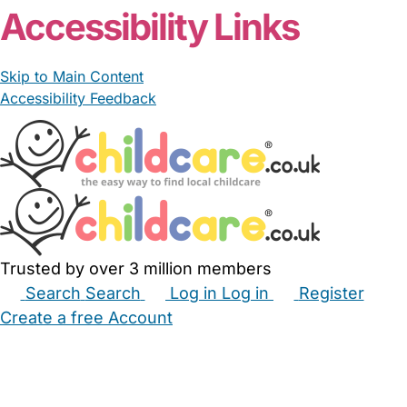
Accessibility Links
Skip to Main Content
Accessibility Feedback
Trusted by over 3 million members
Search
Search
Log in
Log in
Register
Create a free Account
Babysitters
Childminders
Nannies
Nurseries
Household Help
Maternity Nurses
Private Tutors
Schools
Childcare Jobs