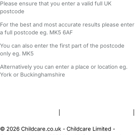
Please ensure that you enter a valid full UK
postcode
For the best and most accurate results please enter
a full postcode eg. MK5 6AF
You can also enter the first part of the postcode
only eg. MK5
Alternatively you can enter a place or location eg.
York or Buckinghamshire
FAQs
Safety Centre
Help & Advice
Childcare Costs
About Us
Contact Us
News
Gold Membership
Terms and Conditions
|
Privacy and Cookies Policy
|
Cookie Settings
© 2026 Childcare.co.uk - Childcare Limited -