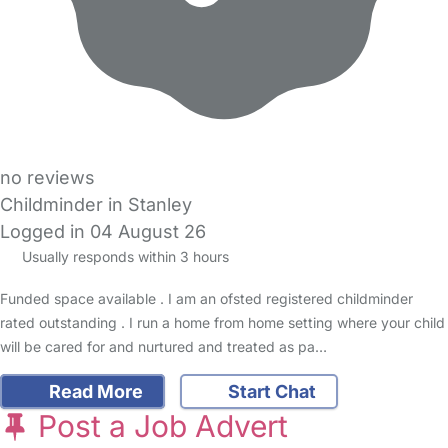
no reviews
Childminder in Stanley
Logged in 04 August 26
Usually responds within 3 hours
Funded space available . I am an ofsted registered childminder
rated outstanding . I run a home from home setting where your child
will be cared for and nurtured and treated as pa…
Read More
Start Chat
Post a Job Advert