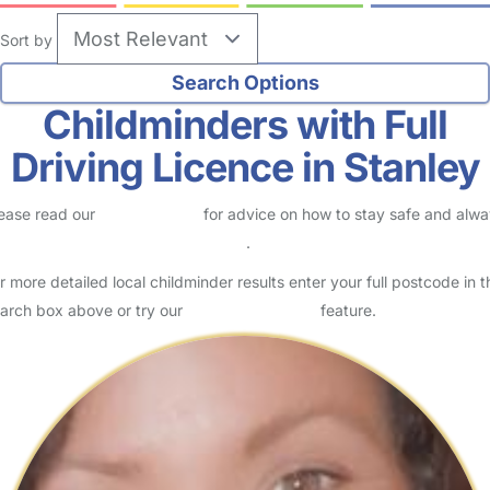
Sort by
Childminders with Full
Driving Licence in Stanley
ease read our
Safety Centre
for advice on how to stay safe and alw
eck childcare provider documents
.
r more detailed local childminder results enter your full postcode in t
arch box above or try our
Advanced Search
feature.