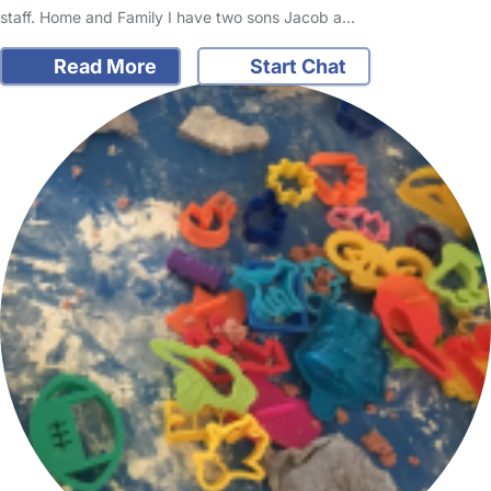
staff. Home and Family I have two sons Jacob a…
Read More
Start Chat