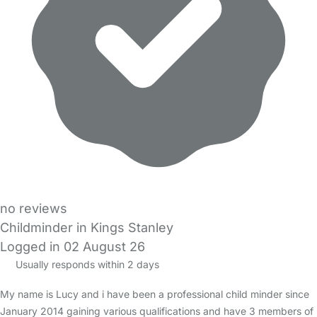
no reviews
Childminder in Kings Stanley
Logged in 02 August 26
Usually responds within 2 days
My name is Lucy and i have been a professional child minder since
January 2014 gaining various qualifications and have 3 members of