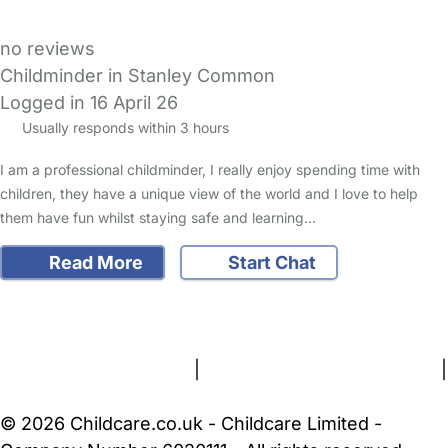
no reviews
Childminder in Stanley Common
Logged in 16 April 26
Usually responds within 3 hours
I am a professional childminder, I really enjoy spending time with
children, they have a unique view of the world and I love to help
them have fun whilst staying safe and learning…
Read More
Start Chat
FAQs
Safety Centre
Help & Advice
Childcare Costs
About Us
Contact Us
News
Gold Membership
Terms and Conditions
|
Privacy and Cookies Policy
|
Cookie Settings
© 2026 Childcare.co.uk - Childcare Limited -