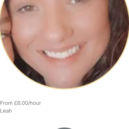
From £6.00/hour
Leah