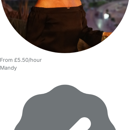
From £5.50/hour
Mandy