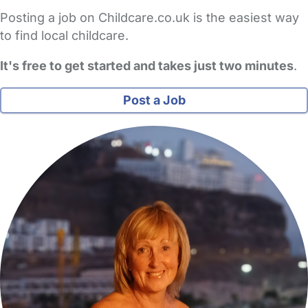
Posting a job on Childcare.co.uk is the easiest way
to find local childcare.
It's free to get started and takes just two minutes
.
Post a Job