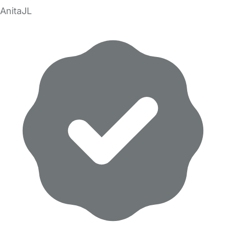
AnitaJL