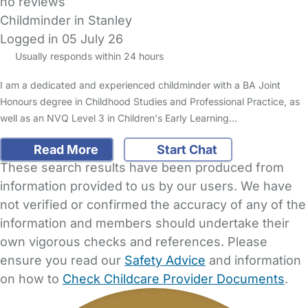
no reviews
Childminder in Stanley
Logged in 05 July 26
Usually responds within 24 hours
I am a dedicated and experienced childminder with a BA Joint
Honours degree in Childhood Studies and Professional Practice, as
well as an NVQ Level 3 in Children's Early Learning…
Read More
Start Chat
These search results have been produced from
information provided to us by our users. We have
not verified or confirmed the accuracy of any of the
information and members should undertake their
own vigorous checks and references. Please
ensure you read our
Safety Advice
and information
on how to
Check Childcare Provider Documents
.