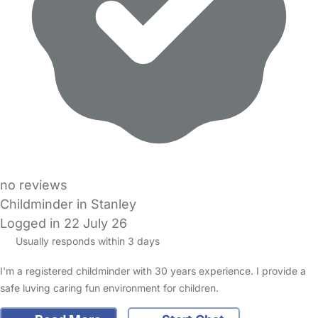
no reviews
Childminder in Stanley
Logged in 22 July 26
Usually responds within 3 days
I'm a registered childminder with 30 years experience. I provide a
safe luving caring fun environment for children.