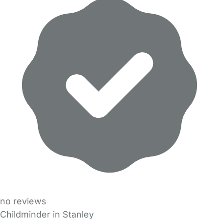
no reviews
Childminder in Stanley