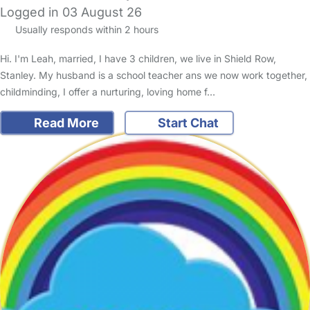
Logged in 03 August 26
Usually responds within 2 hours
Hi. I'm Leah, married, I have 3 children, we live in Shield Row,
Stanley. My husband is a school teacher ans we now work together,
childminding, I offer a nurturing, loving home f…
Read More
Start Chat