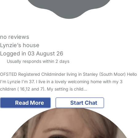
no reviews
Lynzie’s house
Logged in 03 August 26
Usually responds within 2 days
OFSTED Registered Childminder living in Stanley (South Moor) Hello
I’m Lynzie I’m 37. I live in a lovely welcoming home with my 3
children ( 16,12 and 7). My setting is child…
Read More
Start Chat