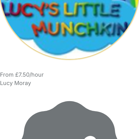
From £7.50/hour
Lucy Moray