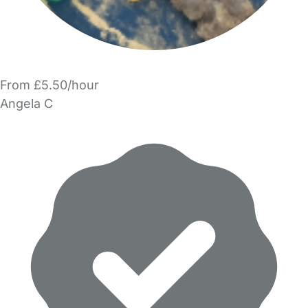
From £5.50/hour
Angela C