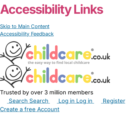
Accessibility Links
Skip to Main Content
Accessibility Feedback
Trusted by over 3 million members
Search
Search
Log in
Log in
Register
Create a free Account
Babysitters
Childminders
Nannies
Nurseries
Household Help
Maternity Nurses
Private Tutors
Schools
Childcare Jobs