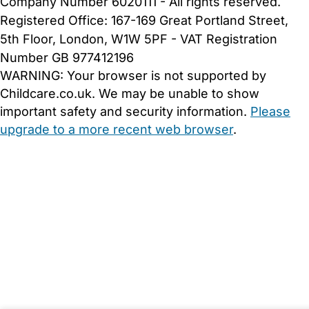
Company Number 6020111 - All rights reserved.
Registered Office: 167-169 Great Portland Street,
5th Floor, London, W1W 5PF - VAT Registration
Number GB 977412196
WARNING:
Your browser is not supported by
Childcare.co.uk. We may be unable to show
important safety and security information.
Please
upgrade to a more recent web browser
.