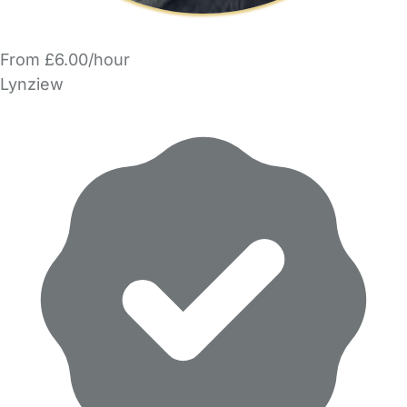
From £6.00/hour
Lynziew