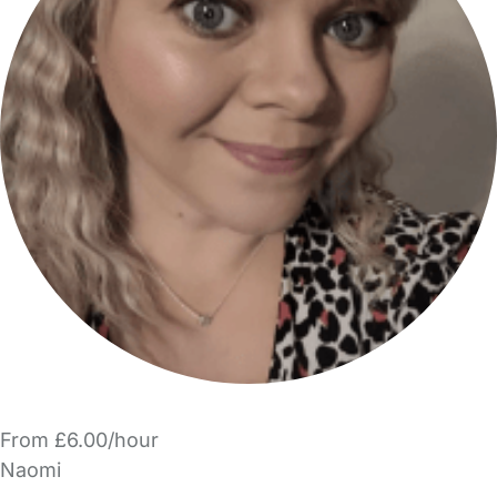
From £6.00/hour
Naomi