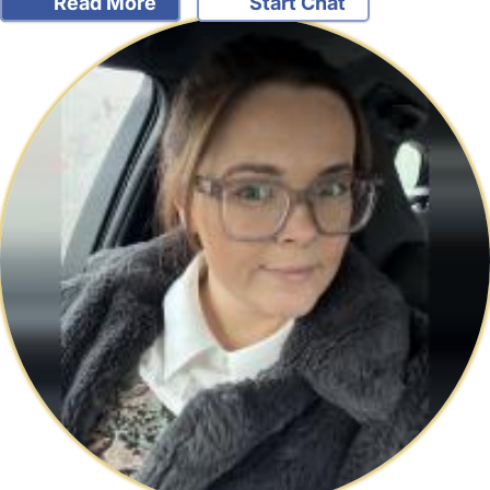
Read More
Start Chat