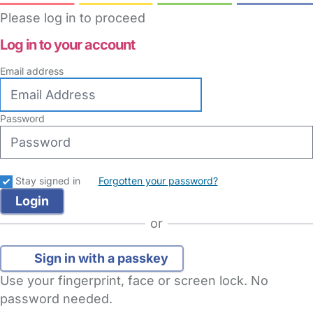
Please log in to proceed
Log in to your account
Email address
Password
Stay signed in
Forgotten your password?
or
Sign in with a passkey
Use your fingerprint, face or screen lock. No
password needed.