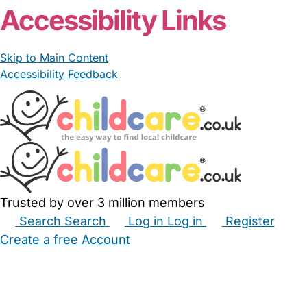
Accessibility Links
Skip to Main Content
Accessibility Feedback
Trusted by over 3 million members
Search
Search
Log in
Log in
Register
Create a free Account
Babysitters
Childminders
Nannies
Nurseries
Household Help
Maternity Nurses
Private Tutors
Schools
Childcare Jobs