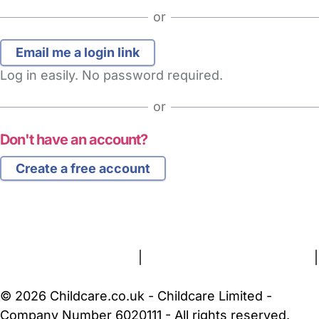
or
Log in easily. No password required.
or
Don't have an account?
Create a free account
FAQs
Safety Centre
Help & Advice
Childcare Costs
About Us
Contact Us
News
Gold Membership
Terms and Conditions
|
Privacy and Cookies Policy
|
Cookie Settings
© 2026 Childcare.co.uk - Childcare Limited -
Company Number 6020111 - All rights reserved.