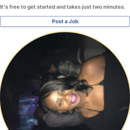
It's free to get started and takes just two minutes
.
Post a Job