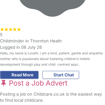
5
Childminder in Thornton Heath
Logged in 08 July 26
Hello, my name is Loveth. I am a kind, patient ,gentle and empathic
mother who is passionate about fostering children’s holistic
development through play and child -centred appr…
Read More
Start Chat
Post a Job Advert
Posting a job on Childcare.co.uk is the easiest way
to find local childcare.