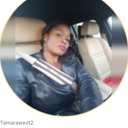
Tamarawest2