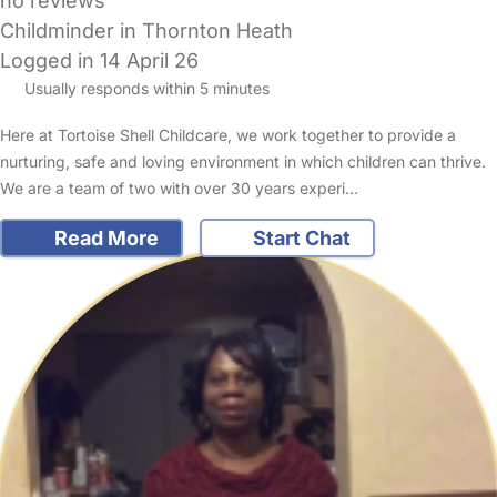
no reviews
Childminder in Thornton Heath
Logged in 14 April 26
Usually responds within 5 minutes
Here at Tortoise Shell Childcare, we work together to provide a
nurturing, safe and loving environment in which children can thrive.
We are a team of two with over 30 years experi…
Read More
Start Chat