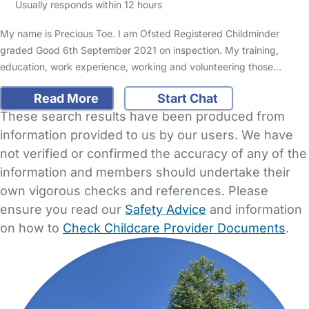
Usually responds within 12 hours
My name is Precious Toe. I am Ofsted Registered Childminder
graded Good 6th September 2021 on inspection. My training,
education, work experience, working and volunteering those…
Read More
Start Chat
These search results have been produced from
information provided to us by our users. We have
not verified or confirmed the accuracy of any of the
information and members should undertake their
own vigorous checks and references. Please
ensure you read our
Safety Advice
and information
on how to
Check Childcare Provider Documents
.