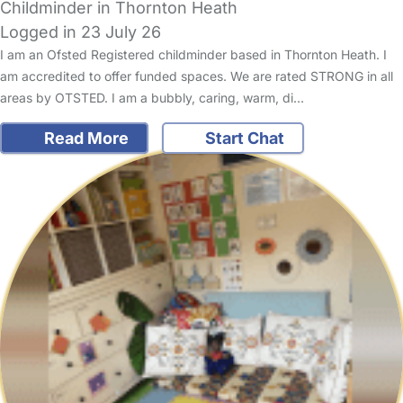
Childminder in Thornton Heath
Logged in 23 July 26
I am an Ofsted Registered childminder based in Thornton Heath. I
am accredited to offer funded spaces. We are rated STRONG in all
areas by OTSTED. I am a bubbly, caring, warm, di…
Read More
Start Chat