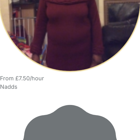
From £7.50/hour
Nadds