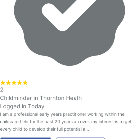
2
Childminder in Thornton Heath
Logged in Today
I am a professional early years practitioner working within the
childcare field for the past 20 years an over. my interest is to get
every child to develop their full potential a…