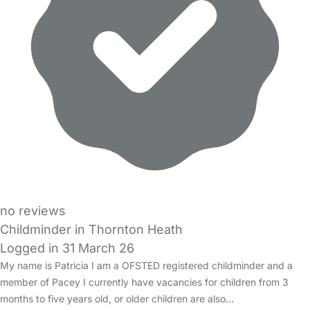
no reviews
Childminder in Thornton Heath
Logged in 31 March 26
My name is Patricia I am a OFSTED registered childminder and a
member of Pacey I currently have vacancies for children from 3
months to five years old, or older children are also…