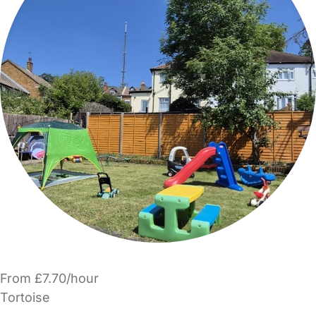
From £7.70/hour
Tortoise