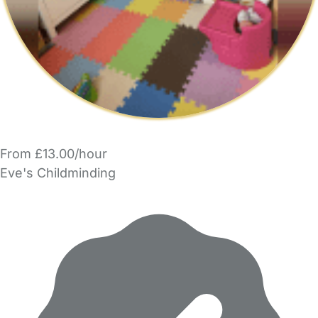
From £13.00/hour
Eve's Childminding