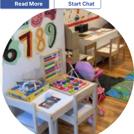
Read More
Start Chat