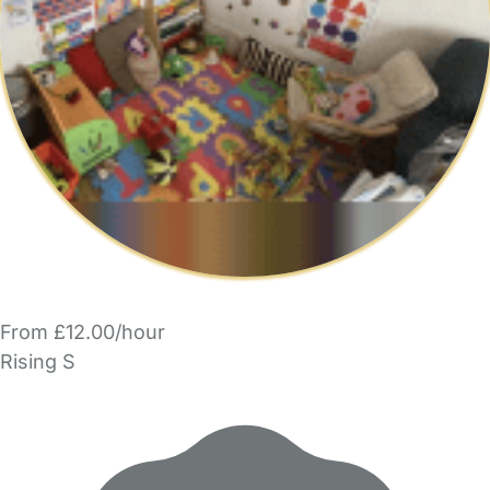
From £12.00/hour
Rising S