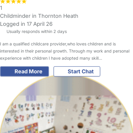
1
Childminder in Thornton Heath
Logged in 17 April 26
Usually responds within 2 days
I am a qualified childcare provider,who loves children and is
interested in their personal growth. Through my work and personal
experience with children I have adopted many skill…
Read More
Start Chat