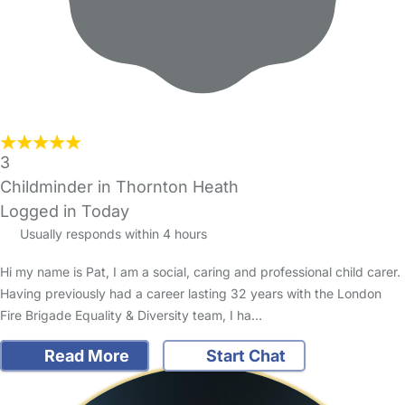
3
Childminder in Thornton Heath
Logged in Today
Usually responds within 4 hours
Hi my name is Pat, I am a social, caring and professional child carer.
Having previously had a career lasting 32 years with the London
Fire Brigade Equality & Diversity team, I ha…
Read More
Start Chat