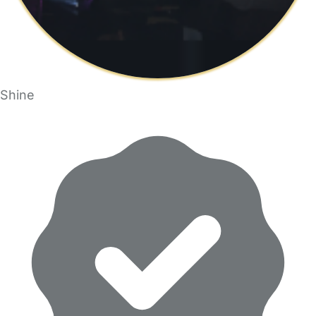
Shine