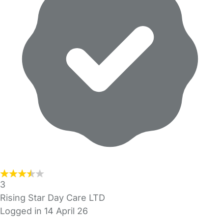
3
Rising Star Day Care LTD
Logged in 14 April 26