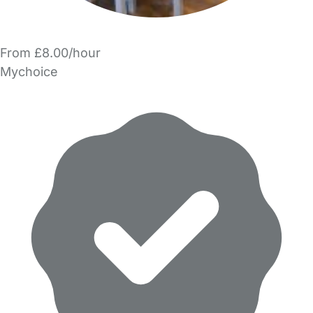
From £8.00/hour
Mychoice