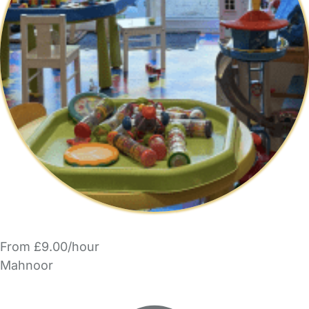
From £9.00/hour
Mahnoor