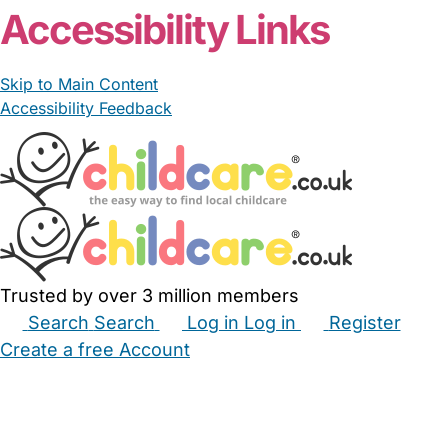
Accessibility Links
Skip to Main Content
Accessibility Feedback
Trusted by over 3 million members
Search
Search
Log in
Log in
Register
Create a free Account
Babysitters
Childminders
Nannies
Nurseries
Household Help
Maternity Nurses
Private Tutors
Schools
Childcare Jobs