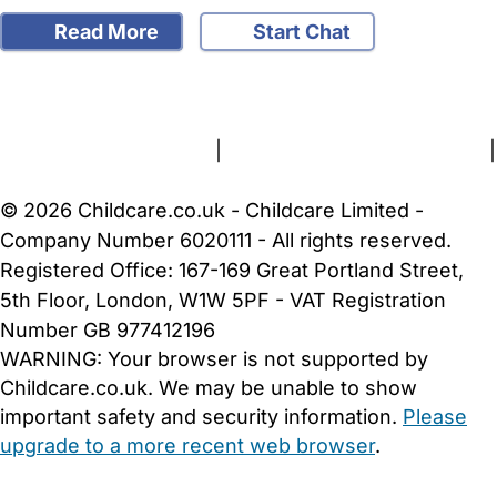
Read More
Start Chat
FAQs
Safety Centre
Help & Advice
Childcare Costs
About Us
Contact Us
News
Gold Membership
Terms and Conditions
|
Privacy and Cookies Policy
|
Cookie Settings
© 2026 Childcare.co.uk - Childcare Limited -
Company Number 6020111 - All rights reserved.
Registered Office: 167-169 Great Portland Street,
5th Floor, London, W1W 5PF - VAT Registration
Number GB 977412196
WARNING:
Your browser is not supported by
Childcare.co.uk. We may be unable to show
important safety and security information.
Please
upgrade to a more recent web browser
.