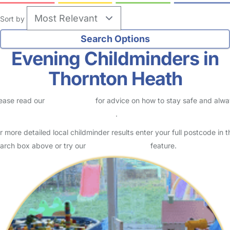
Sort by
Evening Childminders in
Thornton Heath
ease read our
Safety Centre
for advice on how to stay safe and alw
eck childcare provider documents
.
r more detailed local childminder results enter your full postcode in t
arch box above or try our
Advanced Search
feature.