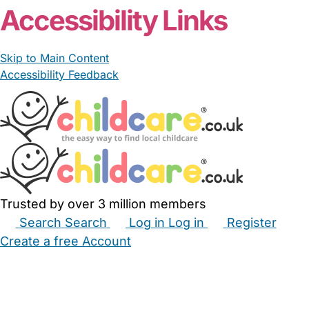
Accessibility Links
Skip to Main Content
Accessibility Feedback
Trusted by over 3 million members
Search
Search
Log in
Log in
Register
Create a free Account
Babysitters
Childminders
Nannies
Nurseries
Household Help
Maternity Nurses
Private Tutors
Schools
Childcare Jobs