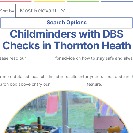
Sort by
Childminders with DBS
Checks in Thornton Heath
ease read our
Safety Centre
for advice on how to stay safe and alw
eck childcare provider documents
.
r more detailed local childminder results enter your full postcode in t
arch box above or try our
Advanced Search
feature.