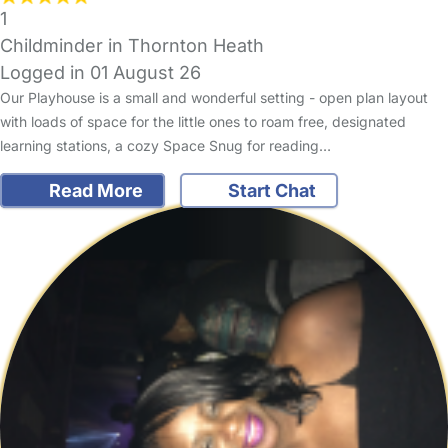
1
Childminder in Thornton Heath
Logged in 01 August 26
Our Playhouse is a small and wonderful setting - open plan layout
with loads of space for the little ones to roam free, designated
learning stations, a cozy Space Snug for reading…
Read More
Start Chat