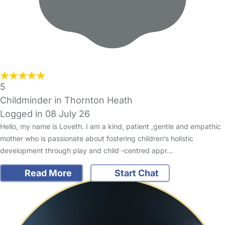
5
Childminder in Thornton Heath
Logged in 08 July 26
Hello, my name is Loveth. I am a kind, patient ,gentle and empathic
mother who is passionate about fostering children’s holistic
development through play and child -centred appr…
Read More
Start Chat