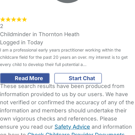
2
Childminder in Thornton Heath
Logged in Today
I am a professional early years practitioner working within the
childcare field for the past 20 years an over. my interest is to get
every child to develop their full potential a…
Read More
Start Chat
These search results have been produced from
information provided to us by our users. We have
not verified or confirmed the accuracy of any of the
information and members should undertake their
own vigorous checks and references. Please
ensure you read our
Safety Advice
and information
on how to
Check Childcare Provider Documents
.