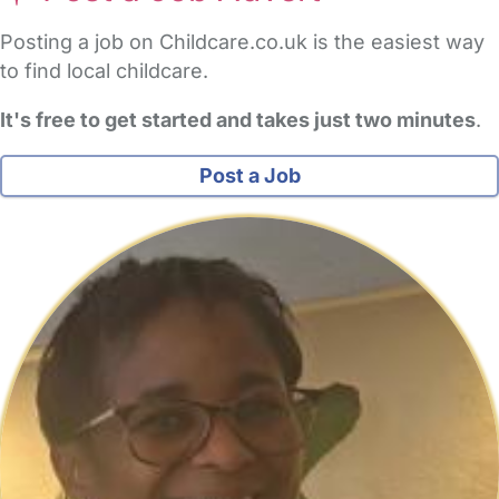
Posting a job on Childcare.co.uk is the easiest way
to find local childcare.
It's free to get started and takes just two minutes
.
Post a Job