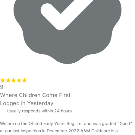
9
Where Children Come First
Logged in Yesterday
Usually responds within 24 hours
We are on the Ofsted Early Years Register and was graded "Good"
at our last inspection in December 2022 A&M Childcare is a