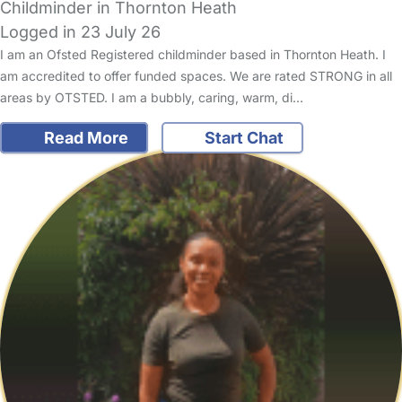
Childminder in Thornton Heath
Logged in 23 July 26
I am an Ofsted Registered childminder based in Thornton Heath. I
am accredited to offer funded spaces. We are rated STRONG in all
areas by OTSTED. I am a bubbly, caring, warm, di…
Read More
Start Chat