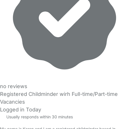
no reviews
Registered Childminder wirh Full-time/Part-time
Vacancies
Logged in Today
Usually responds within 30 minutes
My name is Karen and I am a registered childminder based in