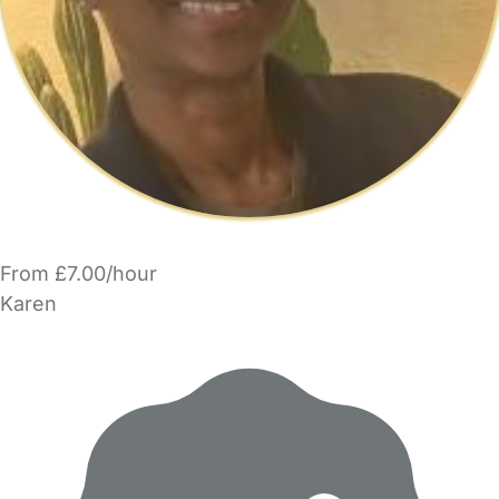
From £7.00/hour
Karen