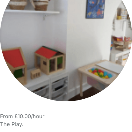
From £10.00/hour
The Play.