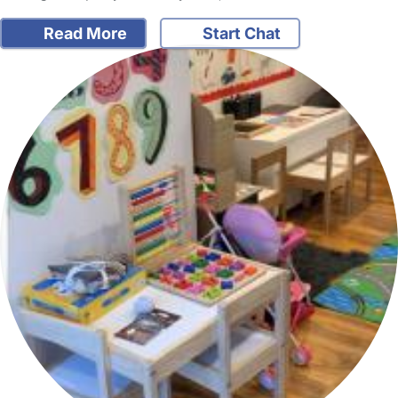
Read More
Start Chat