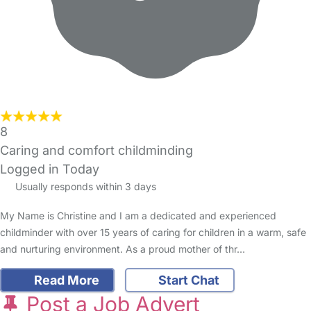
8
Caring and comfort childminding
Logged in Today
Usually responds within 3 days
My Name is Christine and I am a dedicated and experienced
childminder with over 15 years of caring for children in a warm, safe
and nurturing environment. As a proud mother of thr…
Read More
Start Chat
Post a Job Advert