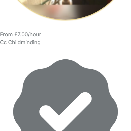
From £7.00/hour
Cc Childminding