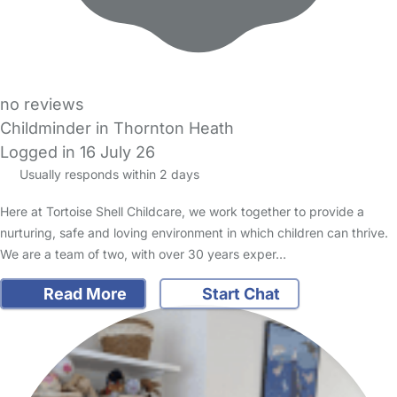
no reviews
Childminder in Thornton Heath
Logged in 16 July 26
Usually responds within 2 days
Here at Tortoise Shell Childcare, we work together to provide a
nurturing, safe and loving environment in which children can thrive.
We are a team of two, with over 30 years exper…
Read More
Start Chat