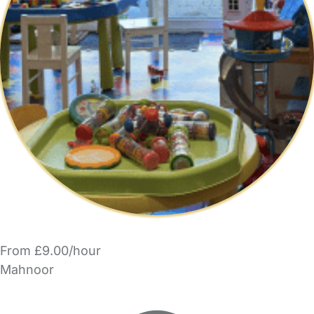
From £9.00/hour
Mahnoor