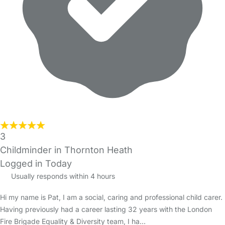
3
Childminder in Thornton Heath
Logged in Today
Usually responds within 4 hours
Hi my name is Pat, I am a social, caring and professional child carer.
Having previously had a career lasting 32 years with the London
Fire Brigade Equality & Diversity team, I ha…