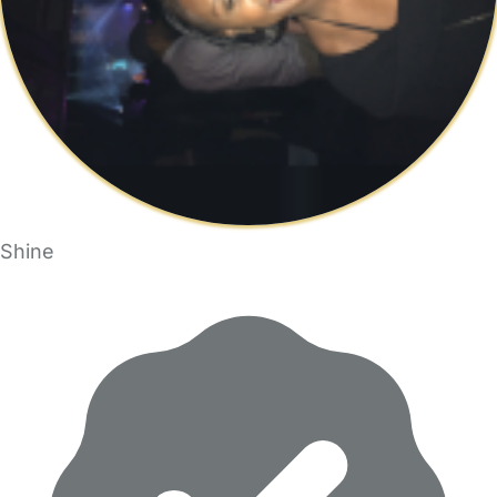
Shine