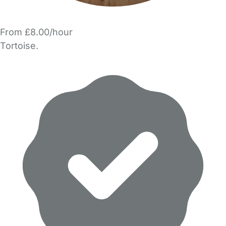
From £8.00/hour
Tortoise.