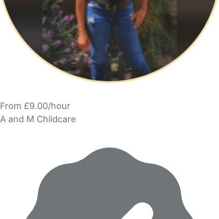
From £9.00/hour
A and M Childcare