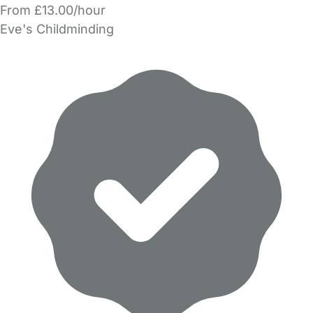
From £13.00/hour
Eve's Childminding