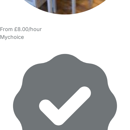
From £8.00/hour
Mychoice