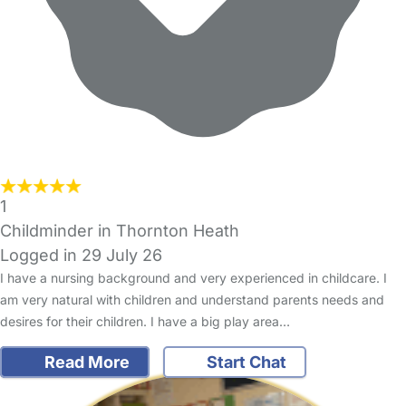
1
Childminder in Thornton Heath
Logged in 29 July 26
I have a nursing background and very experienced in childcare. I
am very natural with children and understand parents needs and
desires for their children. I have a big play area…
Read More
Start Chat