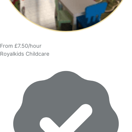
From £7.50/hour
Royalkids Childcare