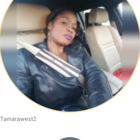
Tamarawest2