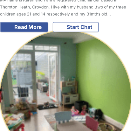
Thornton Heath, Croydon. I live with my husband ,two of my three
children ages 21 and 14 respectively and my 31mths old…
Read More
Start Chat