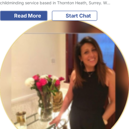
childminding service based in Thornton Heath, Surrey. W…
Read More
Start Chat