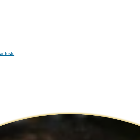
ar tests