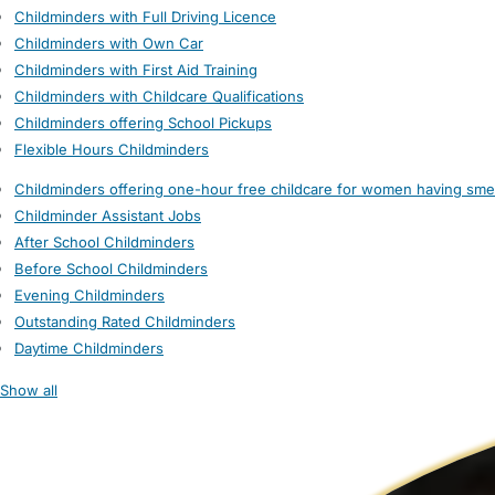
Childminders with Full Driving Licence
Childminders with Own Car
Childminders with First Aid Training
Childminders with Childcare Qualifications
Childminders offering School Pickups
Flexible Hours Childminders
Childminders offering one-hour free childcare for women having sme
Childminder Assistant Jobs
After School Childminders
Before School Childminders
Evening Childminders
Outstanding Rated Childminders
Daytime Childminders
Show all