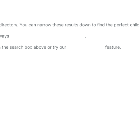
 directory. You can narrow these results down to find the perfect chi
lways
check childcare provider documents
.
in the search box above or try our
Advanced Search
feature.