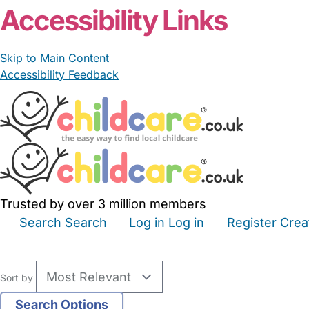
Accessibility Links
Skip to Main Content
Accessibility Feedback
Trusted by over 3 million members
Search
Search
Log in
Log in
Register
Crea
Babysitters
Childminders
Nannies
Nurseries
Hous
Sort by