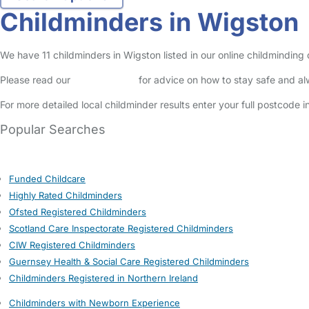
Childminders in Wigston
We have 11 childminders in Wigston listed in our online childminding
Please read our
Safety Centre
for advice on how to stay safe and a
For more detailed local childminder results enter your full postcode 
Popular Searches
Funded Childcare
Highly Rated Childminders
Ofsted Registered Childminders
Scotland Care Inspectorate Registered Childminders
CIW Registered Childminders
Guernsey Health & Social Care Registered Childminders
Childminders Registered in Northern Ireland
Childminders with Newborn Experience