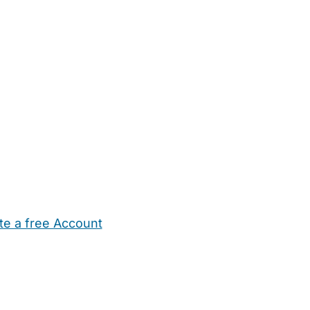
te a free Account
ehold Help
Maternity Nurses
Private Tutors
Schools
Chi