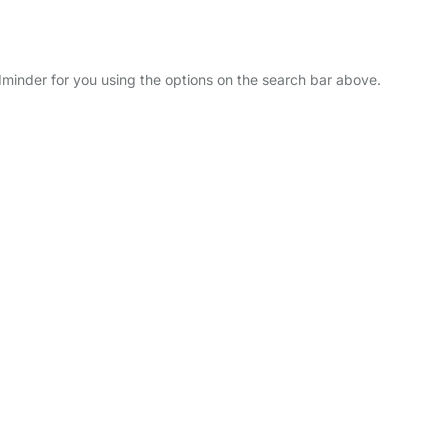
ldminder for you using the options on the search bar above.