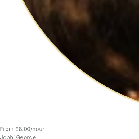
From £8.00/hour
Jophi George