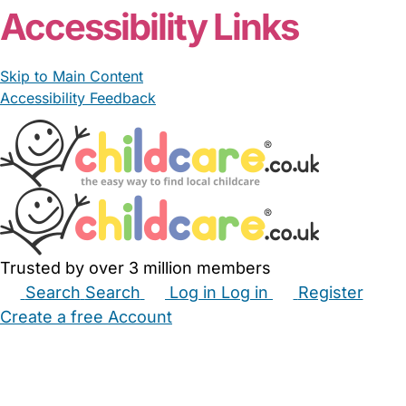
Accessibility Links
Skip to Main Content
Accessibility Feedback
Trusted by over 3 million members
Search
Search
Log in
Log in
Register
Create a free Account
Babysitters
Childminders
Nannies
Nurseries
Household Help
Maternity Nurses
Private Tutors
Schools
Childcare Jobs