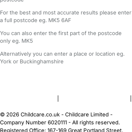
For the best and most accurate results please enter
a full postcode eg. MK5 6AF
You can also enter the first part of the postcode
only eg. MK5
Alternatively you can enter a place or location eg.
York or Buckinghamshire
FAQs
Safety Centre
Help & Advice
Childcare Costs
About Us
Contact Us
News
Gold Membership
Terms and Conditions
|
Privacy and Cookies Policy
|
Cookie Settings
© 2026 Childcare.co.uk - Childcare Limited -
Company Number 6020111 - All rights reserved.
Registered Office: 167-169 Great Portland Street,