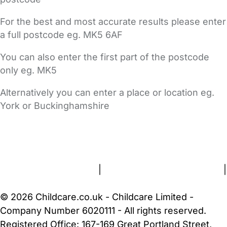
For the best and most accurate results please enter
a full postcode eg. MK5 6AF
You can also enter the first part of the postcode
only eg. MK5
Alternatively you can enter a place or location eg.
York or Buckinghamshire
FAQs
Safety Centre
Help & Advice
Childcare Costs
About Us
Contact Us
News
Gold Membership
Terms and Conditions
|
Privacy and Cookies Policy
|
Cookie Settings
© 2026 Childcare.co.uk - Childcare Limited -
Company Number 6020111 - All rights reserved.
Registered Office: 167-169 Great Portland Street,