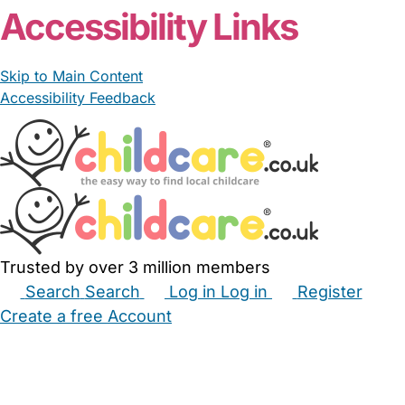
Accessibility Links
Skip to Main Content
Accessibility Feedback
Trusted by over 3 million members
Search
Search
Log in
Log in
Register
Create a free Account
Babysitters
Childminders
Nannies
Nurseries
Household Help
Maternity Nurses
Private Tutors
Schools
Childcare Jobs