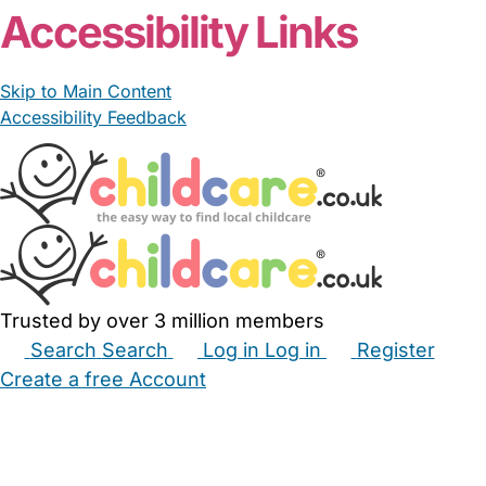
Accessibility Links
Skip to Main Content
Accessibility Feedback
Trusted by over 3 million members
Search
Search
Log in
Log in
Register
Create a free Account
Babysitters
Childminders
Nannies
Nurseries
Household Help
Maternity Nurses
Private Tutors
Schools
Childcare Jobs