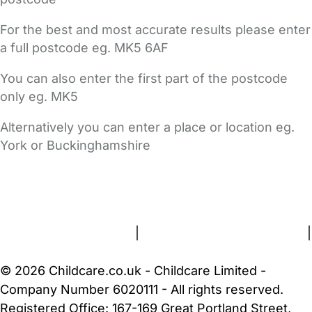
For the best and most accurate results please enter
a full postcode eg. MK5 6AF
You can also enter the first part of the postcode
only eg. MK5
Alternatively you can enter a place or location eg.
York or Buckinghamshire
FAQs
Safety Centre
Help & Advice
Childcare Costs
About Us
Contact Us
News
Gold Membership
Terms and Conditions
|
Privacy and Cookies Policy
|
Cookie Settings
© 2026 Childcare.co.uk - Childcare Limited -
Company Number 6020111 - All rights reserved.
Registered Office: 167-169 Great Portland Street,