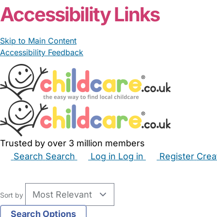
Accessibility Links
Skip to Main Content
Accessibility Feedback
Trusted by over 3 million members
Search
Search
Log in
Log in
Register
Crea
Babysitters
Childminders
Nannies
Nurseries
Hous
Sort by