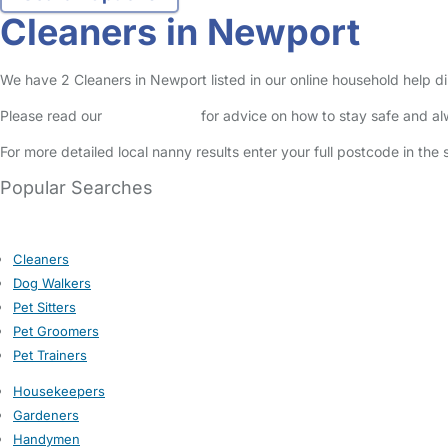
Cleaners in Newport
We have 2 Cleaners in Newport listed in our online household help di
Please read our
Safety Centre
for advice on how to stay safe and a
For more detailed local nanny results enter your full postcode in the
Popular Searches
Cleaners
Dog Walkers
Pet Sitters
Pet Groomers
Pet Trainers
Housekeepers
Gardeners
Handymen