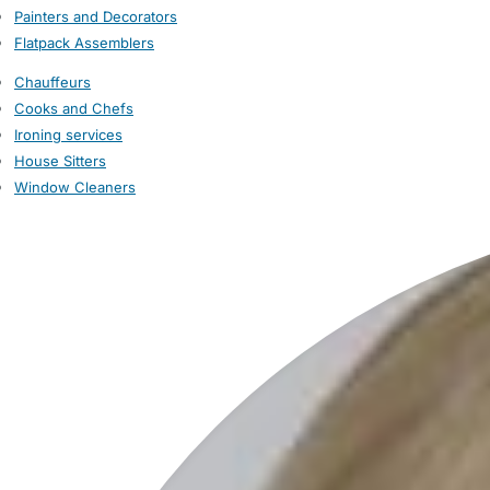
Painters and Decorators
Flatpack Assemblers
Chauffeurs
Cooks and Chefs
Ironing services
House Sitters
Window Cleaners