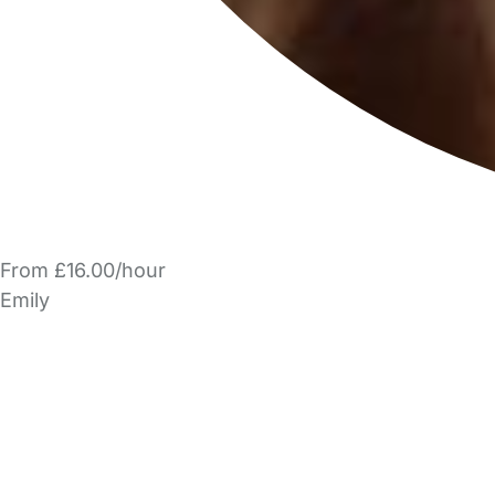
From £16.00/hour
Emily