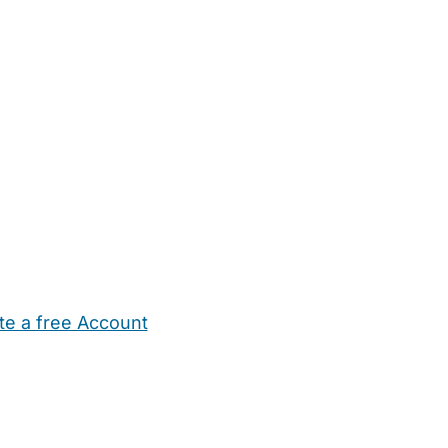
te a free Account
ehold Help
Maternity Nurses
Private Tutors
Schools
Chi