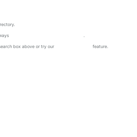
rectory.
lways
check childcare provider documents
.
 search box above or try our
Advanced Search
feature.