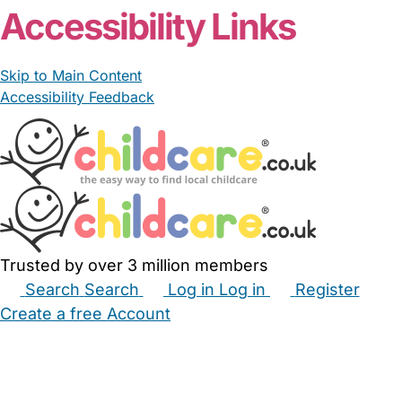
Accessibility Links
Skip to Main Content
Accessibility Feedback
Trusted by over 3 million members
Search
Search
Log in
Log in
Register
Create a free Account
Babysitters
Childminders
Nannies
Nurseries
Household Help
Maternity Nurses
Private Tutors
Schools
Childcare Jobs