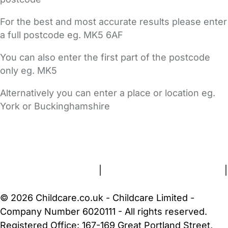
For the best and most accurate results please enter
a full postcode eg. MK5 6AF
You can also enter the first part of the postcode
only eg. MK5
Alternatively you can enter a place or location eg.
York or Buckinghamshire
FAQs
Safety Centre
Help & Advice
Childcare Costs
About Us
Contact Us
News
Gold Membership
Terms and Conditions
|
Privacy and Cookies Policy
|
Cookie Settings
© 2026 Childcare.co.uk - Childcare Limited -
Company Number 6020111 - All rights reserved.
Registered Office: 167-169 Great Portland Street,