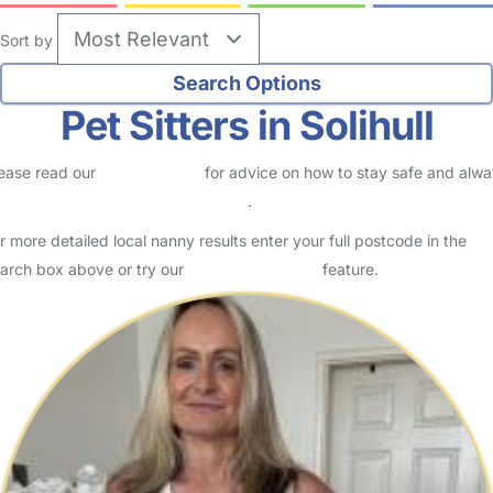
Sort by
Pet Sitters in Solihull
ease read our
Safety Centre
for advice on how to stay safe and alw
eck childcare provider documents
.
r more detailed local nanny results enter your full postcode in the
arch box above or try our
Advanced Search
feature.