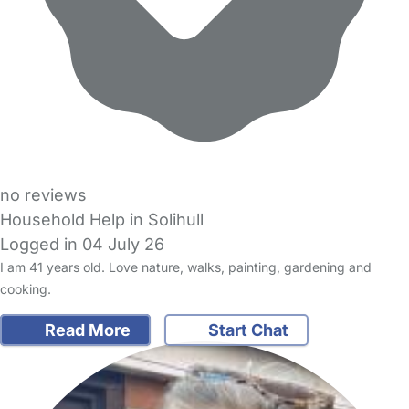
no reviews
Household Help in Solihull
Logged in 04 July 26
I am 41 years old. Love nature, walks, painting, gardening and
cooking.
Read More
Start Chat