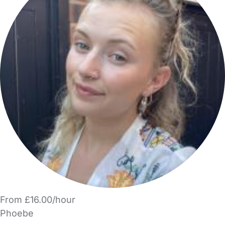
From £16.00/hour
Phoebe