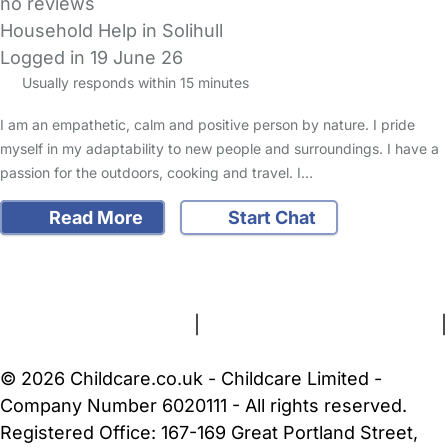
no reviews
Household Help in Solihull
Logged in 19 June 26
Usually responds within 15 minutes
I am an empathetic, calm and positive person by nature. I pride
myself in my adaptability to new people and surroundings. I have a
passion for the outdoors, cooking and travel. I…
Read More
Start Chat
FAQs
Safety Centre
Help & Advice
Childcare Costs
About Us
Contact Us
News
Gold Membership
Terms and Conditions
|
Privacy and Cookies Policy
|
Cookie Settings
© 2026 Childcare.co.uk - Childcare Limited -
Company Number 6020111 - All rights reserved.
Registered Office: 167-169 Great Portland Street,