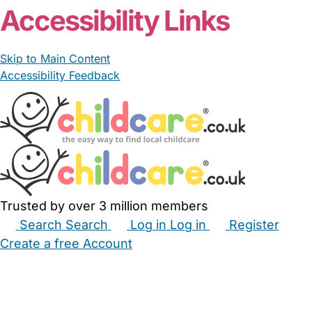
Accessibility Links
Skip to Main Content
Accessibility Feedback
Trusted by over 3 million members
Search
Search
Log in
Log in
Register
Create a free Account
Babysitters
Childminders
Nannies
Nurseries
Household Help
Maternity Nurses
Private Tutors
Schools
Childcare Jobs