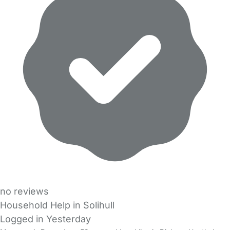
no reviews
Household Help in Solihull
Logged in Yesterday