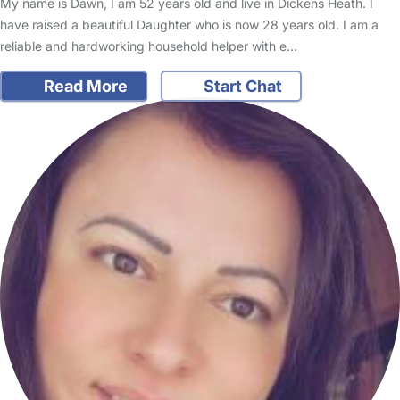
My name is Dawn, I am 52 years old and live in Dickens Heath. I
have raised a beautiful Daughter who is now 28 years old. I am a
reliable and hardworking household helper with e…
Read More
Start Chat