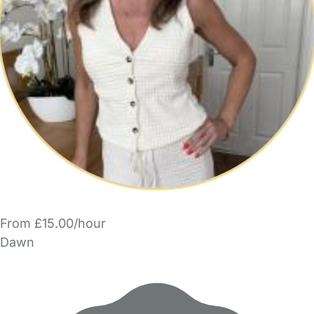
From £15.00/hour
Dawn