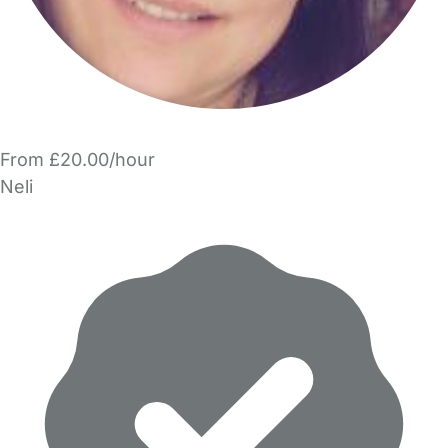
From £20.00/hour
Neli