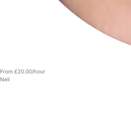
From £20.00/hour
Neli