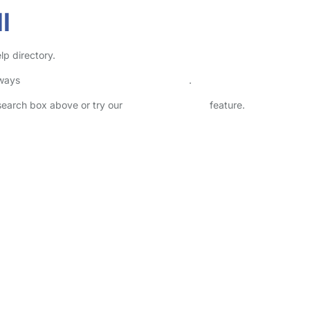
l
lp directory.
lways
check childcare provider documents
.
 search box above or try our
Advanced Search
feature.