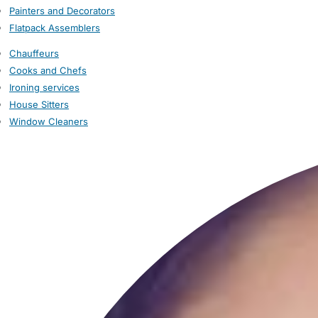
Painters and Decorators
Flatpack Assemblers
Chauffeurs
Cooks and Chefs
Ironing services
House Sitters
Window Cleaners