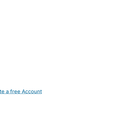
te a free Account
ehold Help
Maternity Nurses
Private Tutors
Schools
Chi