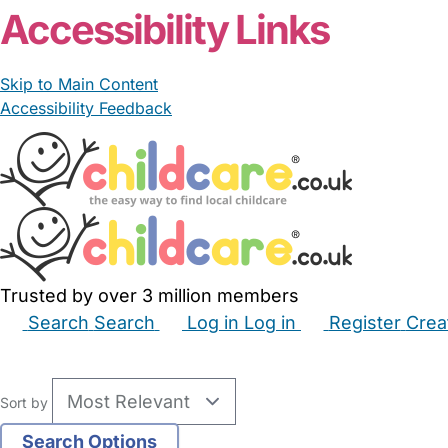
Accessibility Links
Skip to Main Content
Accessibility Feedback
Trusted by over 3 million members
Search
Search
Log in
Log in
Register
Crea
Babysitters
Childminders
Nannies
Nurseries
Hous
Sort by