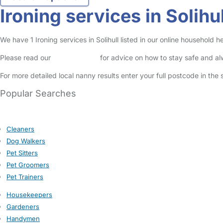
Ironing services in Solihul
We have 1 Ironing services in Solihull listed in our online household he
Please read our
Safety Centre
for advice on how to stay safe and a
For more detailed local nanny results enter your full postcode in the
Popular Searches
Cleaners
Dog Walkers
Pet Sitters
Pet Groomers
Pet Trainers
Housekeepers
Gardeners
Handymen