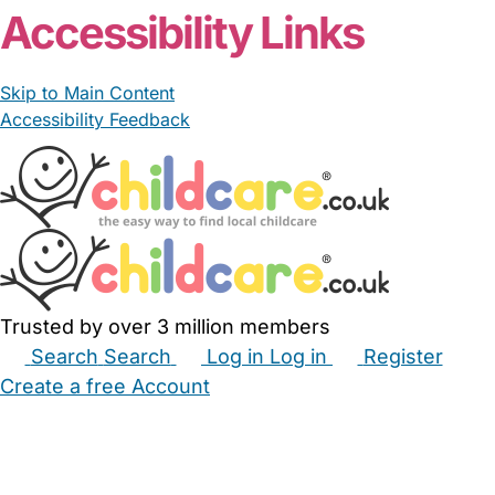
Accessibility Links
Skip to Main Content
Accessibility Feedback
Trusted by over 3 million members
Search
Search
Log in
Log in
Register
Create a free Account
Babysitters
Childminders
Nannies
Nurseries
Household Help
Maternity Nurses
Private Tutors
Schools
Childcare Jobs