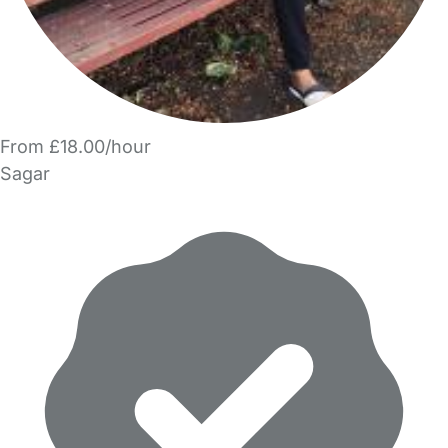
From £18.00/hour
Sagar