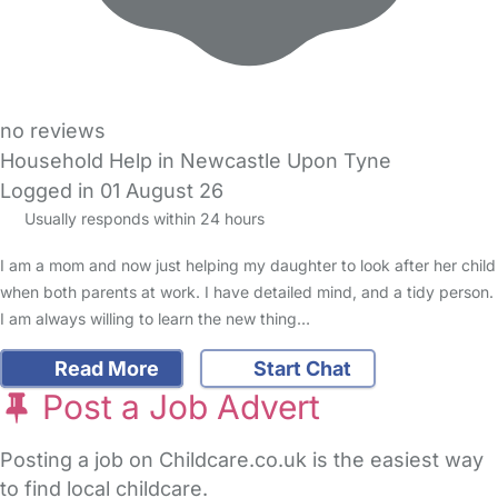
no reviews
Household Help in Newcastle Upon Tyne
Logged in 01 August 26
Usually responds within 24 hours
I am a mom and now just helping my daughter to look after her child
when both parents at work. I have detailed mind, and a tidy person.
I am always willing to learn the new thing…
Read More
Start Chat
Post a Job Advert
Posting a job on Childcare.co.uk is the easiest way
to find local childcare.