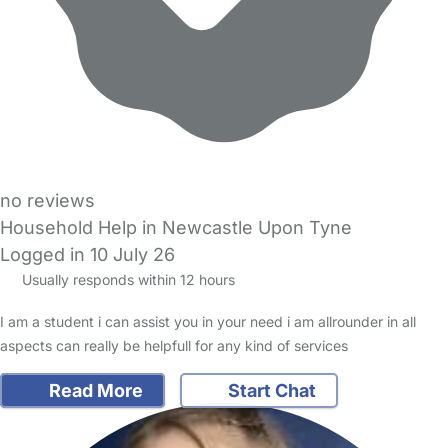
no reviews
Household Help in Newcastle Upon Tyne
Logged in 10 July 26
Usually responds within 12 hours
I am a student i can assist you in your need i am allrounder in all
aspects can really be helpfull for any kind of services
Read More
Start Chat