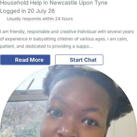
Household Help in Newcastle Upon Tyne
Logged in 20 July 26
Usually responds within 24 hours
I am friendly, responsible and creative individual with several years
of experience in babysitting children of various ages. I am calm,
patient, and dedicated to providing a suppo…
Read More
Start Chat