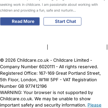
seeking work in childcare. I am passionate about working with
children and providing a fun, safe and nurturin…
Read More
Start Chat
FAQs
Safety Centre
Help & Advice
Childcare Costs
About Us
Contact Us
News
Gold Membership
Terms and Conditions
|
Privacy and Cookies Policy
|
Cookie Settings
© 2026 Childcare.co.uk - Childcare Limited -
Company Number 6020111 - All rights reserved.
Registered Office: 167-169 Great Portland Street,
5th Floor, London, W1W 5PF - VAT Registration
Number GB 977412196
WARNING:
Your browser is not supported by
Childcare.co.uk. We may be unable to show
important safety and security information.
Please