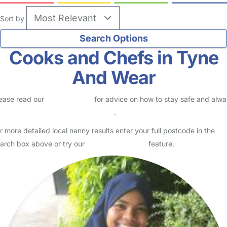
Sort by
Cooks and Chefs in Tyne
And Wear
ease read our
Safety Centre
for advice on how to stay safe and alw
eck childcare provider documents
.
r more detailed local nanny results enter your full postcode in the
arch box above or try our
Advanced Search
feature.