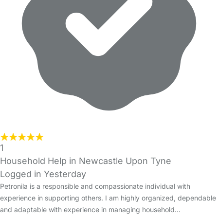
1
Household Help in Newcastle Upon Tyne
Logged in Yesterday
Petronila is a responsible and compassionate individual with
experience in supporting others. I am highly organized, dependable
and adaptable with experience in managing household…