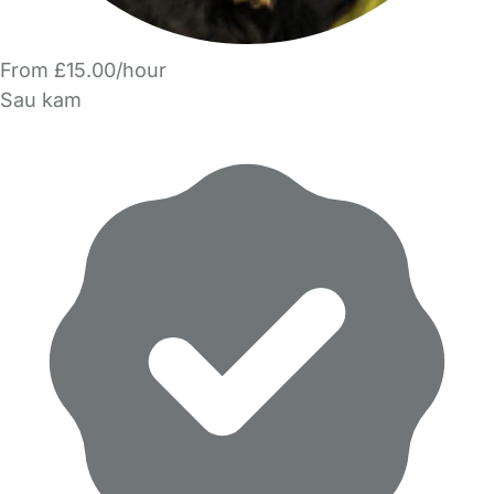
From £15.00/hour
Sau kam