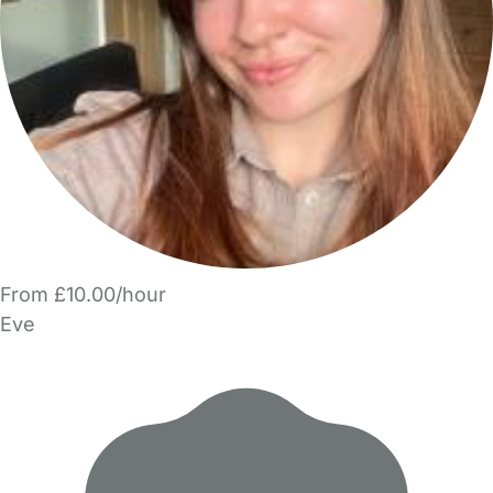
From £10.00/hour
Eve