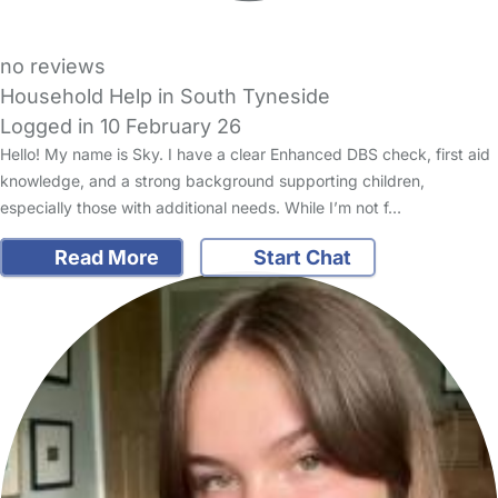
no reviews
Household Help in South Tyneside
Logged in 10 February 26
Hello! My name is Sky. I have a clear Enhanced DBS check, first aid
knowledge, and a strong background supporting children,
especially those with additional needs. While I’m not f…
Read More
Start Chat