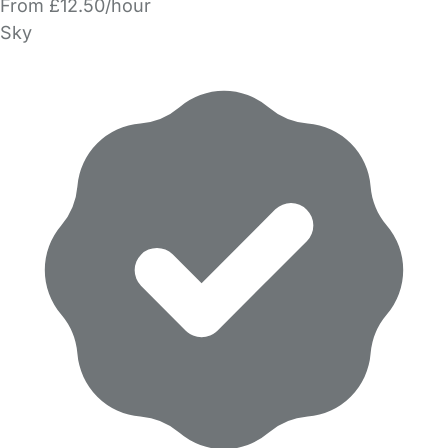
From £12.50/hour
Sky