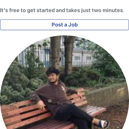
It's free to get started and takes just two minutes
.
Post a Job