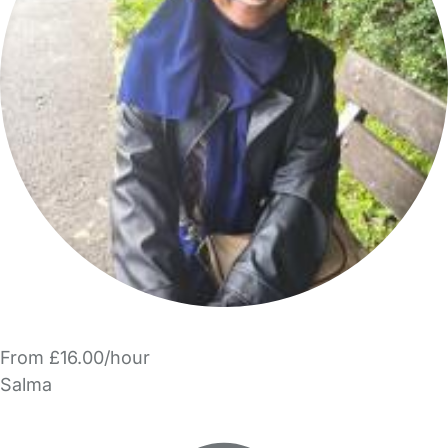
From £16.00/hour
Salma