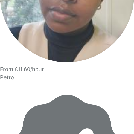
From £11.60/hour
Petro