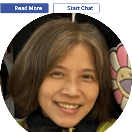
Read More
Start Chat