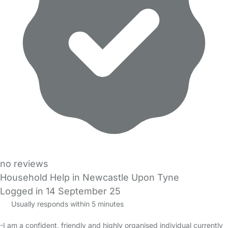
no reviews
Household Help in Newcastle Upon Tyne
Logged in 14 September 25
Usually responds within 5 minutes
-I am a confident, friendly and highly organised individual currently