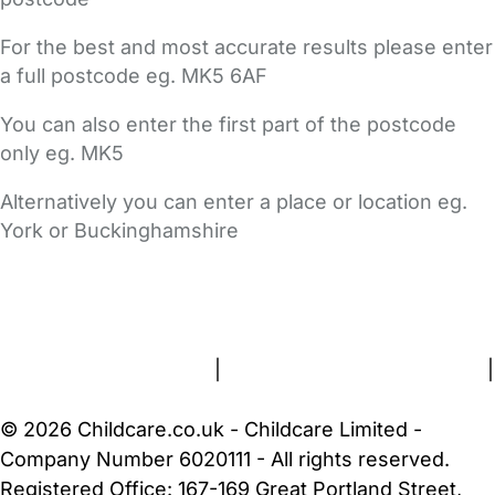
For the best and most accurate results please enter
a full postcode eg. MK5 6AF
You can also enter the first part of the postcode
only eg. MK5
Alternatively you can enter a place or location eg.
York or Buckinghamshire
FAQs
Safety Centre
Help & Advice
Childcare Costs
About Us
Contact Us
News
Gold Membership
Terms and Conditions
|
Privacy and Cookies Policy
|
Cookie Settings
© 2026 Childcare.co.uk - Childcare Limited -
Company Number 6020111 - All rights reserved.
Registered Office: 167-169 Great Portland Street,