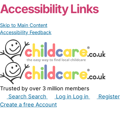
Accessibility Links
Skip to Main Content
Accessibility Feedback
Trusted by over 3 million members
Search
Search
Log in
Log in
Register
Create a free Account
Babysitters
Childminders
Nannies
Nurseries
Household Help
Maternity Nurses
Private Tutors
Schools
Childcare Jobs