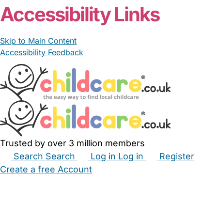
Accessibility Links
Skip to Main Content
Accessibility Feedback
Trusted by over 3 million members
Search
Search
Log in
Log in
Register
Create a free Account
Babysitters
Childminders
Nannies
Nurseries
Household Help
Maternity Nurses
Private Tutors
Schools
Childcare Jobs