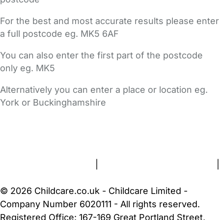
For the best and most accurate results please enter
a full postcode eg. MK5 6AF
You can also enter the first part of the postcode
only eg. MK5
Alternatively you can enter a place or location eg.
York or Buckinghamshire
FAQs
Safety Centre
Help & Advice
Childcare Costs
About Us
Contact Us
News
Gold Membership
Terms and Conditions
|
Privacy and Cookies Policy
|
Cookie Settings
© 2026 Childcare.co.uk - Childcare Limited -
Company Number 6020111 - All rights reserved.
Registered Office: 167-169 Great Portland Street,