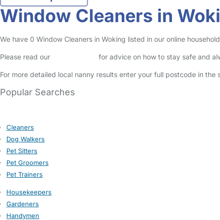
Window Cleaners in Wok
We have 0 Window Cleaners in Woking listed in our online household 
Please read our
Safety Centre
for advice on how to stay safe and a
For more detailed local nanny results enter your full postcode in the
Popular Searches
Cleaners
Dog Walkers
Pet Sitters
Pet Groomers
Pet Trainers
Housekeepers
Gardeners
Handymen