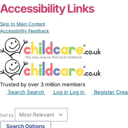
Accessibility Links
Skip to Main Content
Accessibility Feedback
Trusted by over 3 million members
Search
Search
Log in
Log in
Register
Crea
Babysitters
Childminders
Nannies
Nurseries
Hous
Sort by