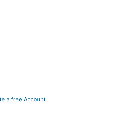
te a free Account
ehold Help
Maternity Nurses
Private Tutors
Schools
Chi