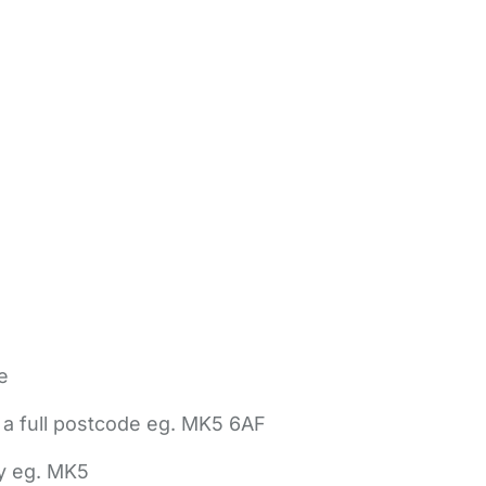
e
 a full postcode eg. MK5 6AF
ly eg. MK5