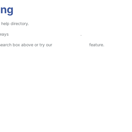
ing
help directory.
lways
check childcare provider documents
.
 search box above or try our
Advanced Search
feature.