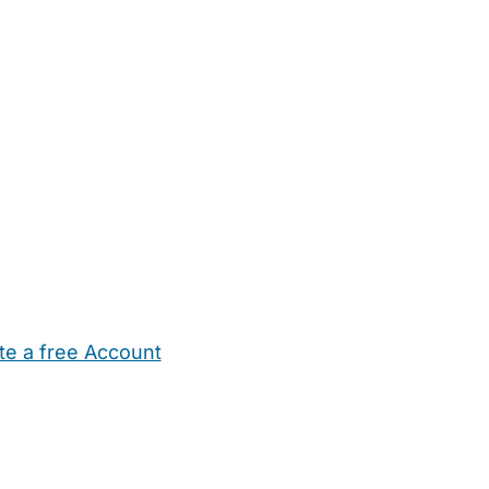
te a free Account
ehold Help
Maternity Nurses
Private Tutors
Schools
Chi