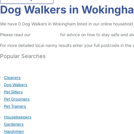
Dog Walkers in Wokingh
We have 0 Dog Walkers in Wokingham listed in our online household 
Please read our
Safety Centre
for advice on how to stay safe and a
For more detailed local nanny results enter your full postcode in the
Popular Searches
Cleaners
Dog Walkers
Pet Sitters
Pet Groomers
Pet Trainers
Housekeepers
Gardeners
Handymen