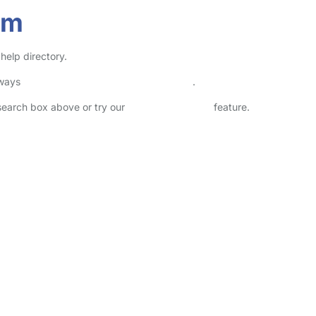
am
help directory.
lways
check childcare provider documents
.
 search box above or try our
Advanced Search
feature.