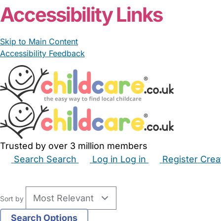
Accessibility Links
Skip to Main Content
Accessibility Feedback
Trusted by over 3 million members
Search
Search
Log in
Log in
Register
Crea
Babysitters
Childminders
Nannies
Nurseries
Hous
Sort by