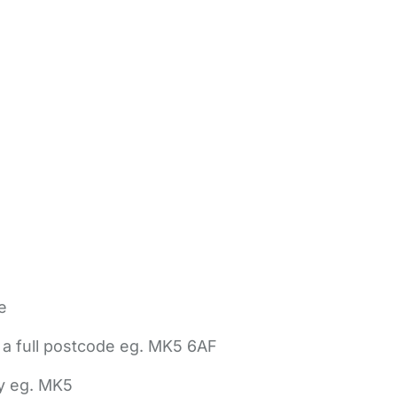
e
 a full postcode eg. MK5 6AF
ly eg. MK5