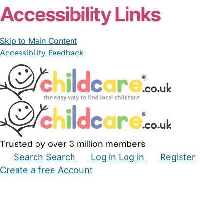
Accessibility Links
Skip to Main Content
Accessibility Feedback
Trusted by over 3 million members
Search
Search
Log in
Log in
Register
Create a free Account
Babysitters
Childminders
Nannies
Nurseries
Household Help
Maternity Nurses
Private Tutors
Schools
Childcare Jobs