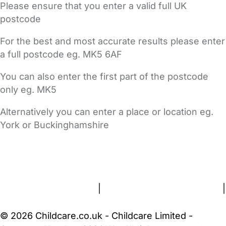
Please ensure that you enter a valid full UK
postcode
For the best and most accurate results please enter
a full postcode eg. MK5 6AF
You can also enter the first part of the postcode
only eg. MK5
Alternatively you can enter a place or location eg.
York or Buckinghamshire
FAQs
Safety Centre
Help & Advice
Childcare Costs
About Us
Contact Us
News
Gold Membership
Terms and Conditions
|
Privacy and Cookies Policy
|
Cookie Settings
© 2026 Childcare.co.uk - Childcare Limited -