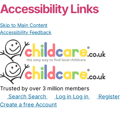
Accessibility Links
Skip to Main Content
Accessibility Feedback
Trusted by over 3 million members
Search
Search
Log in
Log in
Register
Create a free Account
Babysitters
Childminders
Nannies
Nurseries
Household Help
Maternity Nurses
Private Tutors
Schools
Childcare Jobs