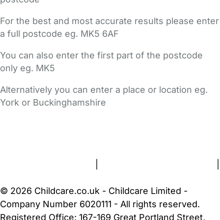
For the best and most accurate results please enter
a full postcode eg. MK5 6AF
You can also enter the first part of the postcode
only eg. MK5
Alternatively you can enter a place or location eg.
York or Buckinghamshire
FAQs
Safety Centre
Help & Advice
Childcare Costs
About Us
Contact Us
News
Gold Membership
Terms and Conditions
|
Privacy and Cookies Policy
|
Cookie Settings
© 2026 Childcare.co.uk - Childcare Limited -
Company Number 6020111 - All rights reserved.
Registered Office: 167-169 Great Portland Street,