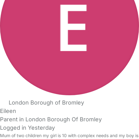
London Borough of Bromley
Eileen
Parent in London Borough Of Bromley
Logged in Yesterday
Mum of two children my girl is 10 with complex needs and my boy is