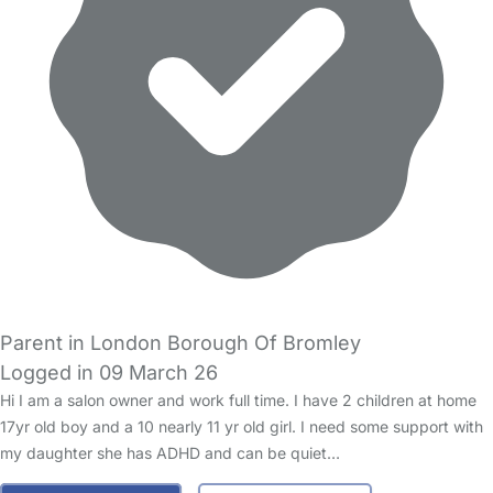
Parent in London Borough Of Bromley
Logged in 09 March 26
Hi I am a salon owner and work full time. I have 2 children at home
17yr old boy and a 10 nearly 11 yr old girl. I need some support with
my daughter she has ADHD and can be quiet…