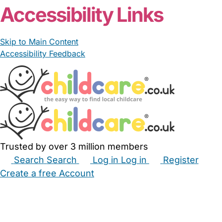
Accessibility Links
Skip to Main Content
Accessibility Feedback
Trusted by over 3 million members
Search
Search
Log in
Log in
Register
Create a free Account
Babysitters
Childminders
Nannies
Nurseries
Household Help
Maternity Nurses
Private Tutors
Schools
Childcare Jobs