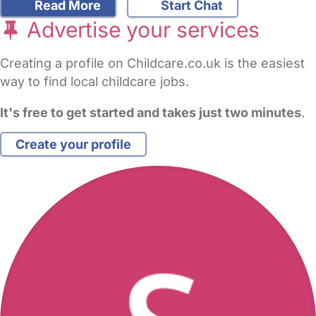
Read More
Start Chat
Advertise your services
Creating a profile on Childcare.co.uk is the easiest
way to find local childcare jobs.
It's free to get started and takes just two minutes
.
Create your profile