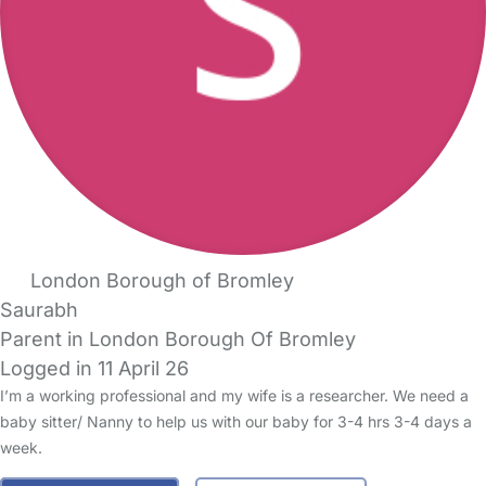
London Borough of Bromley
Saurabh
Parent in London Borough Of Bromley
Logged in 11 April 26
I’m a working professional and my wife is a researcher. We need a
baby sitter/ Nanny to help us with our baby for 3-4 hrs 3-4 days a
week.