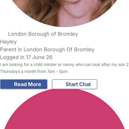
London Borough of Bromley
Hayley
Parent in London Borough Of Bromley
Logged in 17 June 26
I am looking for a child minder or nanny who can look after my son 2
Thursdays a month from 7am - 5pm
Read More
Start Chat