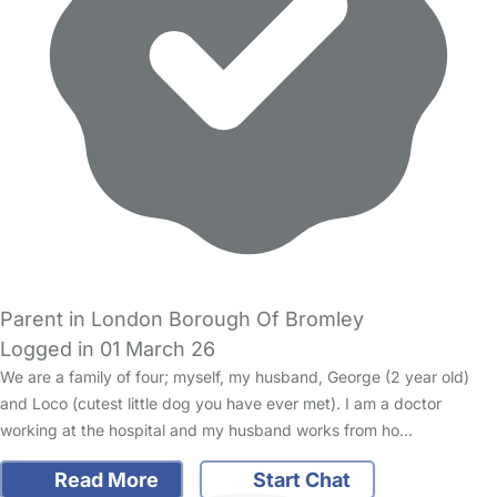
Parent in London Borough Of Bromley
Logged in 01 March 26
We are a family of four; myself, my husband, George (2 year old)
and Loco (cutest little dog you have ever met). I am a doctor
working at the hospital and my husband works from ho…
Read More
Start Chat