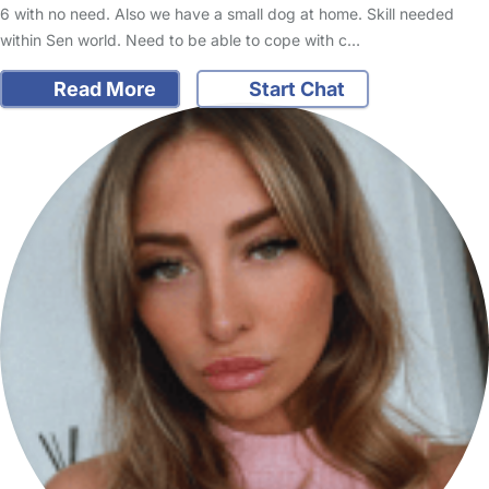
6 with no need. Also we have a small dog at home. Skill needed
within Sen world. Need to be able to cope with c…
Read More
Start Chat