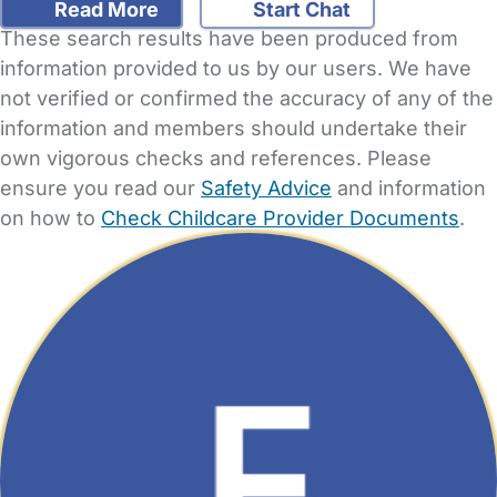
Read More
Start Chat
These search results have been produced from
information provided to us by our users. We have
not verified or confirmed the accuracy of any of the
information and members should undertake their
own vigorous checks and references. Please
ensure you read our
Safety Advice
and information
on how to
Check Childcare Provider Documents
.