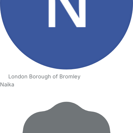
London Borough of Bromley
Naika