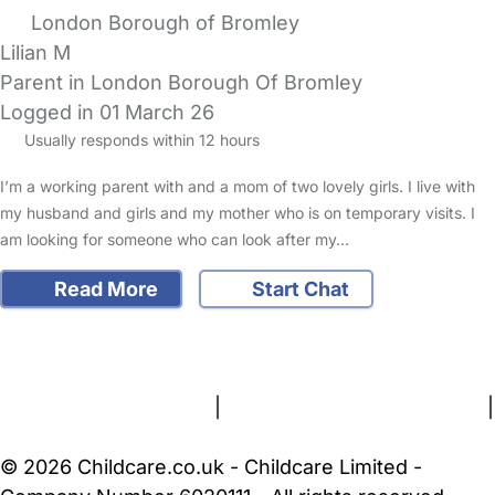
London Borough of Bromley
Lilian M
Parent in London Borough Of Bromley
Logged in 01 March 26
Usually responds within 12 hours
I’m a working parent with and a mom of two lovely girls. I live with
my husband and girls and my mother who is on temporary visits. I
am looking for someone who can look after my…
Read More
Start Chat
FAQs
Safety Centre
Help & Advice
Childcare Costs
About Us
Contact Us
News
Gold Membership
Terms and Conditions
|
Privacy and Cookies Policy
|
Cookie Settings
© 2026 Childcare.co.uk - Childcare Limited -