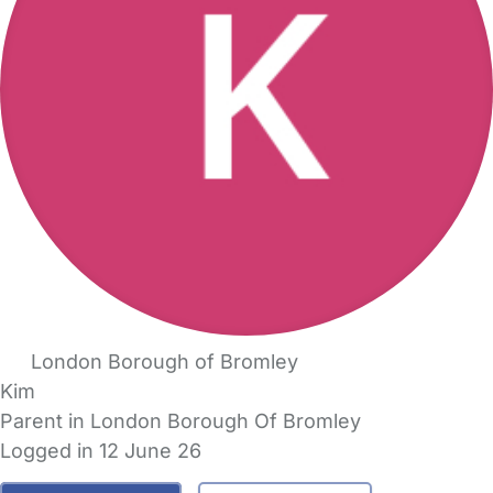
London Borough of Bromley
Kim
Parent in London Borough Of Bromley
Logged in 12 June 26