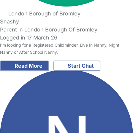
London Borough of Bromley
Shashy
Parent in London Borough Of Bromley
Logged in 17 March 26
I'm looking for a Registered Childminder, Live In Nanny, Night
Nanny or After School Nanny.
Read More
Start Chat