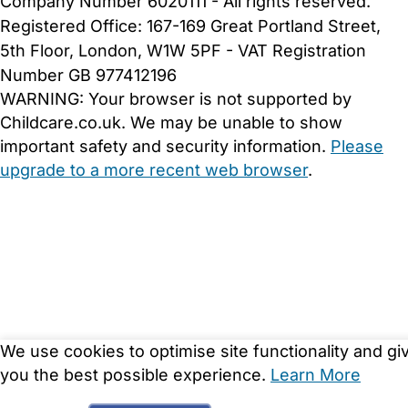
Company Number 6020111 - All rights reserved.
Registered Office: 167-169 Great Portland Street,
5th Floor, London, W1W 5PF - VAT Registration
Number GB 977412196
WARNING:
Your browser is not supported by
Childcare.co.uk. We may be unable to show
important safety and security information.
Please
upgrade to a more recent web browser
.
We use cookies to optimise site functionality and gi
you the best possible experience.
Learn More