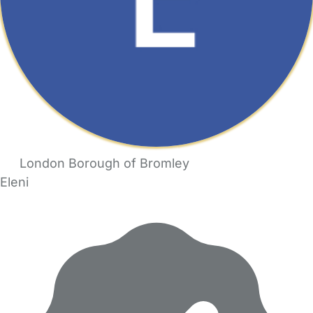
London Borough of Bromley
Eleni