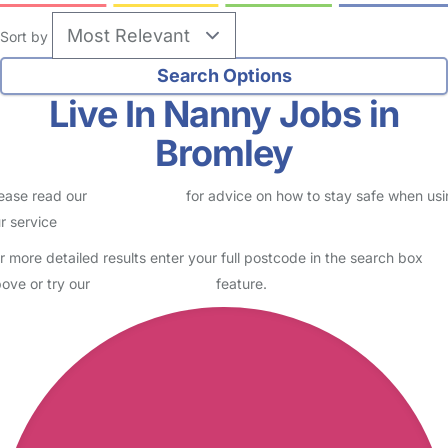
Sort by
Live In Nanny Jobs in
Bromley
ease read our
Safety Centre
for advice on how to stay safe when us
r service
r more detailed results enter your full postcode in the search box
ove or try our
Advanced Search
feature.