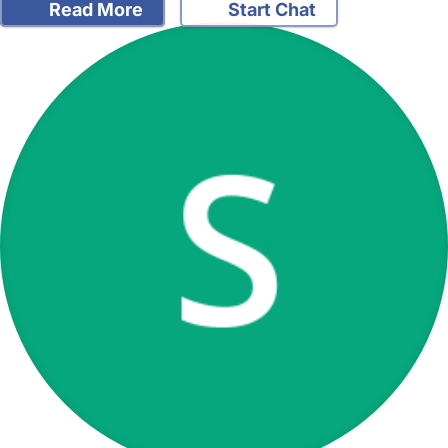
Read More
Start Chat