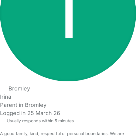
Bromley
Irina
Parent in Bromley
Logged in 25 March 26
Usually responds within 5 minutes
A good family, kind, respectful of personal boundaries. We are