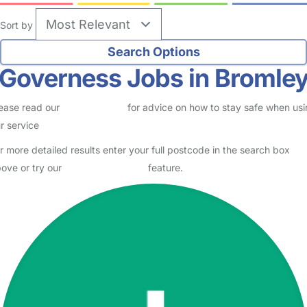
Sort by
Governess Jobs in Bromle
ease read our
Safety Centre
for advice on how to stay safe when us
r service
r more detailed results enter your full postcode in the search box
ove or try our
Advanced Search
feature.