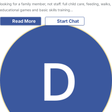
looking for a family member, not staff. full child care, feeding, walks,
educational games and basic skills training…
Read More
Start Chat