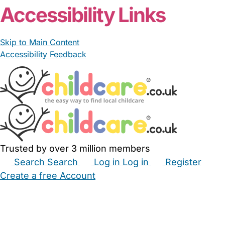
Accessibility Links
Skip to Main Content
Accessibility Feedback
Trusted by over 3 million members
Search
Search
Log in
Log in
Register
Create a free Account
Babysitters
Childminders
Nannies
Nurseries
Household Help
Maternity Nurses
Private Tutors
Schools
Childcare Jobs