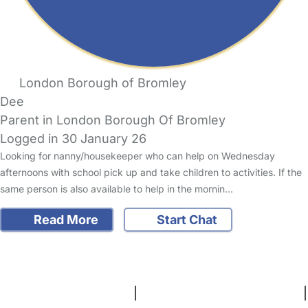
London Borough of Bromley
Dee
Parent in London Borough Of Bromley
Logged in 30 January 26
Looking for nanny/housekeeper who can help on Wednesday
afternoons with school pick up and take children to activities. If the
same person is also available to help in the mornin…
Read More
Start Chat
FAQs
Safety Centre
Help & Advice
Childcare Costs
About Us
Contact Us
News
Gold Membership
Terms and Conditions
|
Privacy and Cookies Policy
|