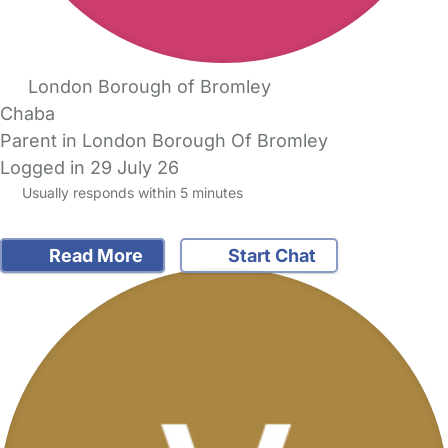
London Borough of Bromley
Chaba
Parent in London Borough Of Bromley
Logged in 29 July 26
Usually responds within 5 minutes
Read More
Start Chat