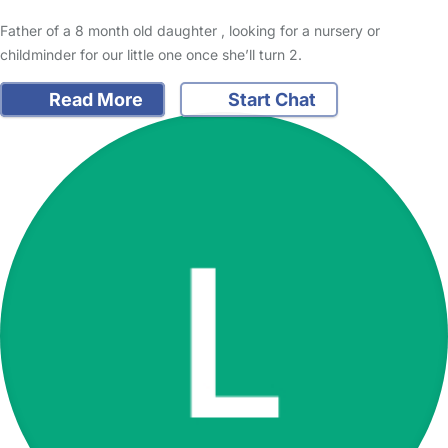
Father of a 8 month old daughter , looking for a nursery or
childminder for our little one once she’ll turn 2.
Read More
Start Chat