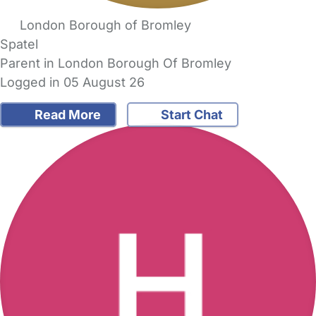
London Borough of Bromley
Spatel
Parent in London Borough Of Bromley
Logged in 05 August 26
Read More
Start Chat