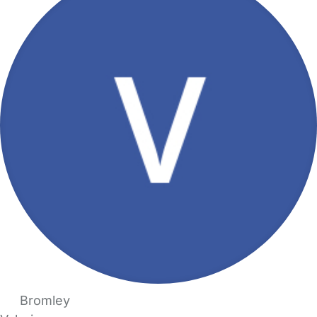
Bromley