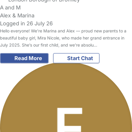
A and M
Alex & Marina
Logged in 26 July 26
Hello everyone! We’re Marina and Alex — proud new parents to a
beautiful baby girl, Mira Nicole, who made her grand entrance in
July 2025. She’s our first child, and we’re absolu…
Read More
Start Chat