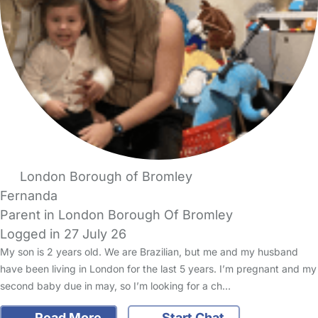
London Borough of Bromley
Fernanda
Parent in London Borough Of Bromley
Logged in 27 July 26
My son is 2 years old. We are Brazilian, but me and my husband
have been living in London for the last 5 years. I’m pregnant and my
second baby due in may, so I’m looking for a ch…
Read More
Start Chat