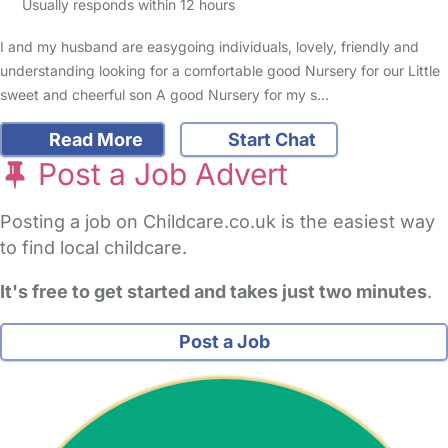
Usually responds within 12 hours
I and my husband are easygoing individuals, lovely, friendly and
understanding looking for a comfortable good Nursery for our Little
sweet and cheerful son A good Nursery for my s…
Read More
Start Chat
Post a Job Advert
Posting a job on Childcare.co.uk is the easiest way
to find local childcare.
It's free to get started and takes just two minutes
.
Post a Job