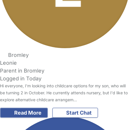
Bromley
Leonie
Parent in Bromley
Logged in Today
Hi everyone, I'm looking into childcare options for my son, who will
be turning 2 in October. He currently attends nursery, but I'd like to
explore alternative childcare arrangem…
Read More
Start Chat