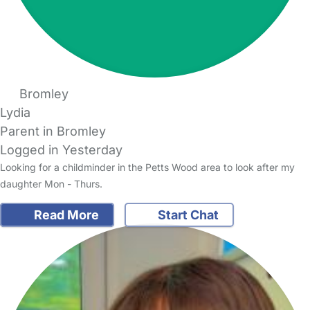
Bromley
Lydia
Parent in Bromley
Logged in Yesterday
Looking for a childminder in the Petts Wood area to look after my
daughter Mon - Thurs.
Read More
Start Chat