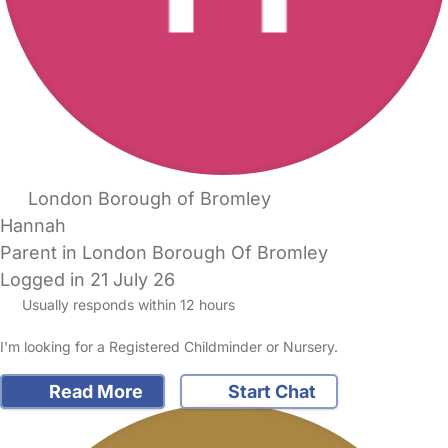
London Borough of Bromley
Hannah
Parent in London Borough Of Bromley
Logged in 21 July 26
Usually responds within 12 hours
I'm looking for a Registered Childminder or Nursery.
Read More
Start Chat