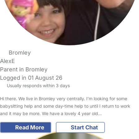
Bromley
AlexE
Parent in Bromley
Logged in 01 August 26
Usually responds within 3 days
Hi there. We live in Bromley very centrally. I’m looking for some
babysitting help and some day-time help to until I return to work
and it may be more. We have a lovely 4 year old…
Read More
Start Chat