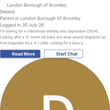
London Borough of Bromley
Debbie
Parent in London Borough Of Bromley
Logged in 30 July 26
I'm looking for a childminder starting next September (2024).
Looking after a 12 month old baby and wrap around drop/pick up
from balgowan for a Yr 1 child. Looking for 5 days a…
Read More
Start Chat