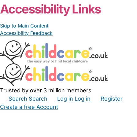
Accessibility Links
Skip to Main Content
Accessibility Feedback
Trusted by over 3 million members
Search
Search
Log in
Log in
Register
Create a free Account
Babysitters
Childminders
Nannies
Nurseries
Household Help
Maternity Nurses
Private Tutors
Schools
Childcare Jobs