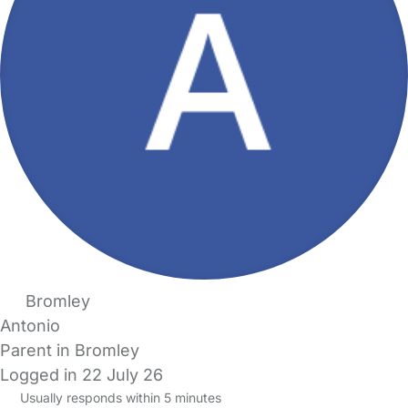
Bromley
Antonio
Parent in Bromley
Logged in 22 July 26
Usually responds within 5 minutes