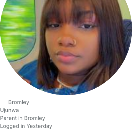
Bromley
Ujunwa
Parent in Bromley
Logged in Yesterday