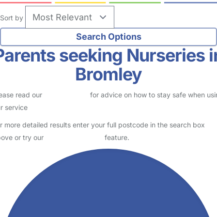
Sort by
Parents seeking Nurseries i
Bromley
ease read our
Safety Centre
for advice on how to stay safe when us
r service
r more detailed results enter your full postcode in the search box
ove or try our
Advanced Search
feature.