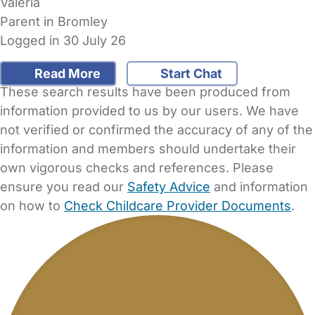
Valeria
Parent in Bromley
Logged in 30 July 26
Read More
Start Chat
These search results have been produced from
information provided to us by our users. We have
not verified or confirmed the accuracy of any of the
information and members should undertake their
own vigorous checks and references. Please
ensure you read our
Safety Advice
and information
on how to
Check Childcare Provider Documents
.