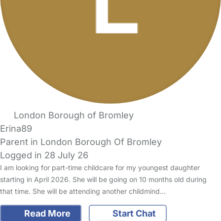
London Borough of Bromley
Erina89
Parent in London Borough Of Bromley
Logged in 28 July 26
I am looking for part-time childcare for my youngest daughter
starting in April 2026. She will be going on 10 months old during
that time. She will be attending another childmind…
Read More
Start Chat