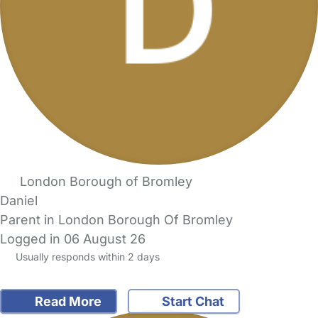
London Borough of Bromley
Daniel
Parent in London Borough Of Bromley
Logged in 06 August 26
Usually responds within 2 days
Read More
Start Chat