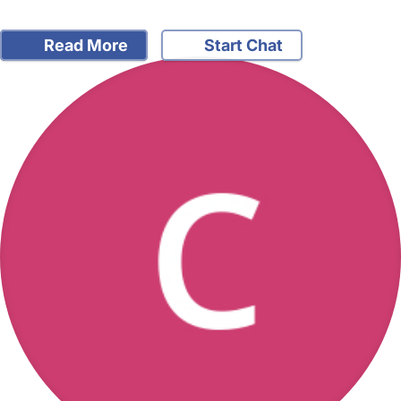
Read More
Start Chat