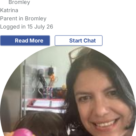
Bromley
Katrina
Parent in Bromley
Logged in 15 July 26
Read More
Start Chat