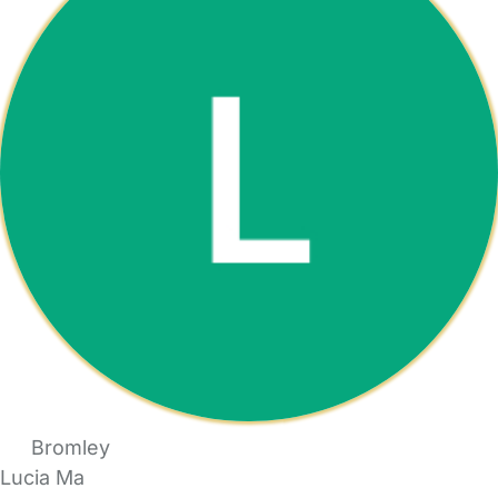
Bromley
Lucia Ma