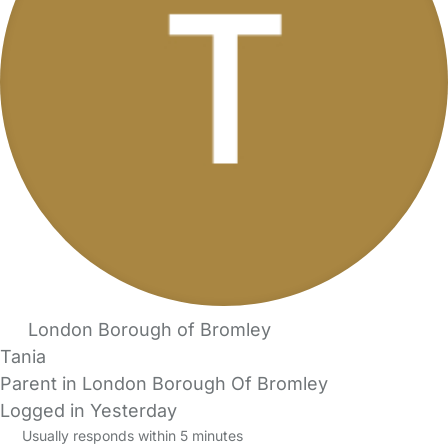
London Borough of Bromley
Tania
Parent in London Borough Of Bromley
Logged in Yesterday
Usually responds within 5 minutes