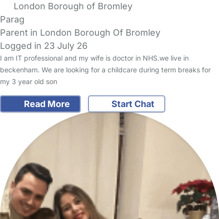
London Borough of Bromley
Parag
Parent in London Borough Of Bromley
Logged in 23 July 26
I am IT professional and my wife is doctor in NHS.we live in
beckenham. We are looking for a childcare during term breaks for
my 3 year old son
Read More
Start Chat