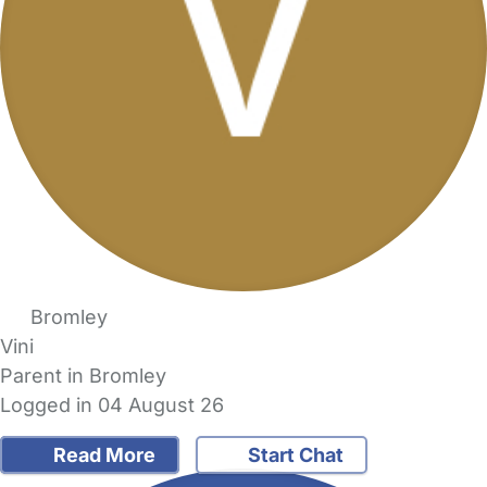
Bromley
Vini
Parent in Bromley
Logged in 04 August 26
Read More
Start Chat