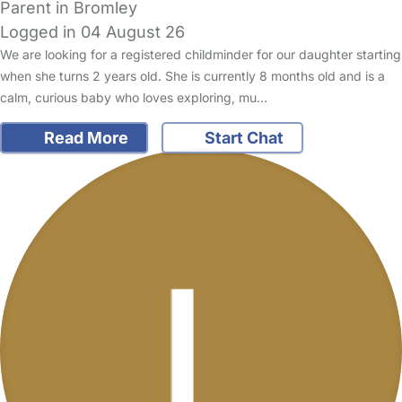
Parent in Bromley
Logged in 04 August 26
We are looking for a registered childminder for our daughter starting
when she turns 2 years old. She is currently 8 months old and is a
calm, curious baby who loves exploring, mu…
Read More
Start Chat