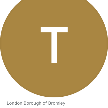
London Borough of Bromley