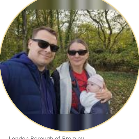
London Borough of Bromley