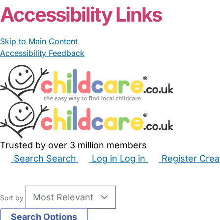
Accessibility Links
Skip to Main Content
Accessibility Feedback
Trusted by over 3 million members
Search
Search
Log in
Log in
Register
Crea
Babysitters
Childminders
Nannies
Nurseries
Hous
Sort by