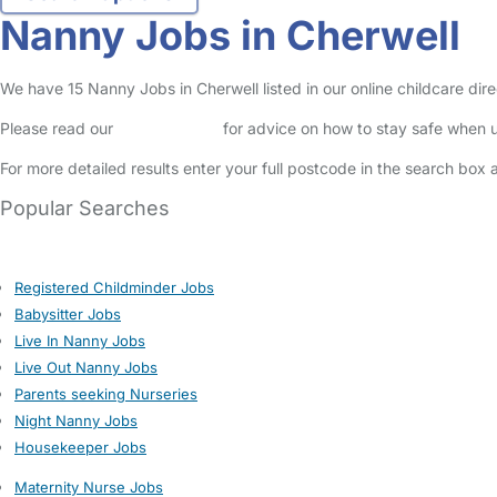
Nanny Jobs in Cherwell
We have 15 Nanny Jobs in Cherwell listed in our online childcare dire
Please read our
Safety Centre
for advice on how to stay safe when u
For more detailed results enter your full postcode in the search box 
Popular Searches
Registered Childminder Jobs
Babysitter Jobs
Live In Nanny Jobs
Live Out Nanny Jobs
Parents seeking Nurseries
Night Nanny Jobs
Housekeeper Jobs
Maternity Nurse Jobs