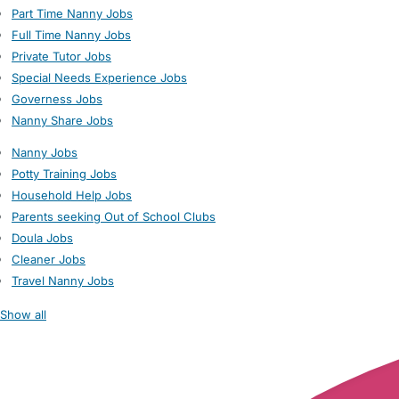
Part Time Nanny Jobs
Full Time Nanny Jobs
Private Tutor Jobs
Special Needs Experience Jobs
Governess Jobs
Nanny Share Jobs
Nanny Jobs
Potty Training Jobs
Household Help Jobs
Parents seeking Out of School Clubs
Doula Jobs
Cleaner Jobs
Travel Nanny Jobs
Show all