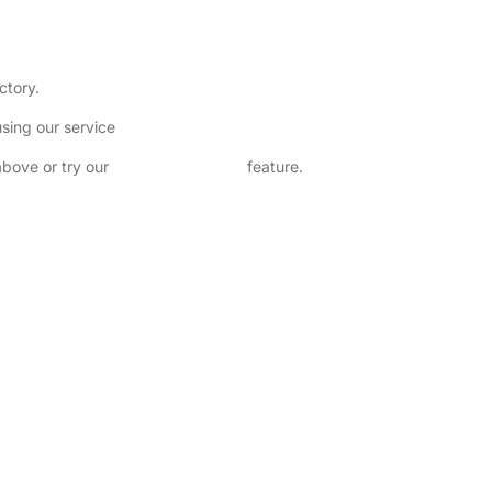
ctory.
sing our service
above or try our
Advanced Search
feature.