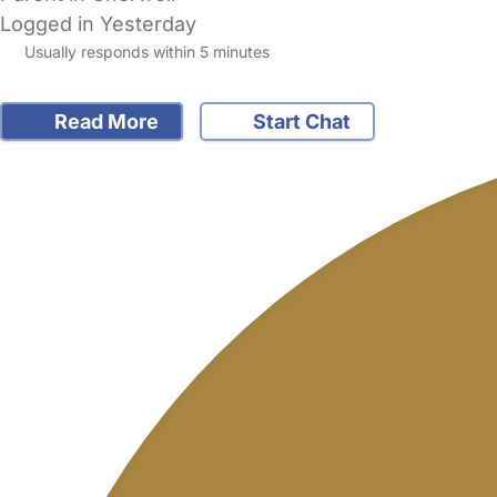
Logged in Yesterday
Usually responds within 5 minutes
Read More
Start Chat