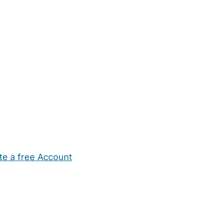
te a free Account
ehold Help
Maternity Nurses
Private Tutors
Schools
Chi