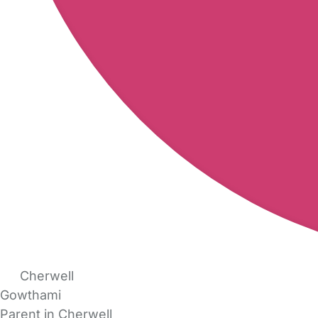
Cherwell
Gowthami
Parent in Cherwell