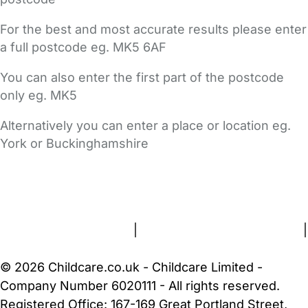
For the best and most accurate results please enter
a full postcode eg. MK5 6AF
You can also enter the first part of the postcode
only eg. MK5
Alternatively you can enter a place or location eg.
York or Buckinghamshire
FAQs
Safety Centre
Help & Advice
Childcare Costs
About Us
Contact Us
News
Gold Membership
Terms and Conditions
|
Privacy and Cookies Policy
|
Cookie Settings
© 2026 Childcare.co.uk - Childcare Limited -
Company Number 6020111 - All rights reserved.
Registered Office: 167-169 Great Portland Street,