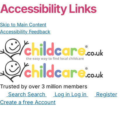
Accessibility Links
Skip to Main Content
Accessibility Feedback
Trusted by over 3 million members
Search
Search
Log in
Log in
Register
Create a free Account
Babysitters
Childminders
Nannies
Nurseries
Household Help
Maternity Nurses
Private Tutors
Schools
Childcare Jobs