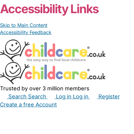
Accessibility Links
Skip to Main Content
Accessibility Feedback
Trusted by over 3 million members
Search
Search
Log in
Log in
Register
Create a free Account
Babysitters
Childminders
Nannies
Nurseries
Household Help
Maternity Nurses
Private Tutors
Schools
Childcare Jobs