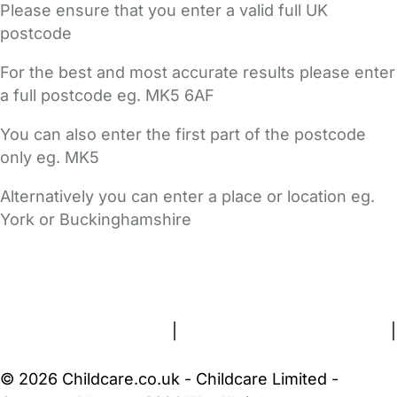
Please ensure that you enter a valid full UK
postcode
For the best and most accurate results please enter
a full postcode eg. MK5 6AF
You can also enter the first part of the postcode
only eg. MK5
Alternatively you can enter a place or location eg.
York or Buckinghamshire
FAQs
Safety Centre
Help & Advice
Childcare Costs
About Us
Contact Us
News
Gold Membership
Terms and Conditions
|
Privacy and Cookies Policy
|
Cookie Settings
© 2026 Childcare.co.uk - Childcare Limited -