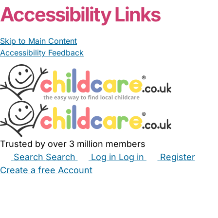
Accessibility Links
Skip to Main Content
Accessibility Feedback
Trusted by over 3 million members
Search
Search
Log in
Log in
Register
Create a free Account
Babysitters
Childminders
Nannies
Nurseries
Household Help
Maternity Nurses
Private Tutors
Schools
Childcare Jobs