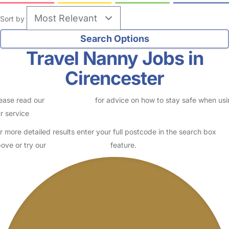
Sort by
Travel Nanny Jobs in
Cirencester
ease read our
Safety Centre
for advice on how to stay safe when us
r service
r more detailed results enter your full postcode in the search box
ove or try our
Advanced Search
feature.