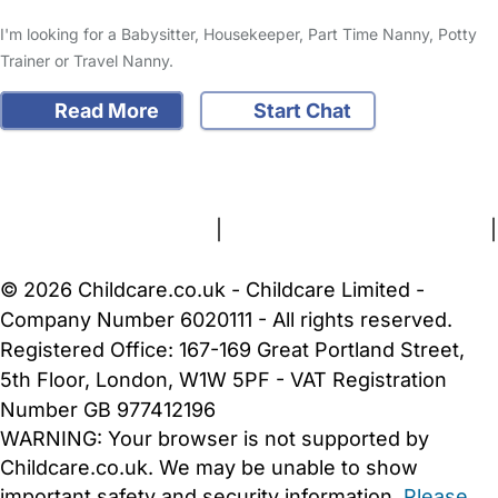
I'm looking for a Babysitter, Housekeeper, Part Time Nanny, Potty
Trainer or Travel Nanny.
Read More
Start Chat
FAQs
Safety Centre
Help & Advice
Childcare Costs
About Us
Contact Us
News
Gold Membership
Terms and Conditions
|
Privacy and Cookies Policy
|
Cookie Settings
© 2026 Childcare.co.uk - Childcare Limited -
Company Number 6020111 - All rights reserved.
Registered Office: 167-169 Great Portland Street,
5th Floor, London, W1W 5PF - VAT Registration
Number GB 977412196
WARNING:
Your browser is not supported by
Childcare.co.uk. We may be unable to show
important safety and security information.
Please