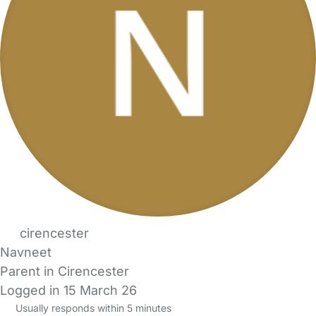
cirencester
Navneet
Parent in Cirencester
Logged in 15 March 26
Usually responds within 5 minutes