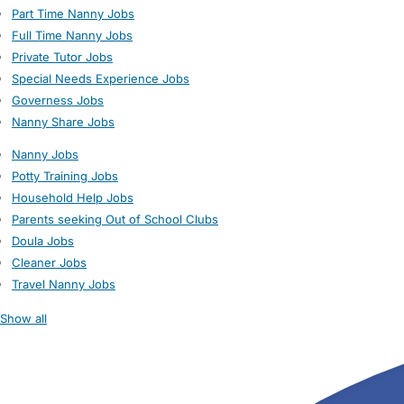
Part Time Nanny Jobs
Full Time Nanny Jobs
Private Tutor Jobs
Special Needs Experience Jobs
Governess Jobs
Nanny Share Jobs
Nanny Jobs
Potty Training Jobs
Household Help Jobs
Parents seeking Out of School Clubs
Doula Jobs
Cleaner Jobs
Travel Nanny Jobs
Show all