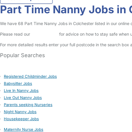
Part Time Nanny Jobs in 
We have 68 Part Time Nanny Jobs in Colchester listed in our online c
Please read our
Safety Centre
for advice on how to stay safe when u
For more detailed results enter your full postcode in the search box 
Popular Searches
Registered Childminder Jobs
Babysitter Jobs
Live In Nanny Jobs
Live Out Nanny Jobs
Parents seeking Nurseries
Night Nanny Jobs
Housekeeper Jobs
Maternity Nurse Jobs