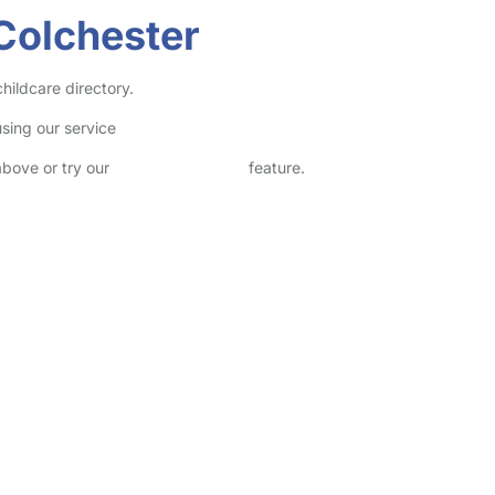
Colchester
hildcare directory.
sing our service
above or try our
Advanced Search
feature.