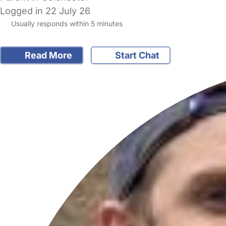
Logged in 22 July 26
Usually responds within 5 minutes
Read More
Start Chat