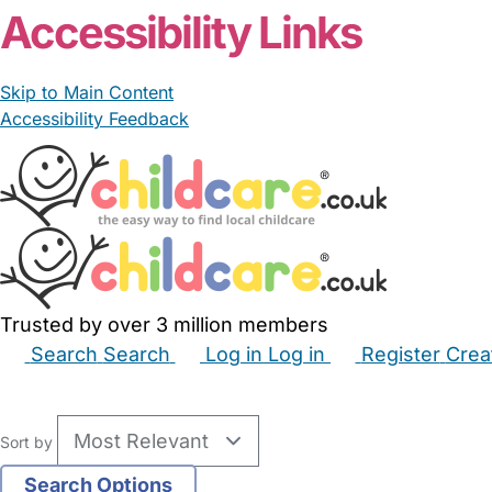
Accessibility Links
Skip to Main Content
Accessibility Feedback
Trusted by over 3 million members
Search
Search
Log in
Log in
Register
Crea
Babysitters
Childminders
Nannies
Nurseries
Hous
Sort by