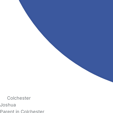
Colchester
Joshua
Parent in Colchester