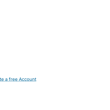
te a free Account
ehold Help
Maternity Nurses
Private Tutors
Schools
Chi