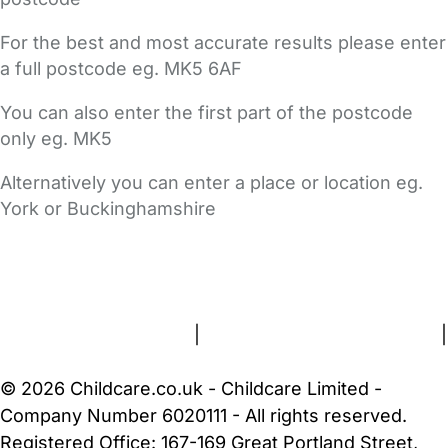
For the best and most accurate results please enter
a full postcode eg. MK5 6AF
You can also enter the first part of the postcode
only eg. MK5
Alternatively you can enter a place or location eg.
York or Buckinghamshire
FAQs
Safety Centre
Help & Advice
Childcare Costs
About Us
Contact Us
News
Gold Membership
Terms and Conditions
|
Privacy and Cookies Policy
|
Cookie Settings
© 2026 Childcare.co.uk - Childcare Limited -
Company Number 6020111 - All rights reserved.
Registered Office: 167-169 Great Portland Street,