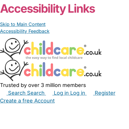
Accessibility Links
Skip to Main Content
Accessibility Feedback
Trusted by over 3 million members
Search
Search
Log in
Log in
Register
Create a free Account
Babysitters
Childminders
Nannies
Nurseries
Household Help
Maternity Nurses
Private Tutors
Schools
Childcare Jobs