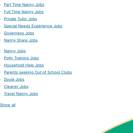
Part Time Nanny Jobs
Full Time Nanny Jobs
Private Tutor Jobs
Special Needs Experience Jobs
Governess Jobs
Nanny Share Jobs
Nanny Jobs
Potty Training Jobs
Household Help Jobs
Parents seeking Out of School Clubs
Doula Jobs
Cleaner Jobs
Travel Nanny Jobs
Show all