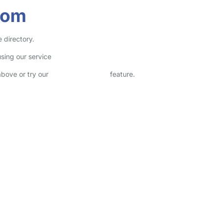
som
 directory.
sing our service
above or try our
Advanced Search
feature.