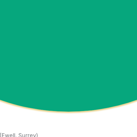
Ewell, Surrey)