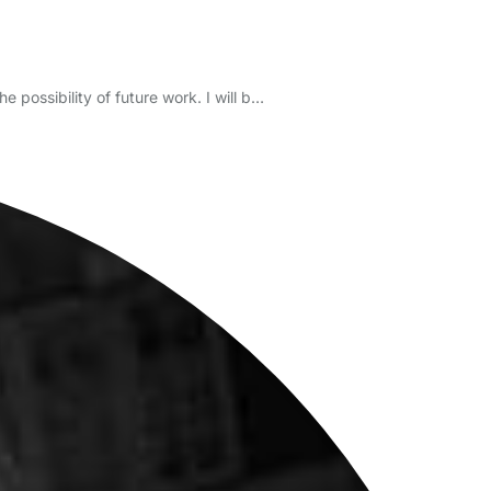
 possibility of future work. I will b…