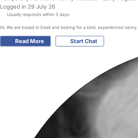
Logged in 29 July 26
Usually responds within 3 days
Hi, We are based in Ewell and looking for a kind, experienced nanny t
Read More
Start Chat