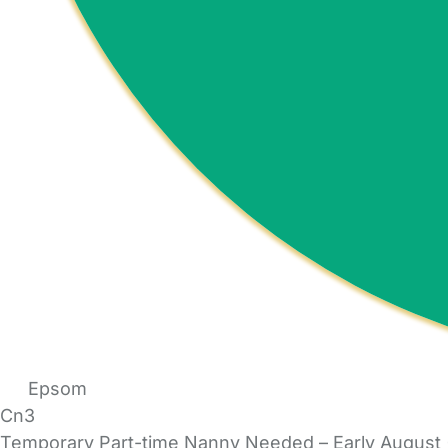
Epsom
Cn3
Temporary Part-time Nanny Needed – Early August (