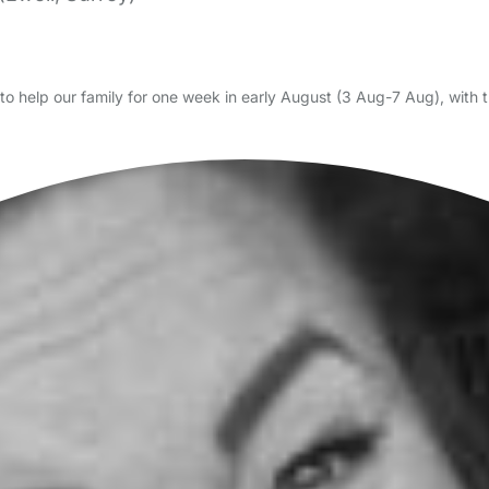
o help our family for one week in early August (3 Aug-7 Aug), with the