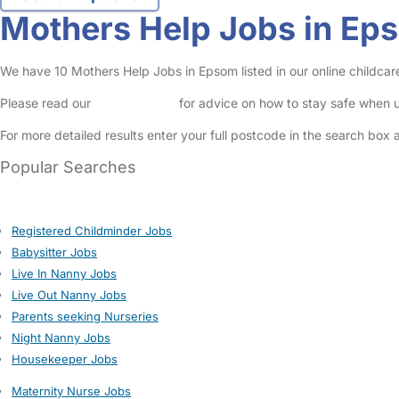
Mothers Help Jobs in Ep
We have 10 Mothers Help Jobs in Epsom listed in our online childcare
Please read our
Safety Centre
for advice on how to stay safe when u
For more detailed results enter your full postcode in the search box 
Popular Searches
Registered Childminder Jobs
Babysitter Jobs
Live In Nanny Jobs
Live Out Nanny Jobs
Parents seeking Nurseries
Night Nanny Jobs
Housekeeper Jobs
Maternity Nurse Jobs