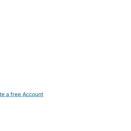
te a free Account
ehold Help
Maternity Nurses
Private Tutors
Schools
Chi