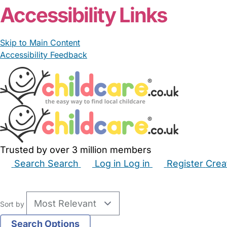
Accessibility Links
Skip to Main Content
Accessibility Feedback
Trusted by over 3 million members
Search
Search
Log in
Log in
Register
Crea
Babysitters
Childminders
Nannies
Nurseries
Hous
Sort by