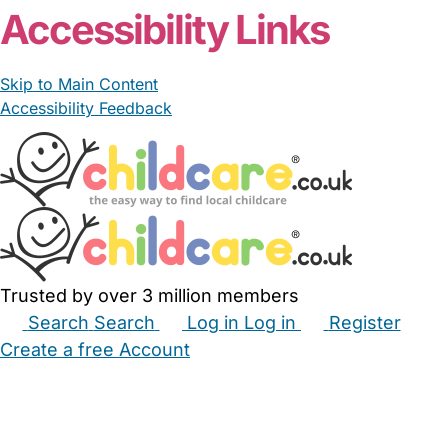
Accessibility Links
Skip to Main Content
Accessibility Feedback
Trusted by over 3 million members
Search
Search
Log in
Log in
Register
Create a free Account
Babysitters
Childminders
Nannies
Nurseries
Household Help
Maternity Nurses
Private Tutors
Schools
Childcare Jobs