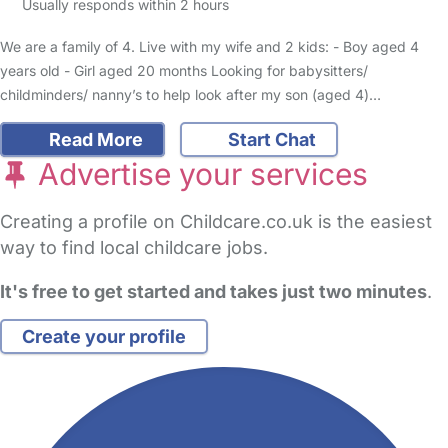
Usually responds within 2 hours
We are a family of 4. Live with my wife and 2 kids: - Boy aged 4
years old - Girl aged 20 months Looking for babysitters/
childminders/ nanny’s to help look after my son (aged 4)…
Read More
Start Chat
Advertise your services
Creating a profile on Childcare.co.uk is the easiest
way to find local childcare jobs.
It's free to get started and takes just two minutes
.
Create your profile