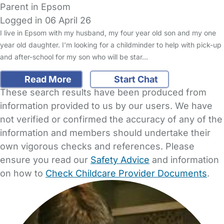
Parent in Epsom
Logged in 06 April 26
I live in Epsom with my husband, my four year old son and my one
year old daughter. I'm looking for a childminder to help with pick-up
and after-school for my son who will be star…
Read More
Start Chat
These search results have been produced from
information provided to us by our users. We have
not verified or confirmed the accuracy of any of the
information and members should undertake their
own vigorous checks and references. Please
ensure you read our
Safety Advice
and information
on how to
Check Childcare Provider Documents
.