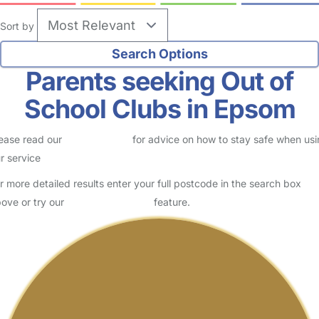
Sort by
Parents seeking Out of
School Clubs in Epsom
ease read our
Safety Centre
for advice on how to stay safe when us
r service
r more detailed results enter your full postcode in the search box
ove or try our
Advanced Search
feature.