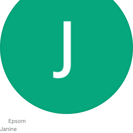
Epsom
Janine