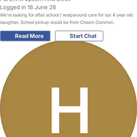
Logged in 18 June 26
We're looking for after school / wraparound care for our 4 year old
daughter. School pickup would be from Cheam Common.
Read More
Start Chat