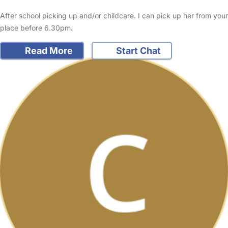
After school picking up and/or childcare. I can pick up her from your
place before 6.30pm.
Read More
Start Chat