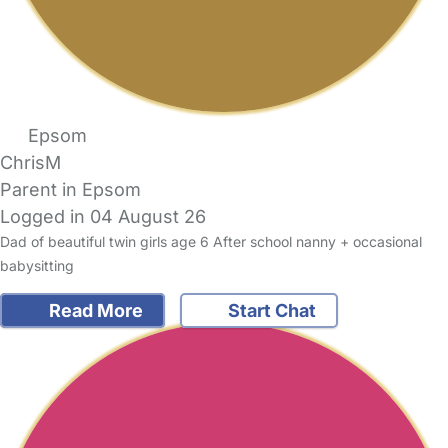
Epsom
ChrisM
Parent in Epsom
Logged in 04 August 26
Dad of beautiful twin girls age 6 After school nanny + occasional
babysitting
Read More
Start Chat