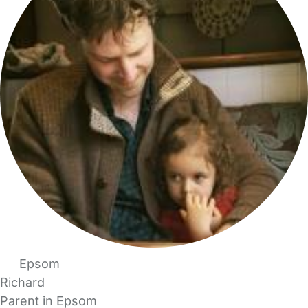
Epsom
Richard
Parent in Epsom