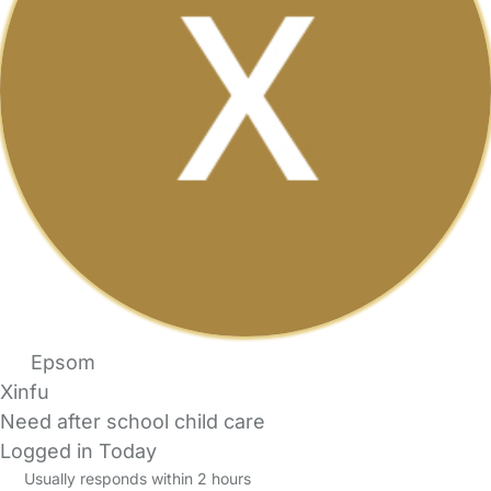
Epsom
Xinfu
Need after school child care
Logged in Today
Usually responds within 2 hours