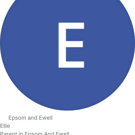
Epsom and Ewell
Ellie
Parent in Epsom And Ewell