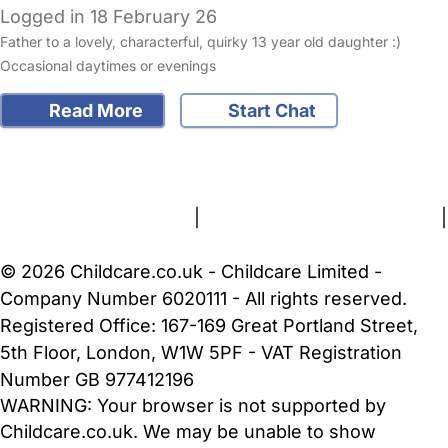
Logged in 18 February 26
Father to a lovely, characterful, quirky 13 year old daughter :)
Occasional daytimes or evenings
Read More
Start Chat
FAQs
Safety Centre
Help & Advice
Childcare Costs
About Us
Contact Us
News
Gold Membership
Terms and Conditions
|
Privacy and Cookies Policy
|
Cookie Settings
© 2026 Childcare.co.uk - Childcare Limited -
Company Number 6020111 - All rights reserved.
Registered Office: 167-169 Great Portland Street,
5th Floor, London, W1W 5PF - VAT Registration
Number GB 977412196
WARNING:
Your browser is not supported by
Childcare.co.uk. We may be unable to show