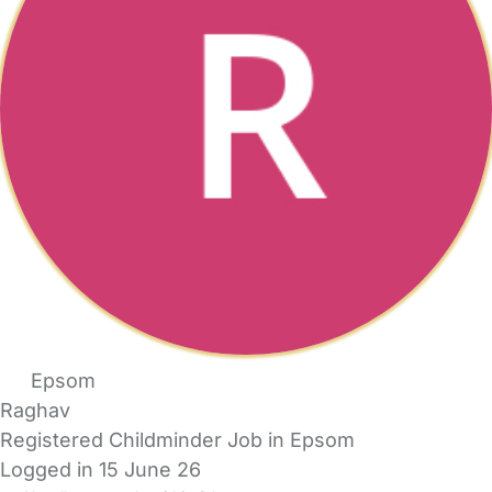
Epsom
Raghav
Registered Childminder Job in Epsom
Logged in 15 June 26