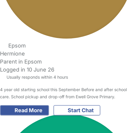
Epsom
Hermione
Parent in Epsom
Logged in 10 June 26
Usually responds within 4 hours
4 year old starting school this September Before and after school
care. School pickup and drop-off from Ewell Grove Primary.
Read More
Start Chat