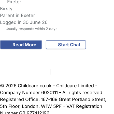
Exeter
Kirsty
Parent in Exeter
Logged in 30 June 26
Usually responds within 2 days
Read More
Start Chat
FAQs
Safety Centre
Help & Advice
Childcare Costs
About Us
Contact Us
News
Gold Membership
Terms and Conditions
|
Privacy and Cookies Policy
|
Cookie Settings
© 2026 Childcare.co.uk - Childcare Limited -
Company Number 6020111 - All rights reserved.
Registered Office: 167-169 Great Portland Street,
5th Floor, London, W1W 5PF - VAT Registration
Number GB 977412196