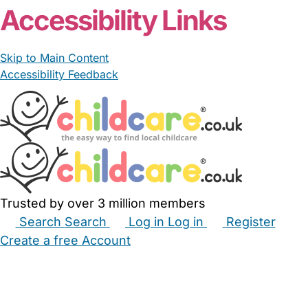
Accessibility Links
Skip to Main Content
Accessibility Feedback
Trusted by over 3 million members
Search
Search
Log in
Log in
Register
Create a free Account
Babysitters
Childminders
Nannies
Nurseries
Household Help
Maternity Nurses
Private Tutors
Schools
Childcare Jobs