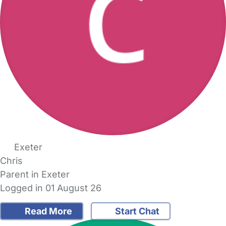
Exeter
Chris
Parent in Exeter
Logged in 01 August 26
Read More
Start Chat