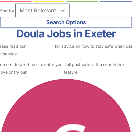
Sort by
Doula Jobs in Exeter
ease read our
Safety Centre
for advice on how to stay safe when us
r service
r more detailed results enter your full postcode in the search box
ove or try our
Advanced Search
feature.