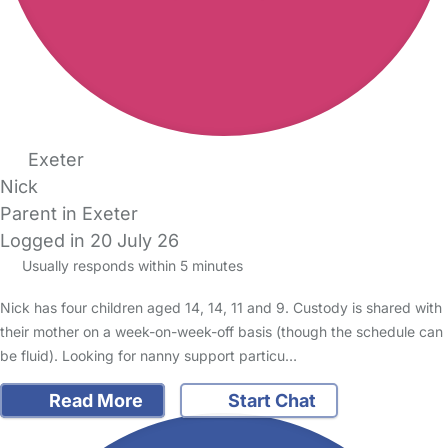
Exeter
Nick
Parent in Exeter
Logged in 20 July 26
Usually responds within 5 minutes
Nick has four children aged 14, 14, 11 and 9. Custody is shared with
their mother on a week-on-week-off basis (though the schedule can
be fluid). Looking for nanny support particu…
Read More
Start Chat