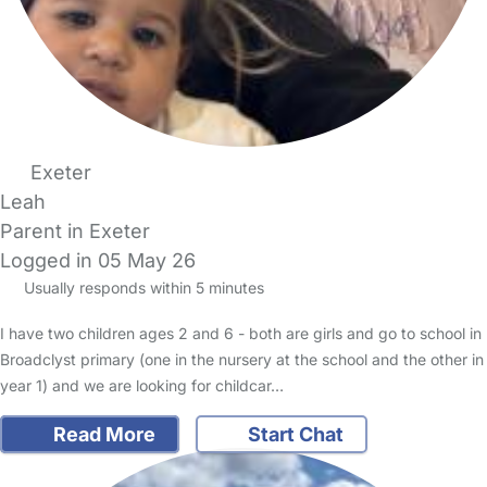
Exeter
Leah
Parent in Exeter
Logged in 05 May 26
Usually responds within 5 minutes
I have two children ages 2 and 6 - both are girls and go to school in
Broadclyst primary (one in the nursery at the school and the other in
year 1) and we are looking for childcar…
Read More
Start Chat