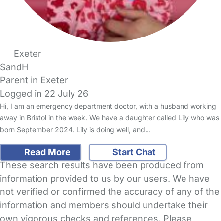
Exeter
SandH
Parent in Exeter
Logged in 22 July 26
Hi, I am an emergency department doctor, with a husband working
away in Bristol in the week. We have a daughter called Lily who was
born September 2024. Lily is doing well, and…
Read More
Start Chat
These search results have been produced from
information provided to us by our users. We have
not verified or confirmed the accuracy of any of the
information and members should undertake their
own vigorous checks and references. Please