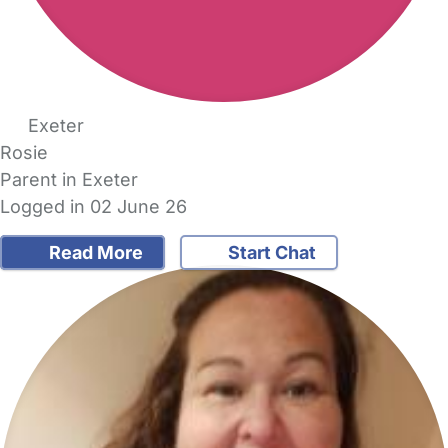
Exeter
Rosie
Parent in Exeter
Logged in 02 June 26
Read More
Start Chat