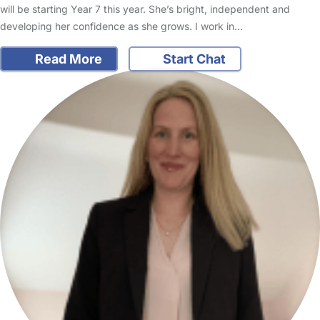
will be starting Year 7 this year. She’s bright, independent and
developing her confidence as she grows. I work in…
Read More
Start Chat