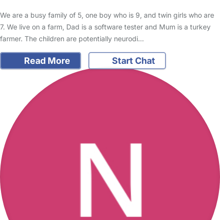
We are a busy family of 5, one boy who is 9, and twin girls who are
7. We live on a farm, Dad is a software tester and Mum is a turkey
farmer. The children are potentially neurodi…
Read More
Start Chat