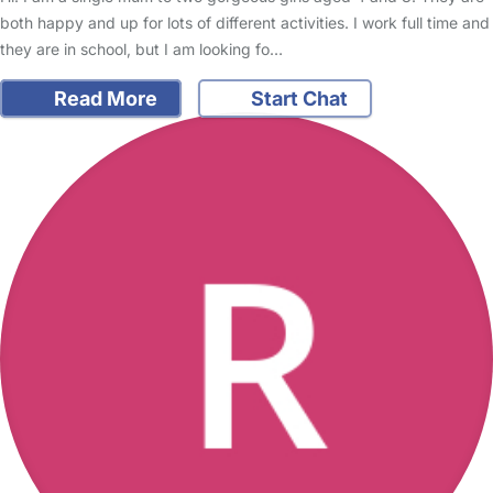
both happy and up for lots of different activities. I work full time and
they are in school, but I am looking fo…
Read More
Start Chat