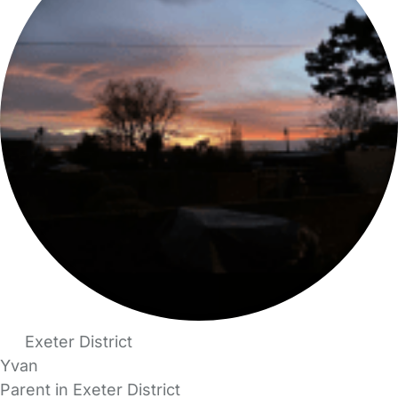
Exeter District
Yvan
Parent in Exeter District