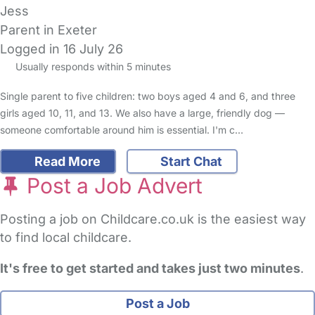
Jess
Parent in Exeter
Logged in 16 July 26
Usually responds within 5 minutes
Single parent to five children: two boys aged 4 and 6, and three
girls aged 10, 11, and 13. We also have a large, friendly dog —
someone comfortable around him is essential. I'm c…
Read More
Start Chat
Post a Job Advert
Posting a job on Childcare.co.uk is the easiest way
to find local childcare.
It's free to get started and takes just two minutes
.
Post a Job