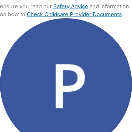
ensure you read our
Safety Advice
and information
on how to
Check Childcare Provider Documents
.