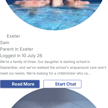
Exeter
Sam
Parent in Exeter
Logged in 10 July 26
We're a family of three. Our daughter is starting school in
September, and we've realised the school's wraparound care won't
meet our needs. We're looking for a childminder who ca…
Read More
Start Chat