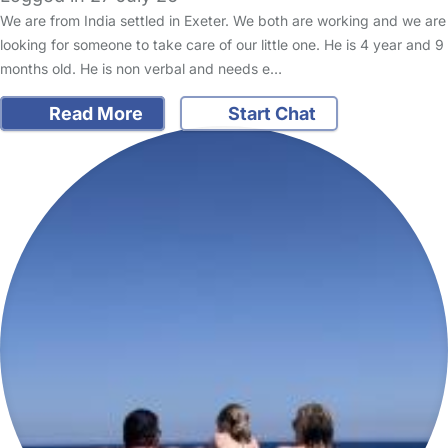
We are from India settled in Exeter. We both are working and we are
looking for someone to take care of our little one. He is 4 year and 9
months old. He is non verbal and needs e…
Read More
Start Chat