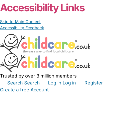
Accessibility Links
Skip to Main Content
Accessibility Feedback
Trusted by over 3 million members
Search
Search
Log in
Log in
Register
Create a free Account
Babysitters
Childminders
Nannies
Nurseries
Household Help
Maternity Nurses
Private Tutors
Schools
Childcare Jobs