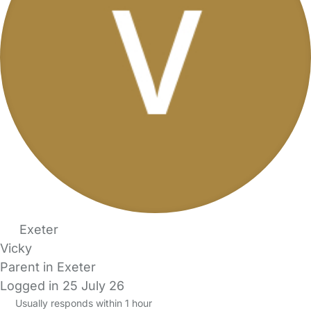
Exeter
Vicky
Parent in Exeter
Logged in 25 July 26
Usually responds within 1 hour