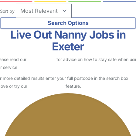
Sort by
Live Out Nanny Jobs in
Exeter
ease read our
Safety Centre
for advice on how to stay safe when us
r service
r more detailed results enter your full postcode in the search box
ove or try our
Advanced Search
feature.