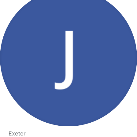
Exeter