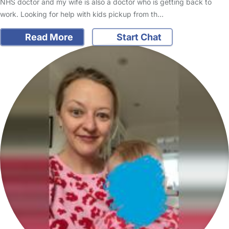
NHS doctor and my wife is also a doctor who is getting back to
work. Looking for help with kids pickup from th…
Read More
Start Chat