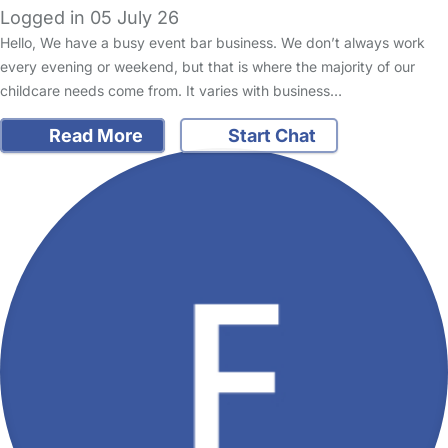
Logged in 05 July 26
Hello, We have a busy event bar business. We don’t always work
every evening or weekend, but that is where the majority of our
childcare needs come from. It varies with business…
Read More
Start Chat