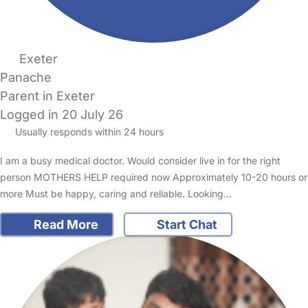
Exeter
Panache
Parent in Exeter
Logged in 20 July 26
Usually responds within 24 hours
I am a busy medical doctor. Would consider live in for the right
person MOTHERS HELP required now Approximately 10-20 hours or
more Must be happy, caring and reliable. Looking…
Read More
Start Chat