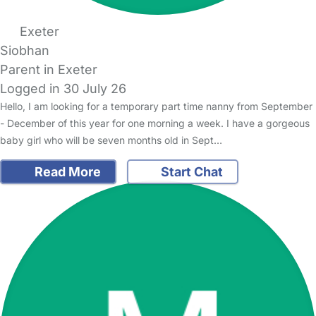
Exeter
Siobhan
Parent in Exeter
Logged in 30 July 26
Hello, I am looking for a temporary part time nanny from September
- December of this year for one morning a week. I have a gorgeous
baby girl who will be seven months old in Sept…
Read More
Start Chat