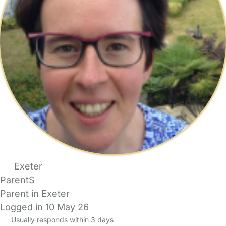
Exeter
ParentS
Parent in Exeter
Logged in 10 May 26
Usually responds within 3 days