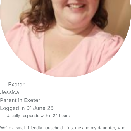
Exeter
Jessica
Parent in Exeter
Logged in 01 June 26
Usually responds within 24 hours
We’re a small, friendly household – just me and my daughter, who