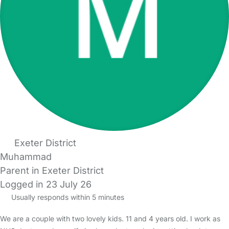
Exeter District
Muhammad
Parent in Exeter District
Logged in 23 July 26
Usually responds within 5 minutes
We are a couple with two lovely kids. 11 and 4 years old. I work as