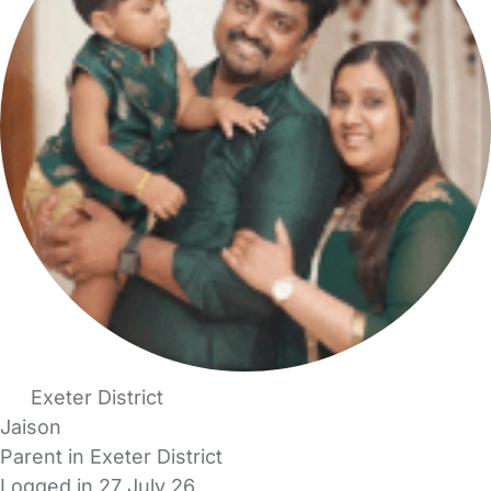
Exeter District
Jaison
Parent in Exeter District
Logged in 27 July 26