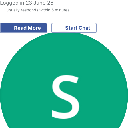
Logged in 23 June 26
Usually responds within 5 minutes
Read More
Start Chat