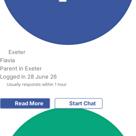
Exeter
Flavia
Parent in Exeter
Logged in 28 June 26
Usually responds within 1 hour
Read More
Start Chat