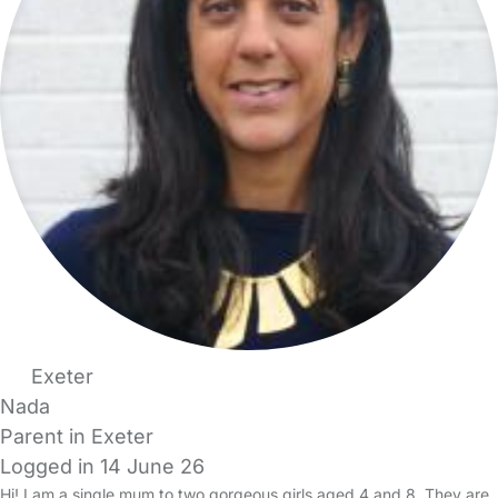
Exeter
Nada
Parent in Exeter
Logged in 14 June 26
Hi! I am a single mum to two gorgeous girls aged 4 and 8. They are