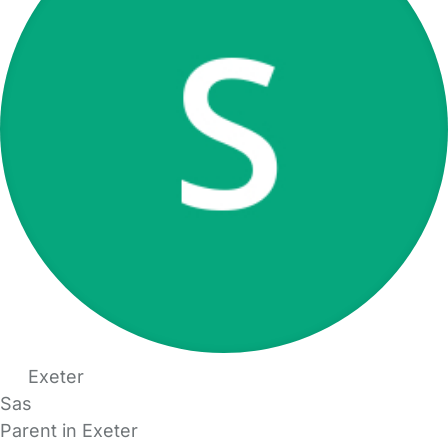
Exeter
Sas
Parent in Exeter