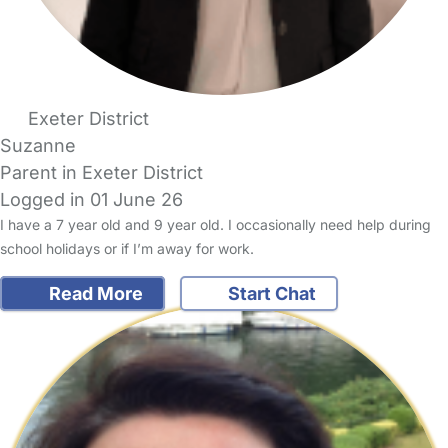
Exeter District
Suzanne
Parent in Exeter District
Logged in 01 June 26
I have a 7 year old and 9 year old. I occasionally need help during
school holidays or if I’m away for work.
Read More
Start Chat