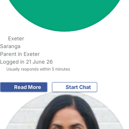
Exeter
Saranga
Parent in Exeter
Logged in 21 June 26
Usually responds within 5 minutes
Read More
Start Chat