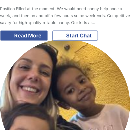
Position Filled at the moment. We would need nanny help once a
week, and then on and off a few hours some weekends. Competitive
salary for high-quality reliable nanny. Our kids ar…
Read More
Start Chat