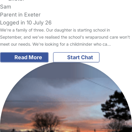
Sam
Parent in Exeter
Logged in 10 July 26
We're a family of three. Our daughter is starting school in
September, and we've realised the school's wraparound care won't
meet our needs. We're looking for a childminder who ca…
Read More
Start Chat