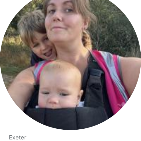
Exeter