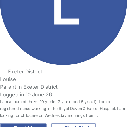
Exeter District
Louise
Parent in Exeter District
Logged in 10 June 26
I am a mum of three (10 yr old, 7 yr old and 5 yr old). I am a
registered nurse working in the Royal Devon & Exeter Hospital. I am
looking for childcare on Wednesday mornings from…