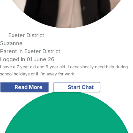
Exeter District
Suzanne
Parent in Exeter District
Logged in 01 June 26
I have a 7 year old and 9 year old. I occasionally need help during
school holidays or if I’m away for work.
Read More
Start Chat