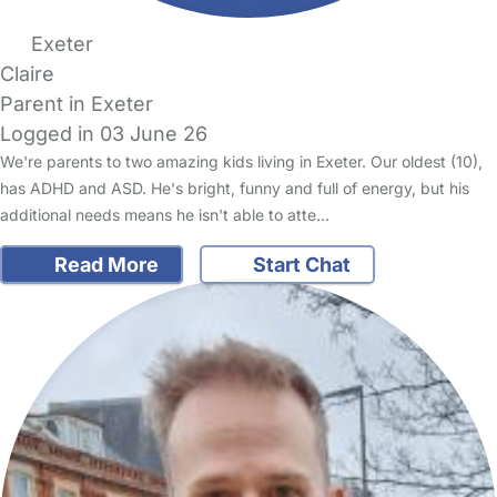
Exeter
Claire
Parent in Exeter
Logged in 03 June 26
We're parents to two amazing kids living in Exeter. Our oldest (10),
has ADHD and ASD. He's bright, funny and full of energy, but his
additional needs means he isn't able to atte…
Read More
Start Chat