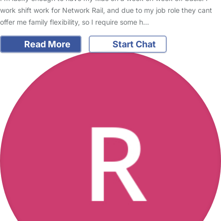
work shift work for Network Rail, and due to my job role they cant
offer me family flexibility, so I require some h…
Read More
Start Chat