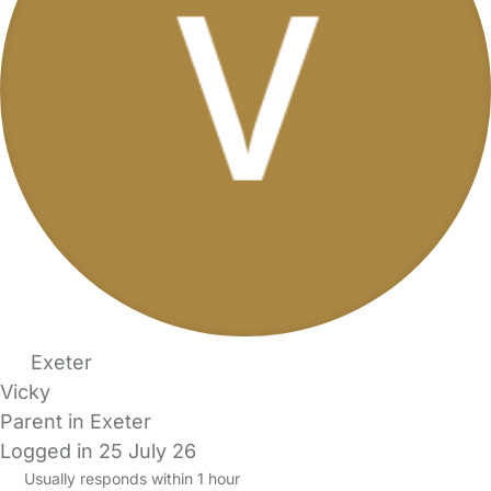
Exeter
Vicky
Parent in Exeter
Logged in 25 July 26
Usually responds within 1 hour