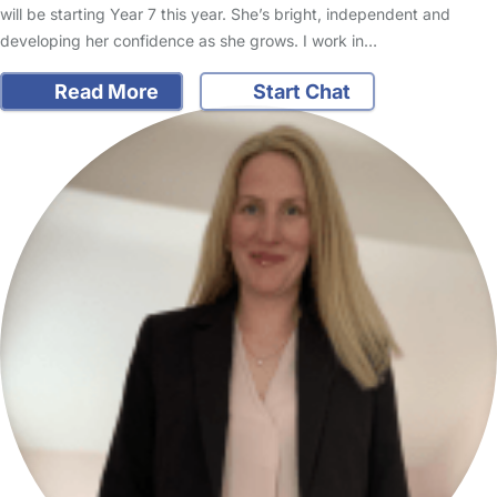
will be starting Year 7 this year. She’s bright, independent and
developing her confidence as she grows. I work in…
Read More
Start Chat