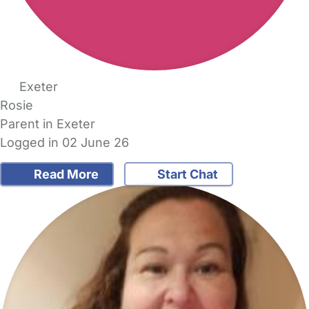
Exeter
Rosie
Parent in Exeter
Logged in 02 June 26
Read More
Start Chat