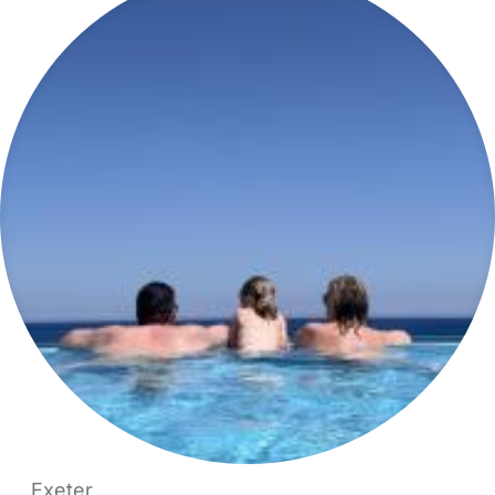
Exeter