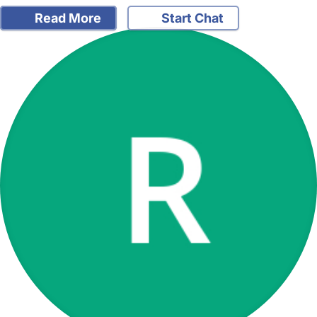
Read More
Start Chat