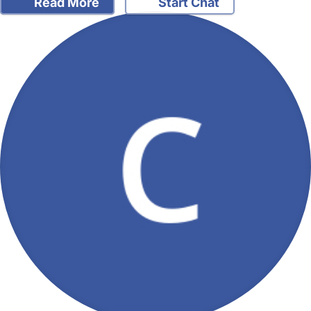
Read More
Start Chat