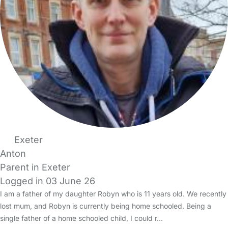
Exeter
Anton
Parent in Exeter
Logged in 03 June 26
I am a father of my daughter Robyn who is 11 years old. We recently
lost mum, and Robyn is currently being home schooled. Being a
single father of a home schooled child, I could r…