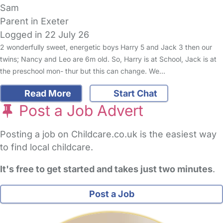
Sam
Parent in Exeter
Logged in 22 July 26
2 wonderfully sweet, energetic boys Harry 5 and Jack 3 then our
twins; Nancy and Leo are 6m old. So, Harry is at School, Jack is at
the preschool mon- thur but this can change. We…
Read More
Start Chat
Post a Job Advert
Posting a job on Childcare.co.uk is the easiest way
to find local childcare.
It's free to get started and takes just two minutes
.
Post a Job