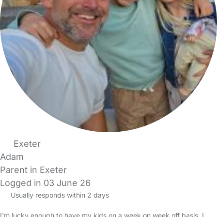
Exeter
Adam
Parent in Exeter
Logged in 03 June 26
Usually responds within 2 days
I'm lucky enough to have my kids on a week on week off basis. I