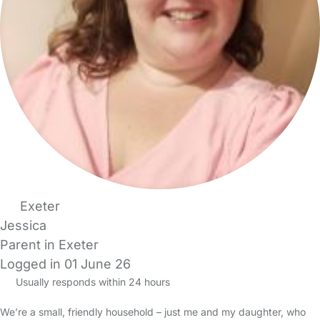
Exeter
Jessica
Parent in Exeter
Logged in 01 June 26
Usually responds within 24 hours
We’re a small, friendly household – just me and my daughter, who