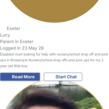
Exeter
Lucy
Parent in Exeter
Logged in 23 May 26
Disabled mum looking for help with nursery/school drop off and pick
ups in Broadclyst Nursery/school drop offs and pick ups for my 2
year old little boy
Read More
Start Chat