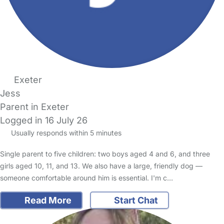
Exeter
Jess
Parent in Exeter
Logged in 16 July 26
Usually responds within 5 minutes
Single parent to five children: two boys aged 4 and 6, and three
girls aged 10, 11, and 13. We also have a large, friendly dog —
someone comfortable around him is essential. I'm c…
Read More
Start Chat