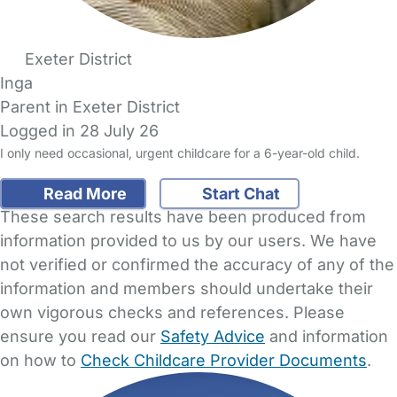
Exeter District
Inga
Parent in Exeter District
Logged in 28 July 26
I only need occasional, urgent childcare for a 6-year-old child.
Read More
Start Chat
These search results have been produced from
information provided to us by our users. We have
not verified or confirmed the accuracy of any of the
information and members should undertake their
own vigorous checks and references. Please
ensure you read our
Safety Advice
and information
on how to
Check Childcare Provider Documents
.