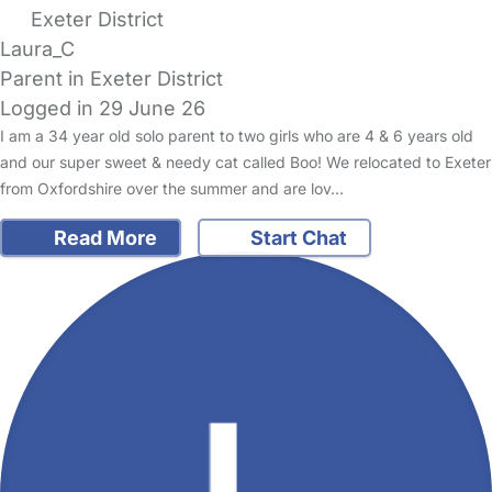
Exeter District
Laura_C
Parent in Exeter District
Logged in 29 June 26
I am a 34 year old solo parent to two girls who are 4 & 6 years old
and our super sweet & needy cat called Boo! We relocated to Exeter
from Oxfordshire over the summer and are lov…
Read More
Start Chat