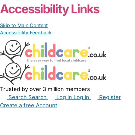
Accessibility Links
Skip to Main Content
Accessibility Feedback
Trusted by over 3 million members
Search
Search
Log in
Log in
Register
Create a free Account
Babysitters
Childminders
Nannies
Nurseries
Household Help
Maternity Nurses
Private Tutors
Schools
Childcare Jobs