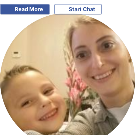
Read More
Start Chat