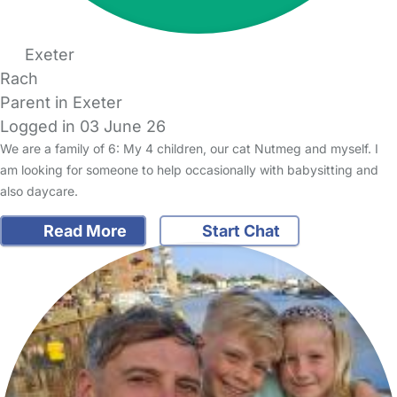
Exeter
Rach
Parent in Exeter
Logged in 03 June 26
We are a family of 6: My 4 children, our cat Nutmeg and myself. I
am looking for someone to help occasionally with babysitting and
also daycare.
Read More
Start Chat