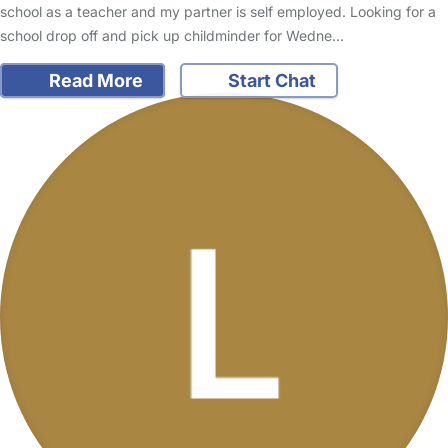
school as a teacher and my partner is self employed. Looking for a
school drop off and pick up childminder for Wedne…
Read More
Start Chat