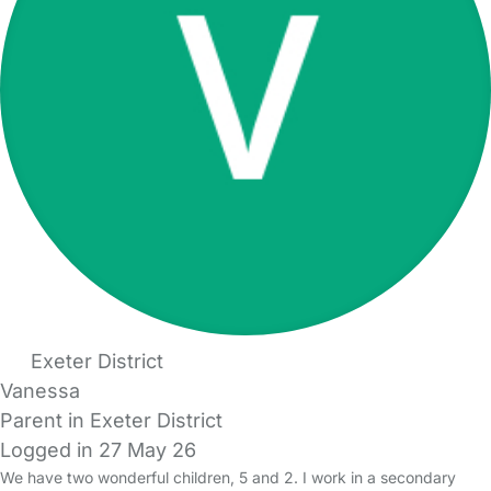
Exeter District
Vanessa
Parent in Exeter District
Logged in 27 May 26
We have two wonderful children, 5 and 2. I work in a secondary