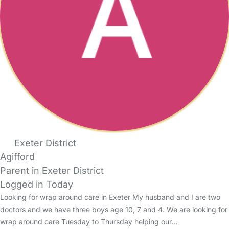
Exeter District
Agifford
Parent in Exeter District
Logged in Today
Looking for wrap around care in Exeter My husband and I are two
doctors and we have three boys age 10, 7 and 4. We are looking for
wrap around care Tuesday to Thursday helping our…