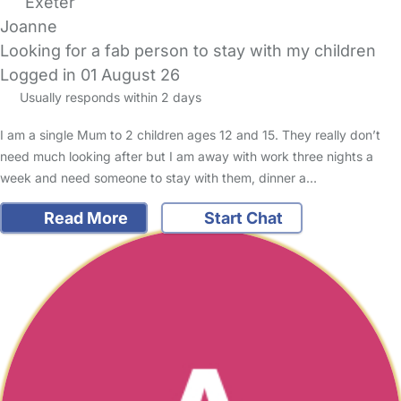
Exeter
Joanne
Looking for a fab person to stay with my children
Logged in 01 August 26
Usually responds within 2 days
I am a single Mum to 2 children ages 12 and 15. They really don’t
need much looking after but I am away with work three nights a
week and need someone to stay with them, dinner a…
Read More
Start Chat