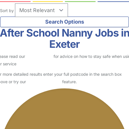
Sort by
After School Nanny Jobs i
Exeter
ease read our
Safety Centre
for advice on how to stay safe when us
r service
r more detailed results enter your full postcode in the search box
ove or try our
Advanced Search
feature.