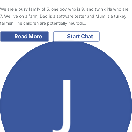
We are a busy family of 5, one boy who is 9, and twin girls who are
7. We live on a farm, Dad is a software tester and Mum is a turkey
farmer. The children are potentially neurodi…
Read More
Start Chat