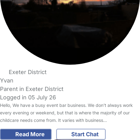
Exeter District
Yvan
Parent in Exeter District
Logged in 05 July 26
Hello, We have a busy event bar business. We don’t always work
every evening or weekend, but that is where the majority of our
childcare needs come from. It varies with business…
Read More
Start Chat