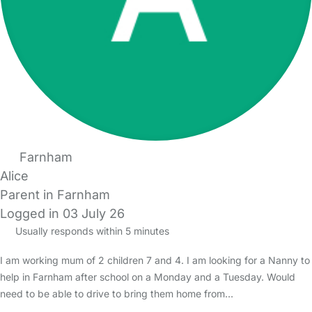
Farnham
Alice
Parent in Farnham
Logged in 03 July 26
Usually responds within 5 minutes
I am working mum of 2 children 7 and 4. I am looking for a Nanny to
help in Farnham after school on a Monday and a Tuesday. Would
need to be able to drive to bring them home from…