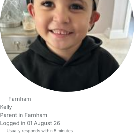
Farnham
Kelly
Parent in Farnham
Logged in 01 August 26
Usually responds within 5 minutes