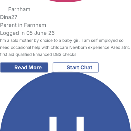
Farnham
Dina27
Parent in Farnham
Logged in 05 June 26
I’m a solo mother by choice to a baby girl. I am self employed so
need occasional help with childcare Newborn experience Paediatric
first aid qualified Enhanced DBS checks
Read More
Start Chat