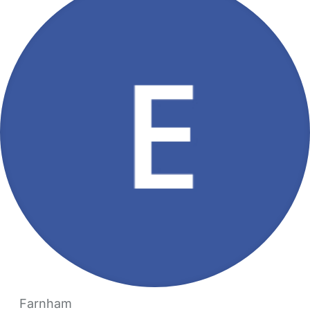
Farnham