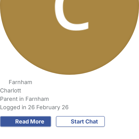
Farnham
Charlott
Parent in Farnham
Logged in 26 February 26
Read More
Start Chat
FAQs
Safety Centre
Help & Advice
Childcare Costs
About Us
Contact Us
News
Gold Membership