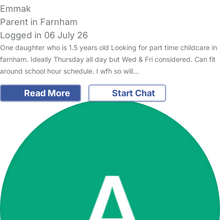
Emmak
Parent in Farnham
Logged in 06 July 26
One daughter who is 1.5 years old Looking for part time childcare in
farnham. Ideally Thursday all day but Wed & Fri considered. Can fit
around school hour schedule. I wfh so will…
Read More
Start Chat