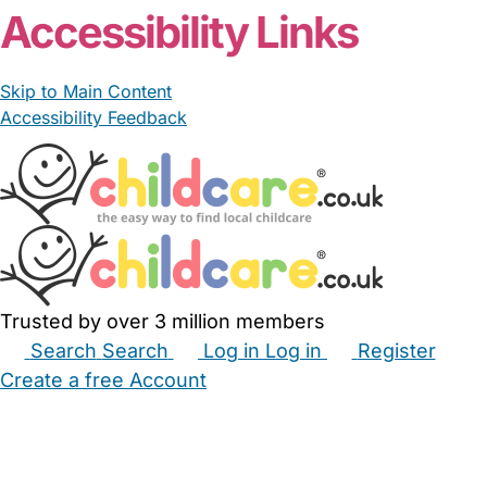
Accessibility Links
Skip to Main Content
Accessibility Feedback
Trusted by over 3 million members
Search
Search
Log in
Log in
Register
Create a free Account
Babysitters
Childminders
Nannies
Nurseries
Household Help
Maternity Nurses
Private Tutors
Schools
Childcare Jobs