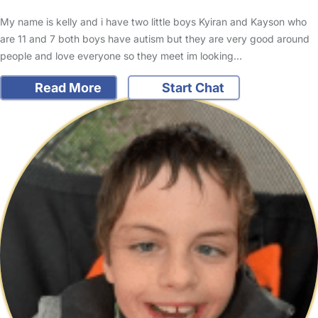
My name is kelly and i have two little boys Kyiran and Kayson who
are 11 and 7 both boys have autism but they are very good around
people and love everyone so they meet im looking…
Read More
Start Chat