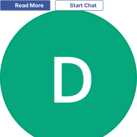
Read More
Start Chat