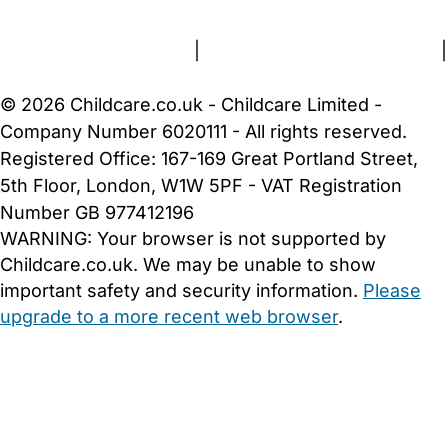
Terms and Conditions
|
Privacy and Cookies Policy
|
Cookie Settings
© 2026 Childcare.co.uk - Childcare Limited -
Company Number 6020111 - All rights reserved.
Registered Office: 167-169 Great Portland Street,
5th Floor, London, W1W 5PF - VAT Registration
Number GB 977412196
WARNING:
Your browser is not supported by
Childcare.co.uk. We may be unable to show
important safety and security information.
Please
upgrade to a more recent web browser
.