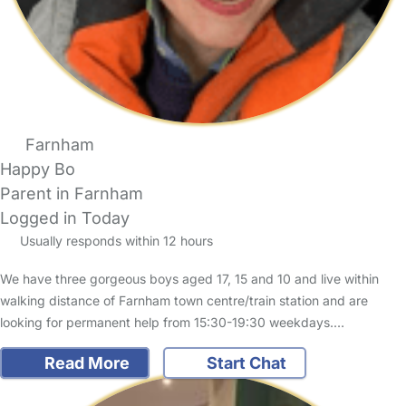
Farnham
Happy Bo
Parent in Farnham
Logged in Today
Usually responds within 12 hours
We have three gorgeous boys aged 17, 15 and 10 and live within
walking distance of Farnham town centre/train station and are
looking for permanent help from 15:30-19:30 weekdays.…
Read More
Start Chat