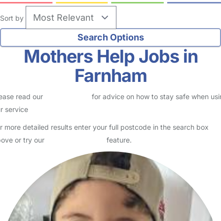
Sort by
Mothers Help Jobs in
Farnham
ease read our
Safety Centre
for advice on how to stay safe when us
r service
r more detailed results enter your full postcode in the search box
ove or try our
Advanced Search
feature.