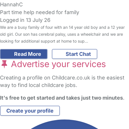
HannahC
Part time help needed for family
Logged in 13 July 26
We are a busy family of four with an 14 year old boy and a 12 year
old girl. Our son has cerebral palsy, uses a wheelchair and we are
looking for additional support at home to sup…
Read More
Start Chat
Advertise your services
Creating a profile on Childcare.co.uk is the easiest
way to find local childcare jobs.
It's free to get started and takes just two minutes
.
Create your profile