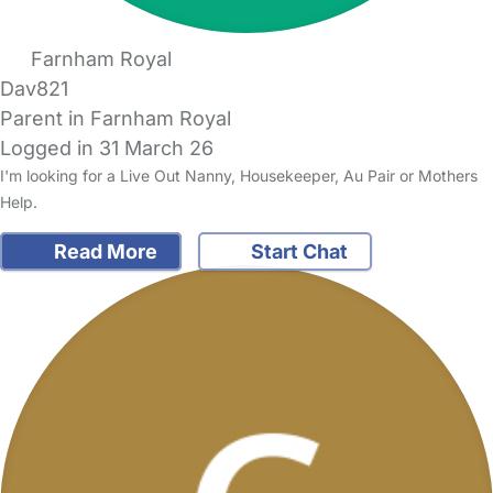
Farnham Royal
Dav821
Parent in Farnham Royal
Logged in 31 March 26
I'm looking for a Live Out Nanny, Housekeeper, Au Pair or Mothers
Help.
Read More
Start Chat