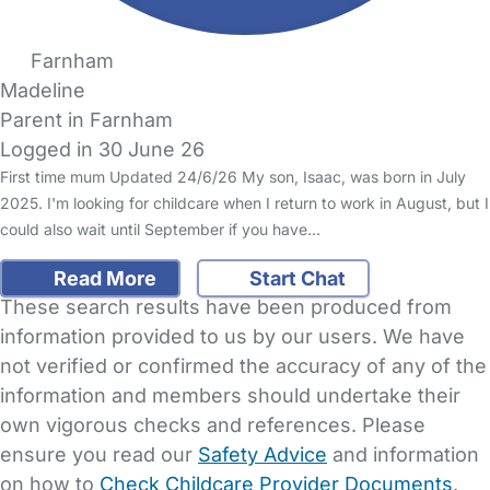
Farnham
Madeline
Parent in Farnham
Logged in 30 June 26
First time mum Updated 24/6/26 My son, Isaac, was born in July
2025. I'm looking for childcare when I return to work in August, but I
could also wait until September if you have…
Read More
Start Chat
These search results have been produced from
information provided to us by our users. We have
not verified or confirmed the accuracy of any of the
information and members should undertake their
own vigorous checks and references. Please
ensure you read our
Safety Advice
and information
on how to
Check Childcare Provider Documents
.