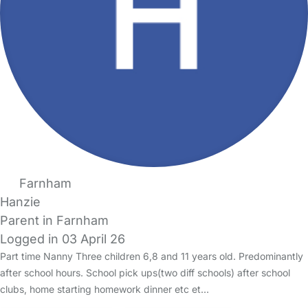
Farnham
Hanzie
Parent in Farnham
Logged in 03 April 26
Part time Nanny Three children 6,8 and 11 years old. Predominantly
after school hours. School pick ups(two diff schools) after school
clubs, home starting homework dinner etc et…