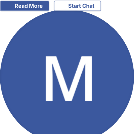
Read More
Start Chat