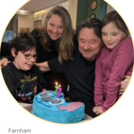
Farnham