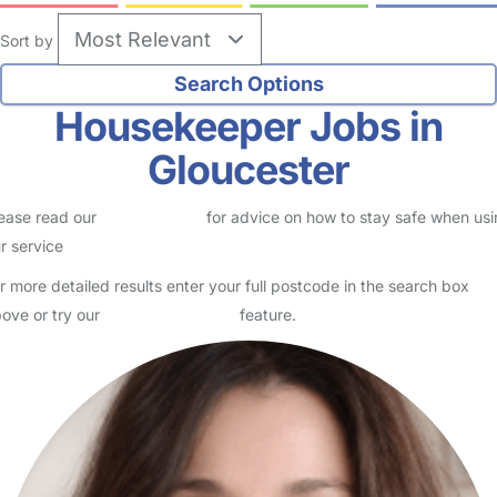
Sort by
Housekeeper Jobs in
Gloucester
ease read our
Safety Centre
for advice on how to stay safe when us
r service
r more detailed results enter your full postcode in the search box
ove or try our
Advanced Search
feature.