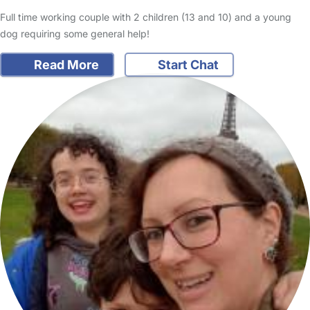
Full time working couple with 2 children (13 and 10) and a young
dog requiring some general help!
Read More
Start Chat