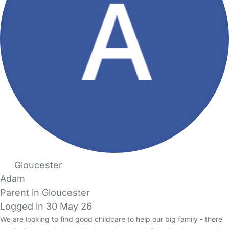
Gloucester
Adam
Parent in Gloucester
Logged in 30 May 26
We are looking to find good childcare to help our big family - there