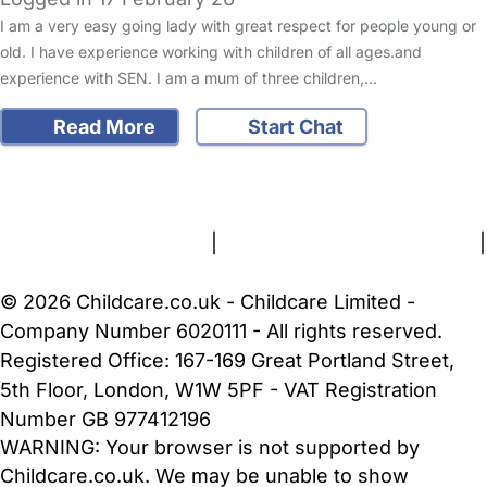
I am a very easy going lady with great respect for people young or
old. I have experience working with children of all ages.and
experience with SEN. I am a mum of three children,…
Read More
Start Chat
FAQs
Safety Centre
Help & Advice
Childcare Costs
About Us
Contact Us
News
Gold Membership
Terms and Conditions
|
Privacy and Cookies Policy
|
Cookie Settings
© 2026 Childcare.co.uk - Childcare Limited -
Company Number 6020111 - All rights reserved.
Registered Office: 167-169 Great Portland Street,
5th Floor, London, W1W 5PF - VAT Registration
Number GB 977412196
WARNING:
Your browser is not supported by
Childcare.co.uk. We may be unable to show