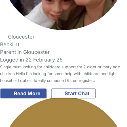
Gloucester
BeckiLu
Parent in Gloucester
Logged in 22 February 26
Single mum looking for childcare support for 2 older primary age
children Hello I'm looking for some help with childcare and light
household duties. Ideally someone Ofsted registe…
Read More
Start Chat