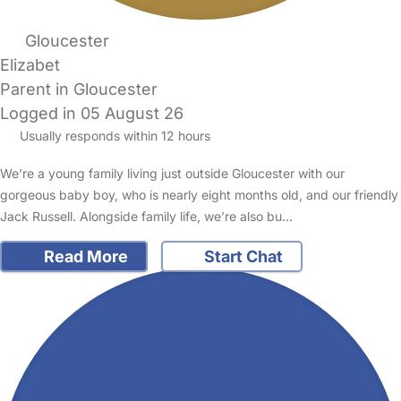
Gloucester
Elizabet
Parent in Gloucester
Logged in 05 August 26
Usually responds within 12 hours
We’re a young family living just outside Gloucester with our
gorgeous baby boy, who is nearly eight months old, and our friendly
Jack Russell. Alongside family life, we’re also bu…
Read More
Start Chat