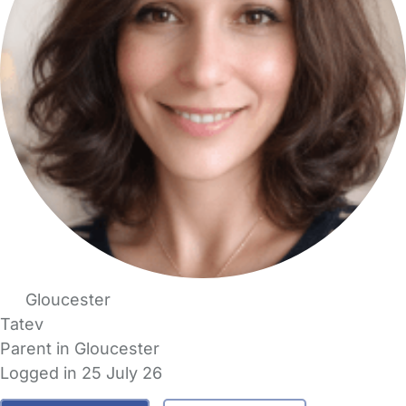
Gloucester
Tatev
Parent in Gloucester
Logged in 25 July 26