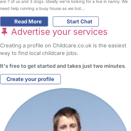
are 7 of us and 3 dogs. Ideally we’re looking for a live in nanny. We
need help running a busy house as we bot…
Read More
Start Chat
Advertise your services
Creating a profile on Childcare.co.uk is the easiest
way to find local childcare jobs.
It's free to get started and takes just two minutes
.
Create your profile