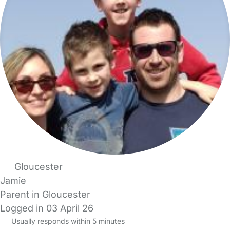
Gloucester
Jamie
Parent in Gloucester
Logged in 03 April 26
Usually responds within 5 minutes