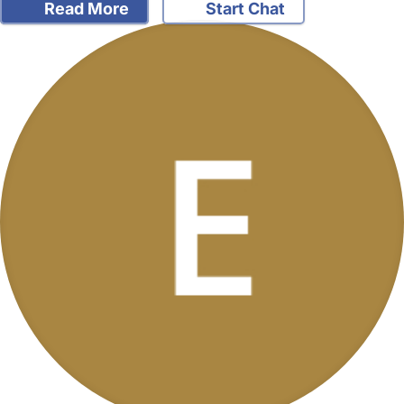
Read More
Start Chat