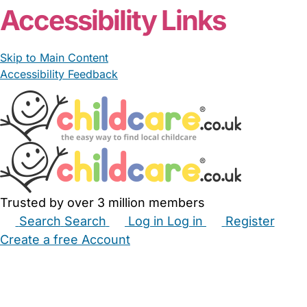
Accessibility Links
Skip to Main Content
Accessibility Feedback
Trusted by over 3 million members
Search
Search
Log in
Log in
Register
Create a free Account
Babysitters
Childminders
Nannies
Nurseries
Household Help
Maternity Nurses
Private Tutors
Schools
Childcare Jobs