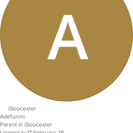
Gloucester
Adefunmi.
Parent in Gloucester
Logged in 17 February 26