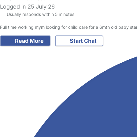
Logged in 25 July 26
Usually responds within 5 minutes
Full time working mym looking for child care for a 6mth old baby sta
Read More
Start Chat