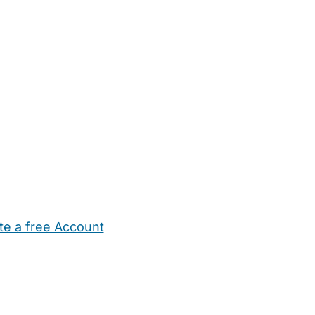
te a free Account
ehold Help
Maternity Nurses
Private Tutors
Schools
Chi