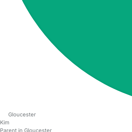
Gloucester
Kim
Parent in Gloucester