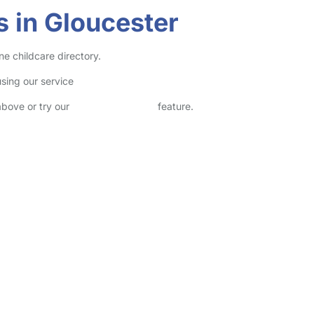
s in Gloucester
ne childcare directory.
sing our service
above or try our
Advanced Search
feature.