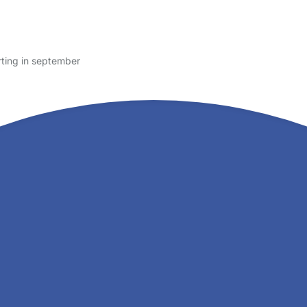
rting in september