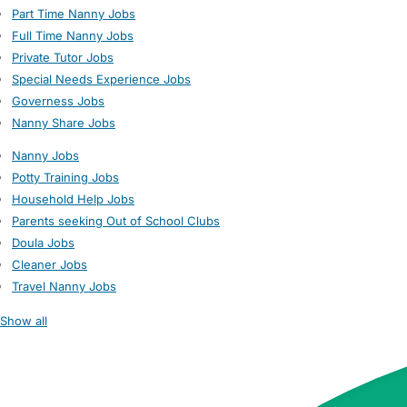
Part Time Nanny Jobs
Full Time Nanny Jobs
Private Tutor Jobs
Special Needs Experience Jobs
Governess Jobs
Nanny Share Jobs
Nanny Jobs
Potty Training Jobs
Household Help Jobs
Parents seeking Out of School Clubs
Doula Jobs
Cleaner Jobs
Travel Nanny Jobs
Show all