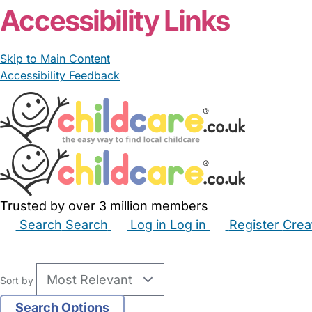
Accessibility Links
Skip to Main Content
Accessibility Feedback
Trusted by over 3 million members
Search
Search
Log in
Log in
Register
Crea
Babysitters
Childminders
Nannies
Nurseries
Hous
Sort by