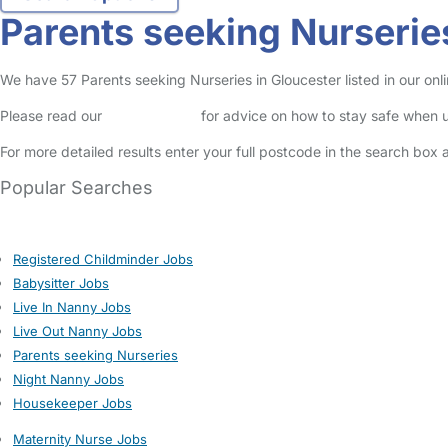
Parents seeking Nurserie
We have 57 Parents seeking Nurseries in Gloucester listed in our onli
Please read our
Safety Centre
for advice on how to stay safe when u
For more detailed results enter your full postcode in the search box 
Popular Searches
Registered Childminder Jobs
Babysitter Jobs
Live In Nanny Jobs
Live Out Nanny Jobs
Parents seeking Nurseries
Night Nanny Jobs
Housekeeper Jobs
Maternity Nurse Jobs