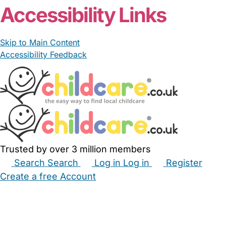
Accessibility Links
Skip to Main Content
Accessibility Feedback
Trusted by over 3 million members
Search
Search
Log in
Log in
Register
Create a free Account
Babysitters
Childminders
Nannies
Nurseries
Household Help
Maternity Nurses
Private Tutors
Schools
Childcare Jobs