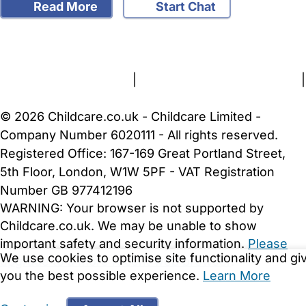
Read More
Start Chat
FAQs
Safety Centre
Help & Advice
Childcare Costs
About Us
Contact Us
News
Gold Membership
Terms and Conditions
|
Privacy and Cookies Policy
|
Cookie Settings
© 2026 Childcare.co.uk - Childcare Limited -
Company Number 6020111 - All rights reserved.
Registered Office: 167-169 Great Portland Street,
5th Floor, London, W1W 5PF - VAT Registration
Number GB 977412196
WARNING:
Your browser is not supported by
Childcare.co.uk. We may be unable to show
important safety and security information.
Please
We use cookies to optimise site functionality and gi
upgrade to a more recent web browser
.
you the best possible experience.
Learn More