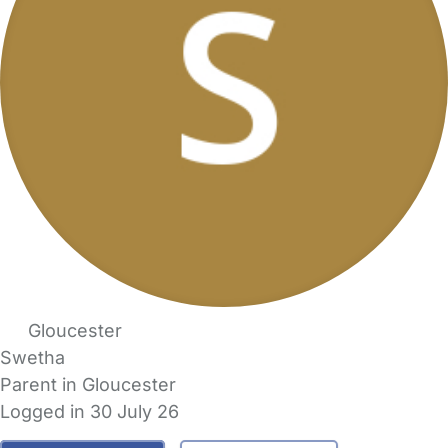
Gloucester
Swetha
Parent in Gloucester
Logged in 30 July 26