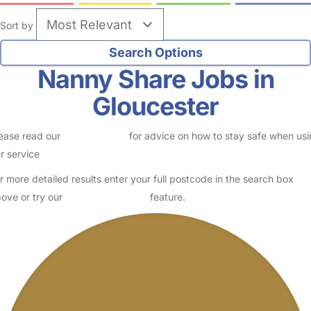
Sort by
Nanny Share Jobs in
Gloucester
ease read our
Safety Centre
for advice on how to stay safe when us
r service
r more detailed results enter your full postcode in the search box
ove or try our
Advanced Search
feature.