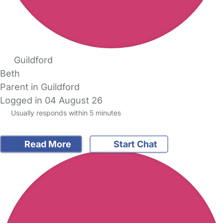
Guildford
Beth
Parent in Guildford
Logged in 04 August 26
Usually responds within 5 minutes
Read More
Start Chat