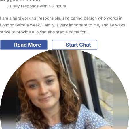
Usually responds within 2 hours
I am a hardworking, responsible, and caring person who works in
London twice a week. Family is very important to me, and I always
strive to provide a loving and stable home for…
Read More
Start Chat