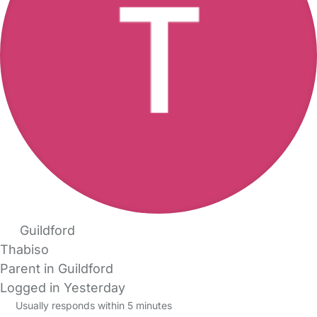
Guildford
Thabiso
Parent in Guildford
Logged in Yesterday
Usually responds within 5 minutes