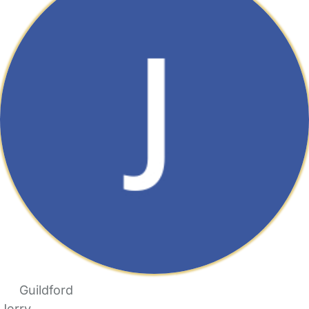
Guildford
Jerry