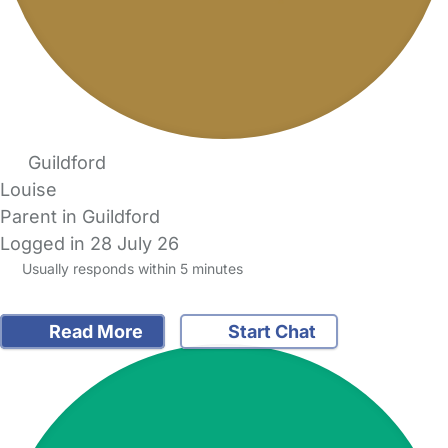
Guildford
Louise
Parent in Guildford
Logged in 28 July 26
Usually responds within 5 minutes
Read More
Start Chat