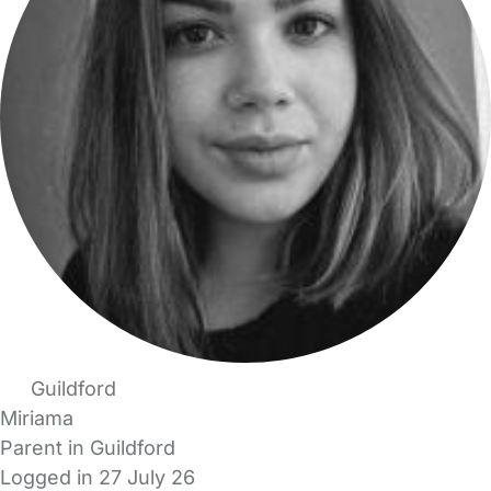
Guildford
Miriama
Parent in Guildford
Logged in 27 July 26