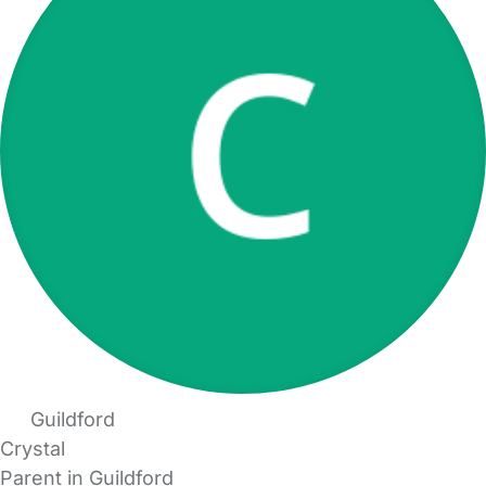
Guildford
Crystal
Parent in Guildford