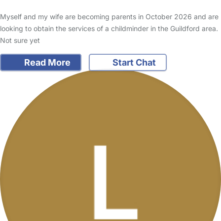
Myself and my wife are becoming parents in October 2026 and are
looking to obtain the services of a childminder in the Guildford area.
Not sure yet
Read More
Start Chat