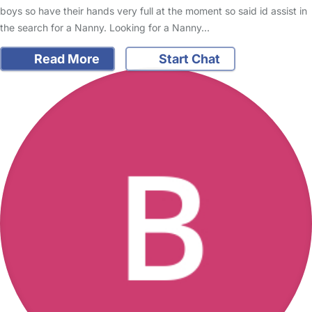
boys so have their hands very full at the moment so said id assist in
the search for a Nanny. Looking for a Nanny…
Read More
Start Chat