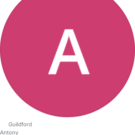
Guildford
Antony