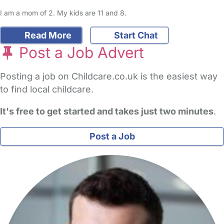
I am a mom of 2. My kids are 11 and 8.
Read More
Start Chat
Post a Job Advert
Posting a job on Childcare.co.uk is the easiest way
to find local childcare.
It's free to get started and takes just two minutes
.
Post a Job