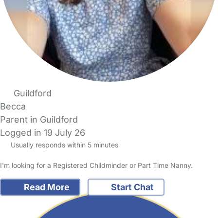
Guildford
Becca
Parent in Guildford
Logged in 19 July 26
Usually responds within 5 minutes
I'm looking for a Registered Childminder or Part Time Nanny.
Read More
Start Chat