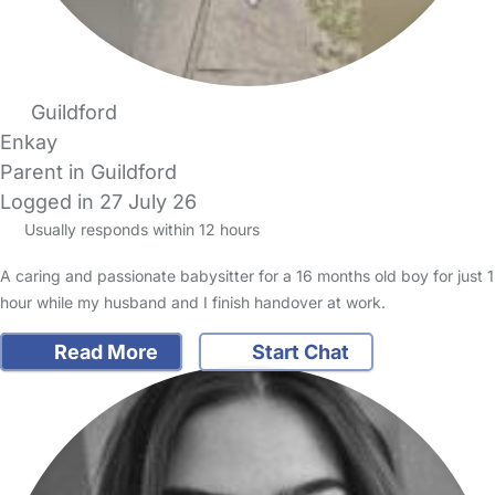
Guildford
Enkay
Parent in Guildford
Logged in 27 July 26
Usually responds within 12 hours
A caring and passionate babysitter for a 16 months old boy for just 1
hour while my husband and I finish handover at work.
Read More
Start Chat