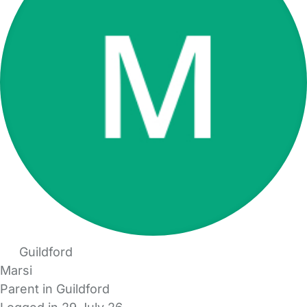
Guildford
Marsi
Parent in Guildford