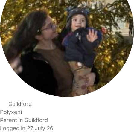
Guildford
Polyxeni
Parent in Guildford
Logged in 27 July 26