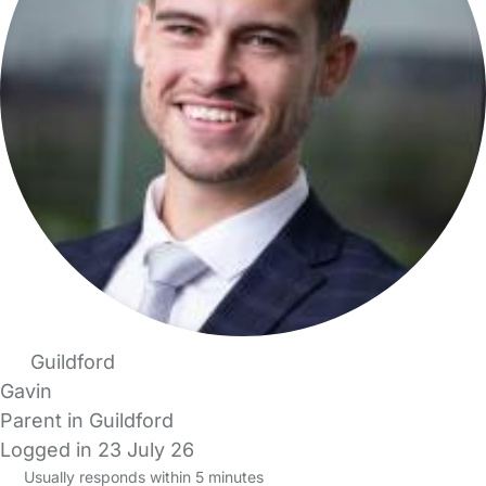
Guildford
Gavin
Parent in Guildford
Logged in 23 July 26
Usually responds within 5 minutes