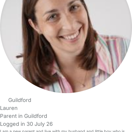
Guildford
Lauren
Parent in Guildford
Logged in 30 July 26
I am a new parent and live with my husband and little boy who is