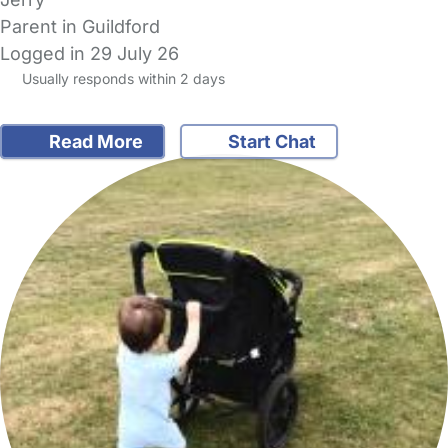
Parent in Guildford
Logged in 29 July 26
Usually responds within 2 days
Read More
Start Chat