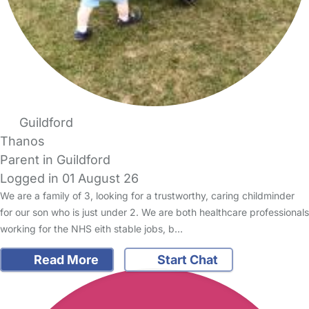
Guildford
Thanos
Parent in Guildford
Logged in 01 August 26
We are a family of 3, looking for a trustworthy, caring childminder
for our son who is just under 2. We are both healthcare professionals
working for the NHS eith stable jobs, b…
Read More
Start Chat