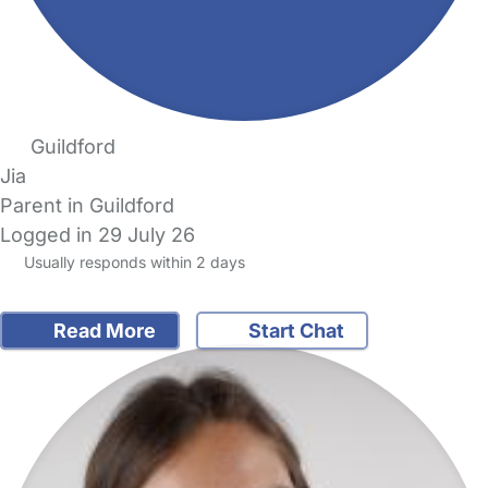
Guildford
Jia
Parent in Guildford
Logged in 29 July 26
Usually responds within 2 days
Read More
Start Chat