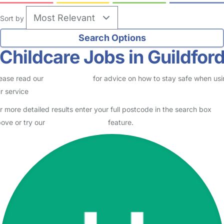
Sort by
Childcare Jobs in Guildfor
ease read our
Safety Centre
for advice on how to stay safe when us
r service
r more detailed results enter your full postcode in the search box
ove or try our
Advanced Search
feature.