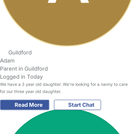
Guildford
Adam
Parent in Guildford
Logged in Today
We have a 3 year old daughter. We're looking for a nanny to care
for our three year old daughter.
Read More
Start Chat