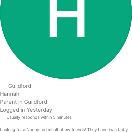
Guildford
Hannah
Parent in Guildford
Logged in Yesterday
Usually responds within 5 minutes
Looking for a Nanny on behalf of my friends! They have twin baby