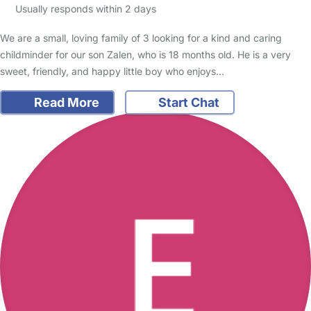
Usually responds within 2 days
We are a small, loving family of 3 looking for a kind and caring
childminder for our son Zalen, who is 18 months old. He is a very
sweet, friendly, and happy little boy who enjoys…
Read More
Start Chat