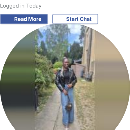
Logged in Today
Read More
Start Chat