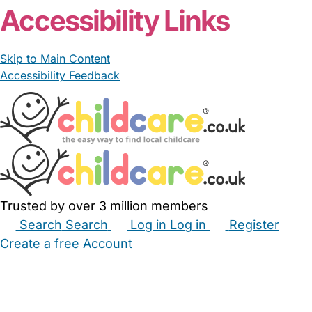
Accessibility Links
Skip to Main Content
Accessibility Feedback
Trusted by over 3 million members
Search
Search
Log in
Log in
Register
Create a free Account
Babysitters
Childminders
Nannies
Nurseries
Household Help
Maternity Nurses
Private Tutors
Schools
Childcare Jobs