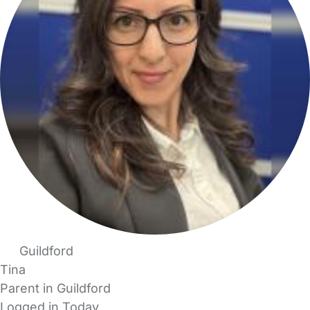
Guildford
Tina
Parent in Guildford
Logged in Today