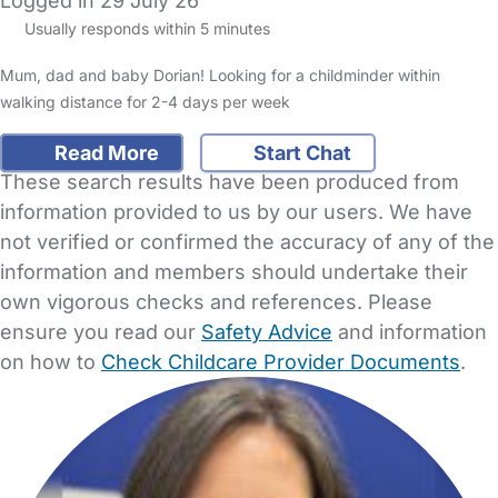
Logged in 29 July 26
Usually responds within 5 minutes
Mum, dad and baby Dorian! Looking for a childminder within
walking distance for 2-4 days per week
Read More
Start Chat
These search results have been produced from
information provided to us by our users. We have
not verified or confirmed the accuracy of any of the
information and members should undertake their
own vigorous checks and references. Please
ensure you read our
Safety Advice
and information
on how to
Check Childcare Provider Documents
.