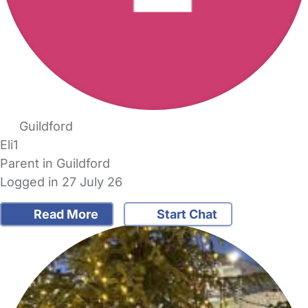
Guildford
Eli1
Parent in Guildford
Logged in 27 July 26
Read More
Start Chat