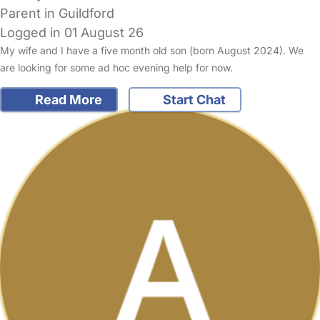
Parent in Guildford
Logged in 01 August 26
My wife and I have a five month old son (born August 2024). We
are looking for some ad hoc evening help for now.
Read More
Start Chat