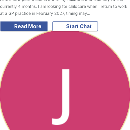
currently 4 months. I am looking for childcare when I return to work
at a GP practice in February 2027, timing may…
Read More
Start Chat