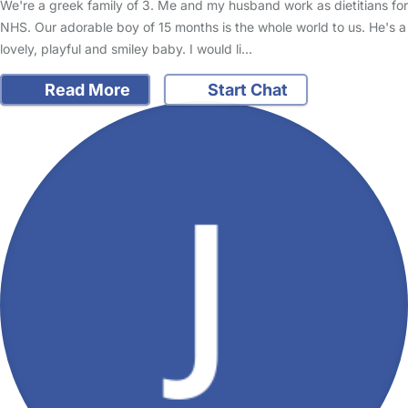
We're a greek family of 3. Me and my husband work as dietitians for
NHS. Our adorable boy of 15 months is the whole world to us. He's a
lovely, playful and smiley baby. I would li…
Read More
Start Chat