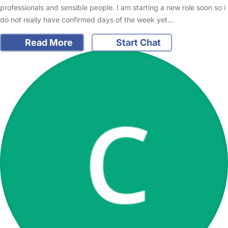
professionals and sensible people. I am starting a new role soon so i
do not really have confirmed days of the week yet…
Read More
Start Chat