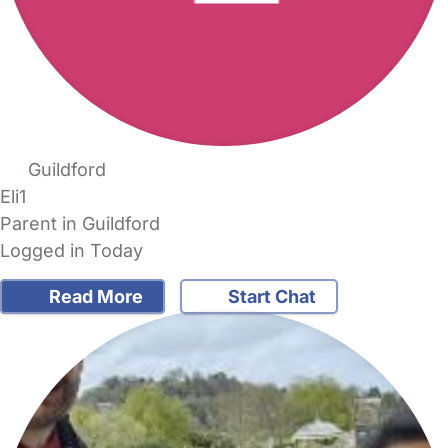
Guildford
Eli1
Parent in Guildford
Logged in Today
Read More
Start Chat