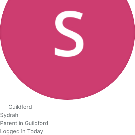
Guildford
Sydrah
Parent in Guildford
Logged in Today