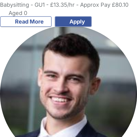
Babysitting - GU1 - £13.35/hr - Approx Pay £80.10
Aged 0
Read More
Apply