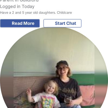
Logged in Today
Have a 2 and 5 year old daughters. Childcare
Read More
Start Chat