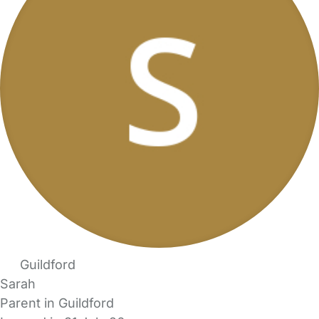
Guildford
Sarah
Parent in Guildford