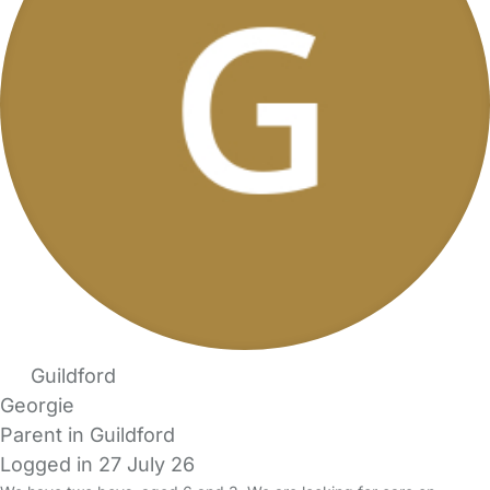
Guildford
Georgie
Parent in Guildford
Logged in 27 July 26