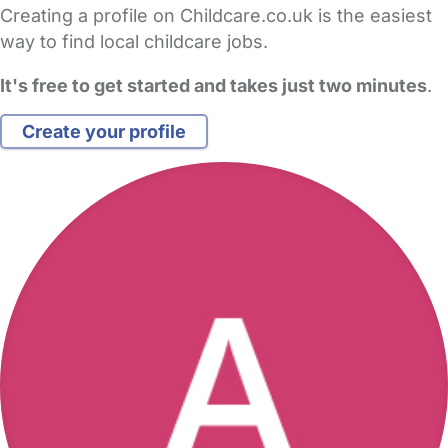
Creating a profile on Childcare.co.uk is the easiest
way to find local childcare jobs.
It's free to get started and takes just two minutes
.
Create your profile