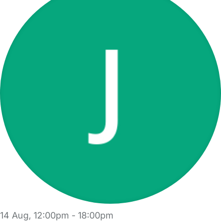
14 Aug, 12:00pm - 18:00pm