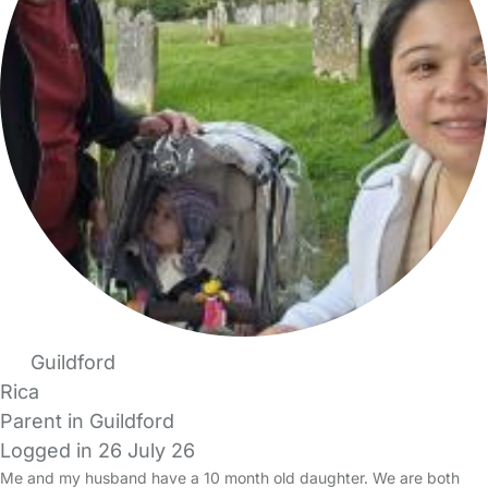
Guildford
Rica
Parent in Guildford
Logged in 26 July 26
Me and my husband have a 10 month old daughter. We are both