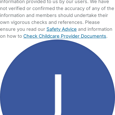
information provided to us by our users. We have
not verified or confirmed the accuracy of any of the
information and members should undertake their
own vigorous checks and references. Please
ensure you read our
Safety Advice
and information
on how to
Check Childcare Provider Documents
.