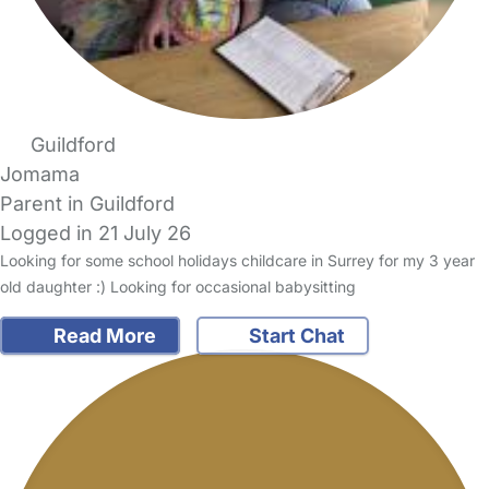
Guildford
Jomama
Parent in Guildford
Logged in 21 July 26
Looking for some school holidays childcare in Surrey for my 3 year
old daughter :) Looking for occasional babysitting
Read More
Start Chat