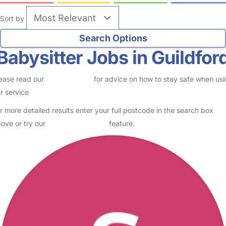
Sort by
Babysitter Jobs in Guildfor
ease read our
Safety Centre
for advice on how to stay safe when us
r service
r more detailed results enter your full postcode in the search box
ove or try our
Advanced Search
feature.