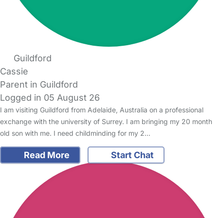
Guildford
Cassie
Parent in Guildford
Logged in 05 August 26
I am visiting Guildford from Adelaide, Australia on a professional
exchange with the university of Surrey. I am bringing my 20 month
old son with me. I need childminding for my 2…
Read More
Start Chat