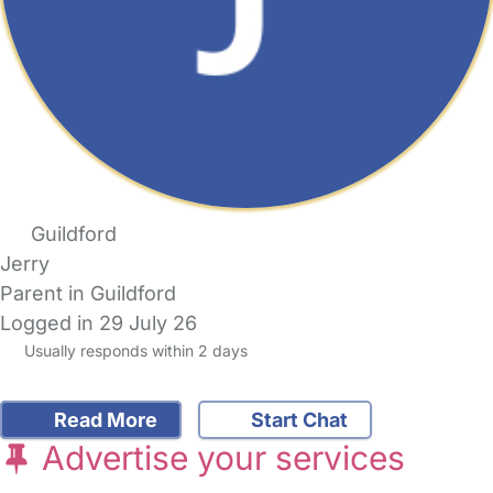
Guildford
Jerry
Parent in Guildford
Logged in 29 July 26
Usually responds within 2 days
Read More
Start Chat
Advertise your services