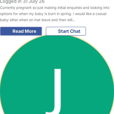
Logged in 31 July 26
Currently pregnant so just making initial enquiries and looking into
options for when my baby is born in spring. I would like a casual
baby sitter when on mat leave and then will…
Read More
Start Chat