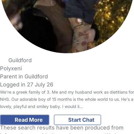
Guildford
Polyxeni
Parent in Guildford
Logged in 27 July 26
We're a greek family of 3. Me and my husband work as dietitians for
NHS. Our adorable boy of 15 months is the whole world to us. He's a
lovely, playful and smiley baby. I would li…
Read More
Start Chat
These search results have been produced from