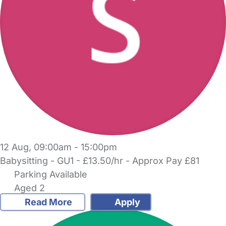
12 Aug, 09:00am - 15:00pm
Babysitting - GU1 - £13.50/hr - Approx Pay £81
Parking Available
Aged 2
Read More
Apply