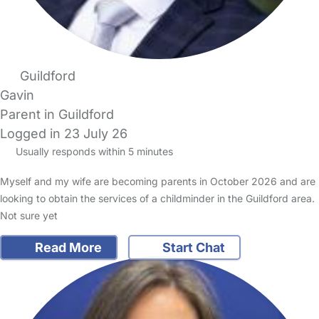
Guildford
Gavin
Parent in Guildford
Logged in 23 July 26
Usually responds within 5 minutes
Myself and my wife are becoming parents in October 2026 and are
looking to obtain the services of a childminder in the Guildford area.
Not sure yet
Read More
Start Chat