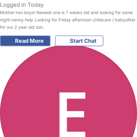
Logged in Today
Mother two boys! Newest one is 7 weeks old and looking for some
night nanny help Looking for Friday afternoon childcare / babysitter
for our 2 year old son.
Read More
Start Chat