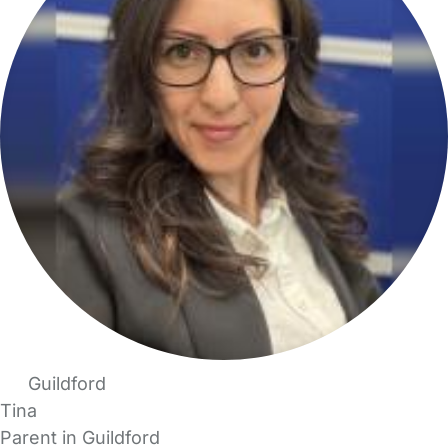
Guildford
Tina
Parent in Guildford