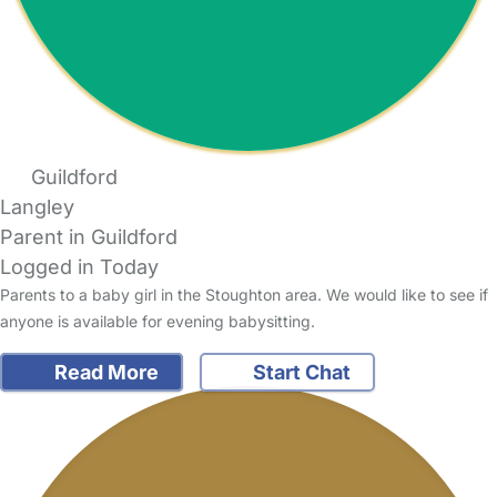
Guildford
Langley
Parent in Guildford
Logged in Today
Parents to a baby girl in the Stoughton area. We would like to see if
anyone is available for evening babysitting.
Read More
Start Chat