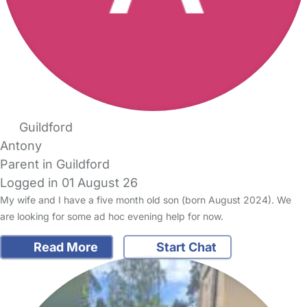
Guildford
Antony
Parent in Guildford
Logged in 01 August 26
My wife and I have a five month old son (born August 2024). We
are looking for some ad hoc evening help for now.
Read More
Start Chat