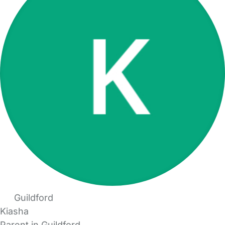
Guildford
Kiasha
Parent in Guildford