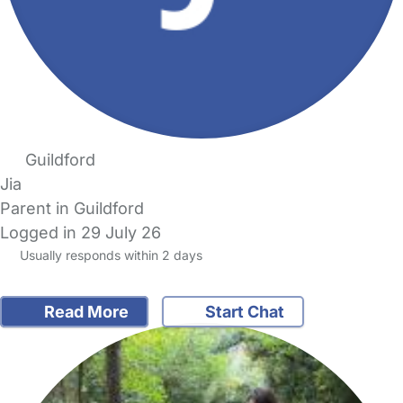
Guildford
Jia
Parent in Guildford
Logged in 29 July 26
Usually responds within 2 days
Read More
Start Chat