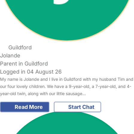
Guildford
Jolande
Parent in Guildford
Logged in 04 August 26
My name is Jolande and I live in Guildford with my husband Tim and
our four lovely children. We have a 9-year-old, a 7-year-old, and 4-
year-old twin, along with our little sausage…
Read More
Start Chat