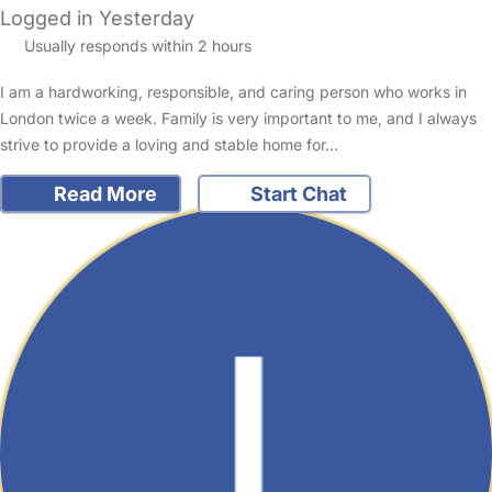
Logged in Yesterday
Usually responds within 2 hours
I am a hardworking, responsible, and caring person who works in
London twice a week. Family is very important to me, and I always
strive to provide a loving and stable home for…
Read More
Start Chat