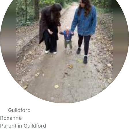
Guildford
Roxanne
Parent in Guildford