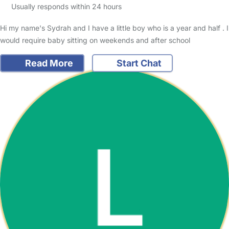
Usually responds within 24 hours
Hi my name's Sydrah and I have a little boy who is a year and half . I
would require baby sitting on weekends and after school
Read More
Start Chat