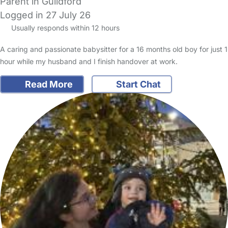
Parent in Guildford
Logged in 27 July 26
Usually responds within 12 hours
A caring and passionate babysitter for a 16 months old boy for just 1
hour while my husband and I finish handover at work.
Read More
Start Chat