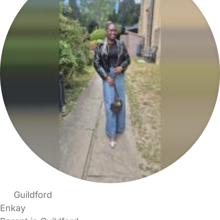
Guildford
Enkay