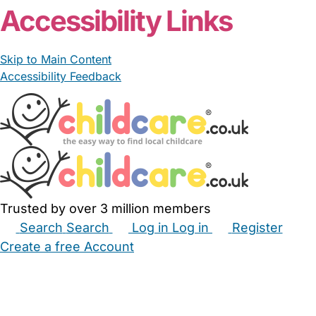
Accessibility Links
Skip to Main Content
Accessibility Feedback
Trusted by over 3 million members
Search
Search
Log in
Log in
Register
Create a free Account
Babysitters
Childminders
Nannies
Nurseries
Household Help
Maternity Nurses
Private Tutors
Schools
Childcare Jobs