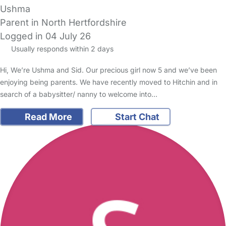
Ushma
Parent in North Hertfordshire
Logged in 04 July 26
Usually responds within 2 days
Hi, We’re Ushma and Sid. Our precious girl now 5 and we’ve been
enjoying being parents. We have recently moved to Hitchin and in
search of a babysitter/ nanny to welcome into…
Read More
Start Chat