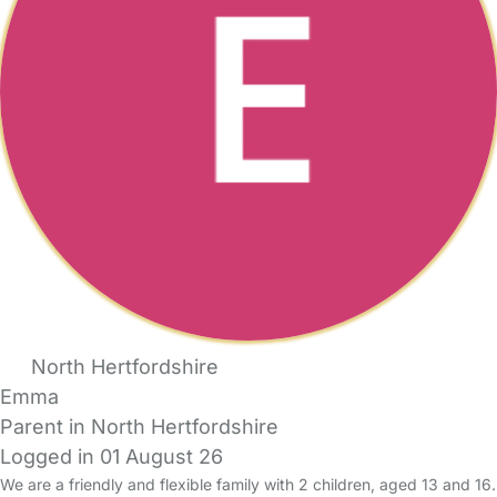
North Hertfordshire
Emma
Parent in North Hertfordshire
Logged in 01 August 26
We are a friendly and flexible family with 2 children, aged 13 and 16.