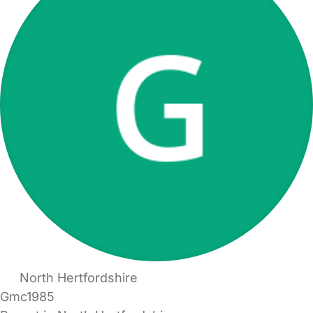
North Hertfordshire
Gmc1985