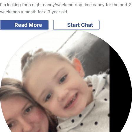
I'm looking for a night nanny/weekend day time nanny for the odd 2
weekends a month for a 3 year old
Read More
Start Chat