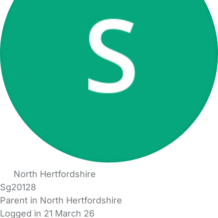
North Hertfordshire
Sg20128
Parent in North Hertfordshire
Logged in 21 March 26