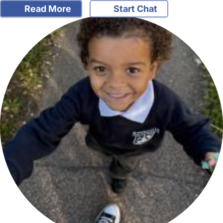
Read More
Start Chat