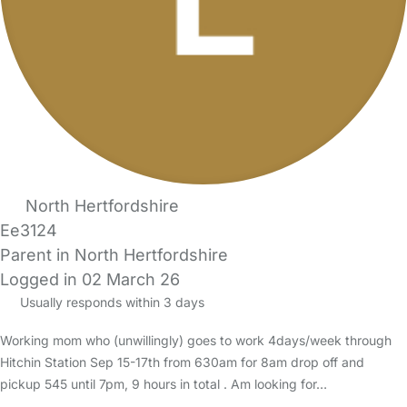
North Hertfordshire
Ee3124
Parent in North Hertfordshire
Logged in 02 March 26
Usually responds within 3 days
Working mom who (unwillingly) goes to work 4days/week through
Hitchin Station Sep 15-17th from 630am for 8am drop off and
pickup 545 until 7pm, 9 hours in total . Am looking for…