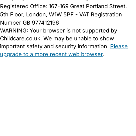
Registered Office: 167-169 Great Portland Street,
5th Floor, London, W1W 5PF - VAT Registration
Number GB 977412196
WARNING:
Your browser is not supported by
Childcare.co.uk. We may be unable to show
important safety and security information.
Please
upgrade to a more recent web browser
.