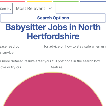
Sort by
Babysitter Jobs in North
Hertfordshire
ease read our
Safety Centre
for advice on how to stay safe when us
r service
r more detailed results enter your full postcode in the search box
ove or try our
Advanced Search
feature.