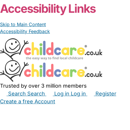
Accessibility Links
Skip to Main Content
Accessibility Feedback
Trusted by over 3 million members
Search
Search
Log in
Log in
Register
Create a free Account
Babysitters
Childminders
Nannies
Nurseries
Household Help
Maternity Nurses
Private Tutors
Schools
Childcare Jobs