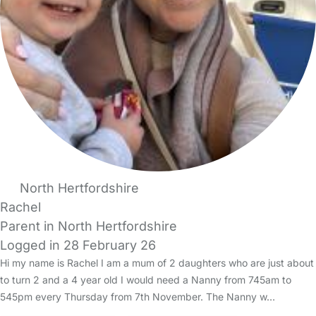
North Hertfordshire
Rachel
Parent in North Hertfordshire
Logged in 28 February 26
Hi my name is Rachel I am a mum of 2 daughters who are just about
to turn 2 and a 4 year old I would need a Nanny from 745am to
545pm every Thursday from 7th November. The Nanny w…