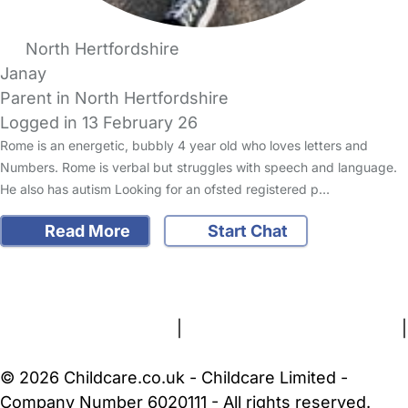
North Hertfordshire
Janay
Parent in North Hertfordshire
Logged in 13 February 26
Rome is an energetic, bubbly 4 year old who loves letters and
Numbers. Rome is verbal but struggles with speech and language.
He also has autism Looking for an ofsted registered p…
Read More
Start Chat
FAQs
Safety Centre
Help & Advice
Childcare Costs
About Us
Contact Us
News
Gold Membership
Terms and Conditions
|
Privacy and Cookies Policy
|
Cookie Settings
© 2026 Childcare.co.uk - Childcare Limited -
Company Number 6020111 - All rights reserved.