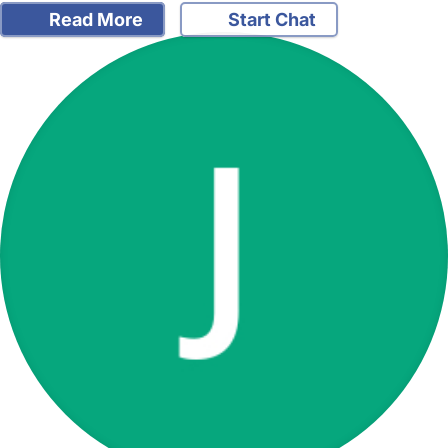
Read More
Start Chat