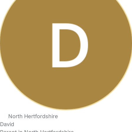
North Hertfordshire
David