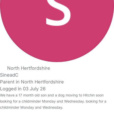
North Hertfordshire
SineadC
Parent in North Hertfordshire
Logged in 03 July 26
We have a 17 month old son and a dog moving to Hitchin soon
looking for a childminder Monday and Wednesday. looking for a
childminder Monday and Wednesday.