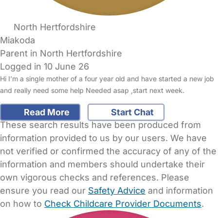
North Hertfordshire
Miakoda
Parent in North Hertfordshire
Logged in 10 June 26
Hi I’m a single mother of a four year old and have started a new job
and really need some help Needed asap ,start next week.
Read More
Start Chat
These search results have been produced from
information provided to us by our users. We have
not verified or confirmed the accuracy of any of the
information and members should undertake their
own vigorous checks and references. Please
ensure you read our
Safety Advice
and information
on how to
Check Childcare Provider Documents
.