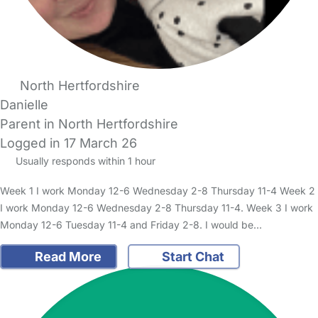
North Hertfordshire
Danielle
Parent in North Hertfordshire
Logged in 17 March 26
Usually responds within 1 hour
Week 1 I work Monday 12-6 Wednesday 2-8 Thursday 11-4 Week 2
I work Monday 12-6 Wednesday 2-8 Thursday 11-4. Week 3 I work
Monday 12-6 Tuesday 11-4 and Friday 2-8. I would be…
Read More
Start Chat