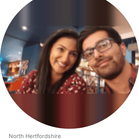
North Hertfordshire