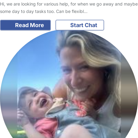
Hi, we are looking for various help, for when we go away and maybe
some day to day tasks too. Can be flexibl…
Read More
Start Chat