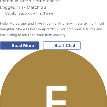
Parent in North Hertfordshire
Logged in 17 March 26
Usually responds within 3 days
Hello. My partner and I live in central Hitchin with our six month old
daughter. She was born in April 2022. We both work full time and
I’m looking to return to work from January.…
Read More
Start Chat