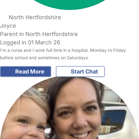
North Hertfordshire
Joyce
Parent in North Hertfordshire
Logged in 01 March 26
I'm a nurse and I work full time in a hospital. Monday to Friday
before school and sometimes on Saturdays.
Read More
Start Chat