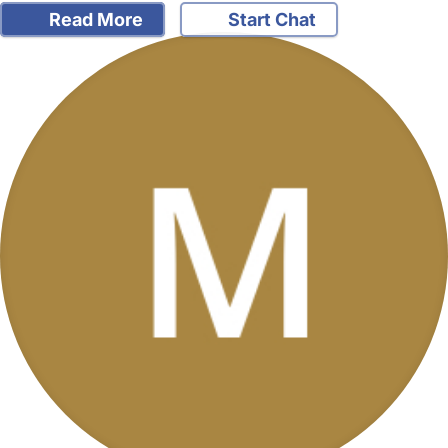
Read More
Start Chat