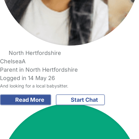
North Hertfordshire
ChelseaA
Parent in North Hertfordshire
Logged in 14 May 26
And looking for a local babysitter.
Read More
Start Chat