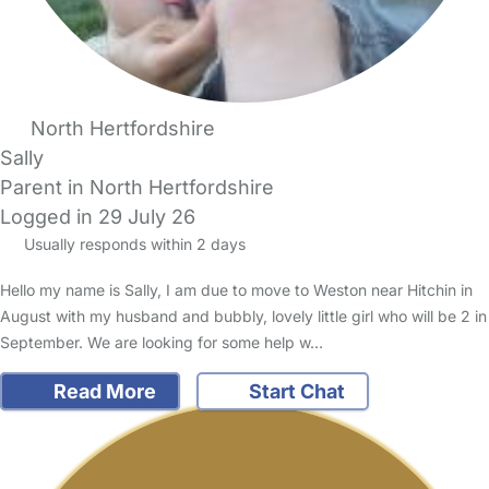
North Hertfordshire
Sally
Parent in North Hertfordshire
Logged in 29 July 26
Usually responds within 2 days
Hello my name is Sally, I am due to move to Weston near Hitchin in
August with my husband and bubbly, lovely little girl who will be 2 in
September. We are looking for some help w…
Read More
Start Chat