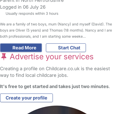
Parent in North Hertfordshire
Logged in 06 July 26
Usually responds within 3 hours
We are a family of two boys, mum (Nancy) and myself (David). The
boys are Oliver (5 years) and Thomas (18 months). Nancy and I are
both professionals, and I am starting some weeke…
Read More
Start Chat
Advertise your services
Creating a profile on Childcare.co.uk is the easiest
way to find local childcare jobs.
It's free to get started and takes just two minutes
.
Create your profile