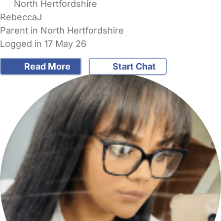
North Hertfordshire
RebeccaJ
Parent in North Hertfordshire
Logged in 17 May 26
Read More
Start Chat