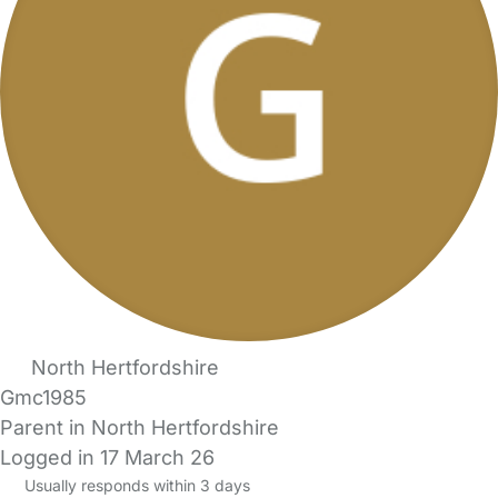
North Hertfordshire
Gmc1985
Parent in North Hertfordshire
Logged in 17 March 26
Usually responds within 3 days