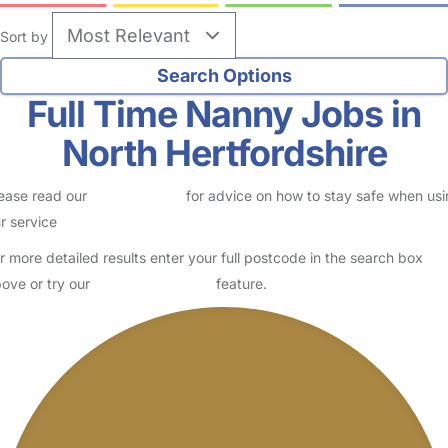
Sort by
Full Time Nanny Jobs in
North Hertfordshire
ease read our
Safety Centre
for advice on how to stay safe when us
r service
r more detailed results enter your full postcode in the search box
ove or try our
Advanced Search
feature.