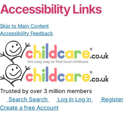
Accessibility Links
Skip to Main Content
Accessibility Feedback
Trusted by over 3 million members
Search
Search
Log in
Log in
Register
Create a free Account
Babysitters
Childminders
Nannies
Nurseries
Household Help
Maternity Nurses
Private Tutors
Schools
Childcare Jobs