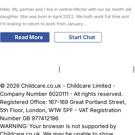
Hello. My partner and I live in central Hitchin with our six month old
daughter. She was born in April 2022. We both work full time and
I’m looking to return to work from January.…
Read More
Start Chat
FAQs
Safety Centre
Help & Advice
Childcare Costs
About Us
Contact Us
News
Gold Membership
Terms and Conditions
|
Privacy and Cookies Policy
|
Cookie Settings
© 2026 Childcare.co.uk - Childcare Limited -
Company Number 6020111 - All rights reserved.
Registered Office: 167-169 Great Portland Street,
5th Floor, London, W1W 5PF - VAT Registration
Number GB 977412196
WARNING:
Your browser is not supported by
Childcare.co.uk. We may be unable to show