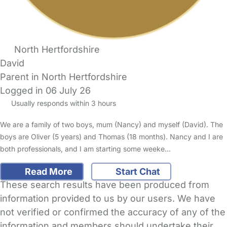
North Hertfordshire
David
Parent in North Hertfordshire
Logged in 06 July 26
Usually responds within 3 hours
We are a family of two boys, mum (Nancy) and myself (David). The
boys are Oliver (5 years) and Thomas (18 months). Nancy and I are
both professionals, and I am starting some weeke…
Read More
Start Chat
These search results have been produced from
information provided to us by our users. We have
not verified or confirmed the accuracy of any of the
information and members should undertake their