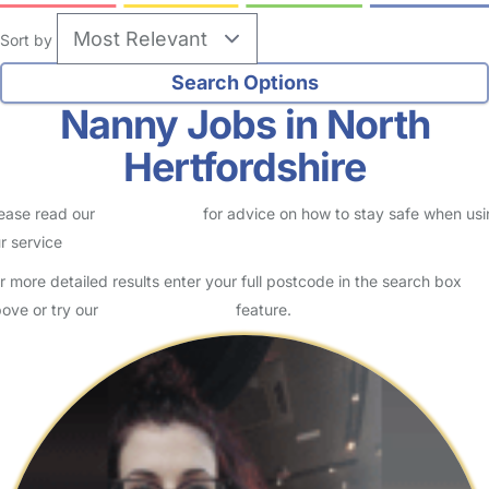
Sort by
Nanny Jobs in North
Hertfordshire
ease read our
Safety Centre
for advice on how to stay safe when us
r service
r more detailed results enter your full postcode in the search box
ove or try our
Advanced Search
feature.