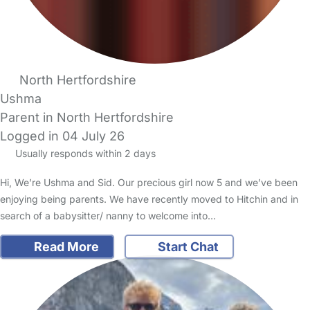
North Hertfordshire
Ushma
Parent in North Hertfordshire
Logged in 04 July 26
Usually responds within 2 days
Hi, We’re Ushma and Sid. Our precious girl now 5 and we’ve been
enjoying being parents. We have recently moved to Hitchin and in
search of a babysitter/ nanny to welcome into…
Read More
Start Chat