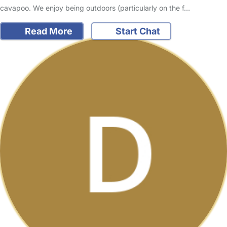
cavapoo. We enjoy being outdoors (particularly on the f…
Read More
Start Chat