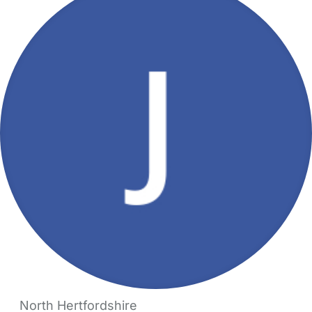
North Hertfordshire