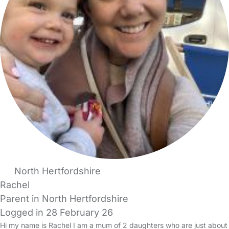
North Hertfordshire
Rachel
Parent in North Hertfordshire
Logged in 28 February 26
Hi my name is Rachel I am a mum of 2 daughters who are just about