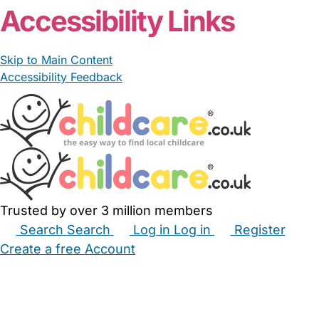
Accessibility Links
Skip to Main Content
Accessibility Feedback
Trusted by over 3 million members
Search
Search
Log in
Log in
Register
Create a free Account
Babysitters
Childminders
Nannies
Nurseries
Household Help
Maternity Nurses
Private Tutors
Schools
Childcare Jobs