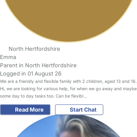
North Hertfordshire
Emma
Parent in North Hertfordshire
Logged in 01 August 26
We are a friendly and flexible family with 2 children, aged 13 and 16.
Hi, we are looking for various help, for when we go away and maybe
some day to day tasks too. Can be flexibl…
Read More
Start Chat