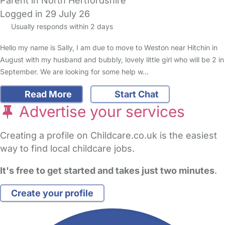
Parent in North Hertfordshire
Logged in 29 July 26
Usually responds within 2 days
Hello my name is Sally, I am due to move to Weston near Hitchin in
August with my husband and bubbly, lovely little girl who will be 2 in
September. We are looking for some help w…
Read More
Start Chat
Advertise your services
Creating a profile on Childcare.co.uk is the easiest
way to find local childcare jobs.
It's free to get started and takes just two minutes
.
Create your profile