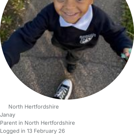
North Hertfordshire
Janay
Parent in North Hertfordshire
Logged in 13 February 26