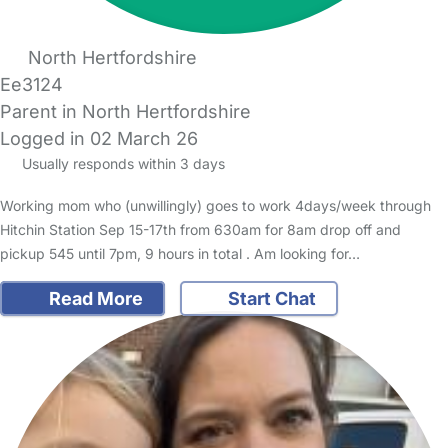
North Hertfordshire
Ee3124
Parent in North Hertfordshire
Logged in 02 March 26
Usually responds within 3 days
Working mom who (unwillingly) goes to work 4days/week through
Hitchin Station Sep 15-17th from 630am for 8am drop off and
pickup 545 until 7pm, 9 hours in total . Am looking for…
Read More
Start Chat