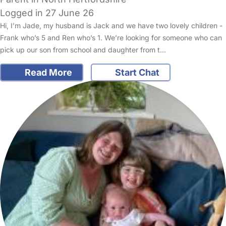
Logged in 27 June 26
Hi, I’m Jade, my husband is Jack and we have two lovely children -
Frank who’s 5 and Ren who’s 1. We’re looking for someone who can
pick up our son from school and daughter from t…
Read More
Start Chat