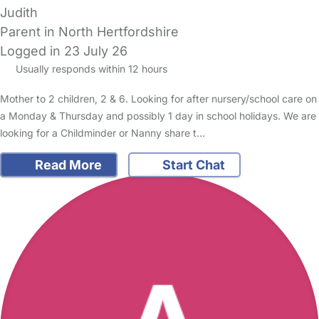
Judith
Parent in North Hertfordshire
Logged in 23 July 26
Usually responds within 12 hours
Mother to 2 children, 2 & 6. Looking for after nursery/school care on
a Monday & Thursday and possibly 1 day in school holidays. We are
looking for a Childminder or Nanny share t…
Read More
Start Chat