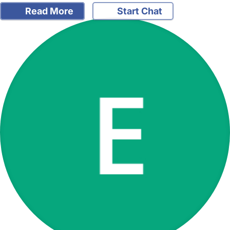
Read More
Start Chat