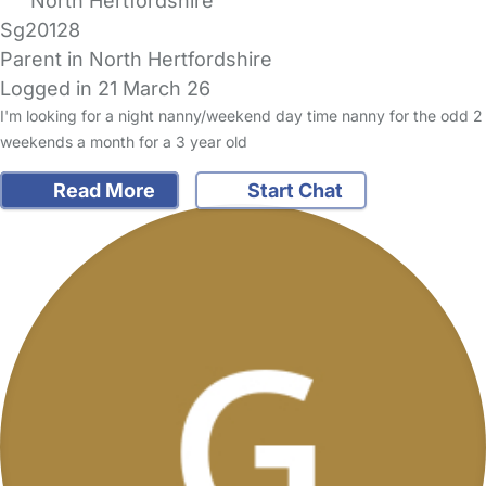
North Hertfordshire
Sg20128
Parent in North Hertfordshire
Logged in 21 March 26
I'm looking for a night nanny/weekend day time nanny for the odd 2
weekends a month for a 3 year old
Read More
Start Chat