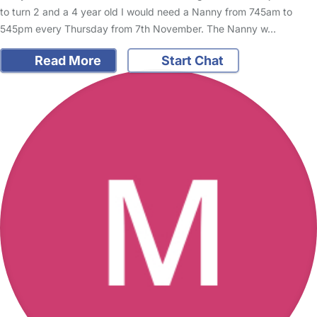
to turn 2 and a 4 year old I would need a Nanny from 745am to
545pm every Thursday from 7th November. The Nanny w…
Read More
Start Chat