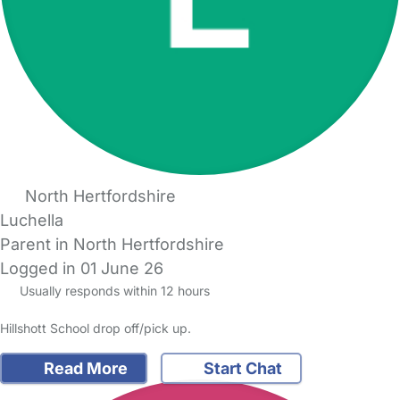
North Hertfordshire
Luchella
Parent in North Hertfordshire
Logged in 01 June 26
Usually responds within 12 hours
Hillshott School drop off/pick up.
Read More
Start Chat