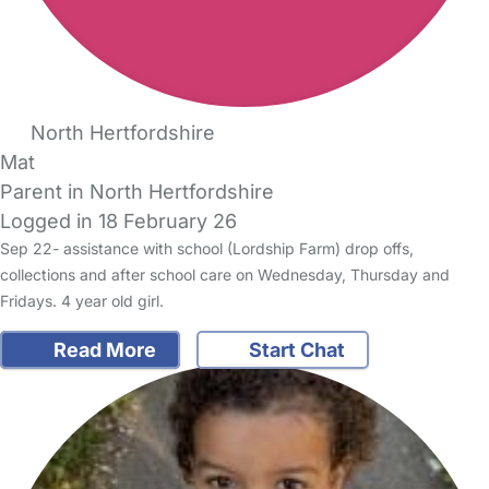
North Hertfordshire
Mat
Parent in North Hertfordshire
Logged in 18 February 26
Sep 22- assistance with school (Lordship Farm) drop offs,
collections and after school care on Wednesday, Thursday and
Fridays. 4 year old girl.
Read More
Start Chat