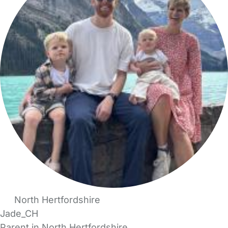
North Hertfordshire
Jade_CH
Parent in North Hertfordshire