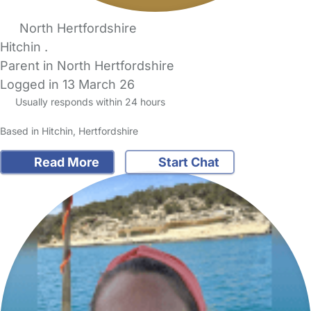
North Hertfordshire
Hitchin .
Parent in North Hertfordshire
Logged in 13 March 26
Usually responds within 24 hours
Based in Hitchin, Hertfordshire
Read More
Start Chat