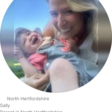
North Hertfordshire
Sally