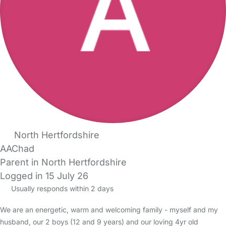
North Hertfordshire
AAChad
Parent in North Hertfordshire
Logged in 15 July 26
Usually responds within 2 days
We are an energetic, warm and welcoming family - myself and my
husband, our 2 boys (12 and 9 years) and our loving 4yr old