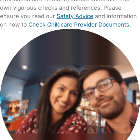
own vigorous checks and references. Please
ensure you read our
Safety Advice
and information
on how to
Check Childcare Provider Documents
.