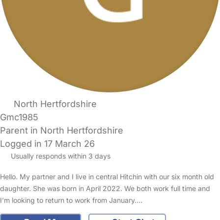
North Hertfordshire
Gmc1985
Parent in North Hertfordshire
Logged in 17 March 26
Usually responds within 3 days
Hello. My partner and I live in central Hitchin with our six month old
daughter. She was born in April 2022. We both work full time and
I’m looking to return to work from January.…