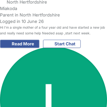
North Hertfordshire
Miakoda
Parent in North Hertfordshire
Logged in 10 June 26
Hi I’m a single mother of a four year old and have started a new job
and really need some help Needed asap ,start next week.
Read More
Start Chat