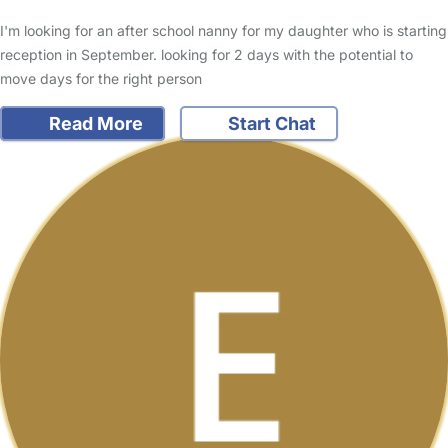
I'm looking for an after school nanny for my daughter who is starting
reception in September. looking for 2 days with the potential to
move days for the right person
Read More
Start Chat