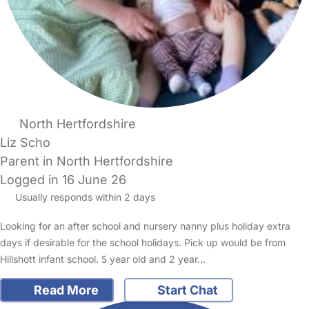
North Hertfordshire
Liz Scho
Parent in North Hertfordshire
Logged in 16 June 26
Usually responds within 2 days
Looking for an after school and nursery nanny plus holiday extra
days if desirable for the school holidays. Pick up would be from
Hillshott infant school. 5 year old and 2 year…
Read More
Start Chat