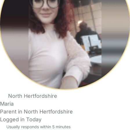
North Hertfordshire
Maria
Parent in North Hertfordshire
Logged in Today
Usually responds within 5 minutes