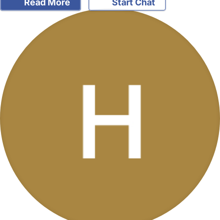
Read More
Start Chat