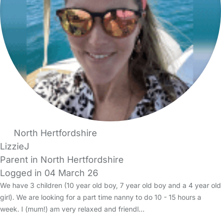
North Hertfordshire
LizzieJ
Parent in North Hertfordshire
Logged in 04 March 26
We have 3 children (10 year old boy, 7 year old boy and a 4 year old
girl). We are looking for a part time nanny to do 10 - 15 hours a
week. I (mum!) am very relaxed and friendl…