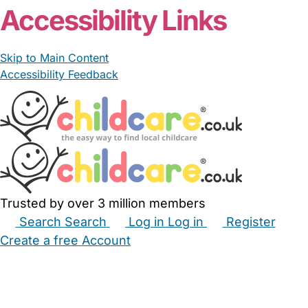
Accessibility Links
Skip to Main Content
Accessibility Feedback
Trusted by over 3 million members
Search
Search
Log in
Log in
Register
Create a free Account
Babysitters
Childminders
Nannies
Nurseries
Household Help
Maternity Nurses
Private Tutors
Schools
Childcare Jobs