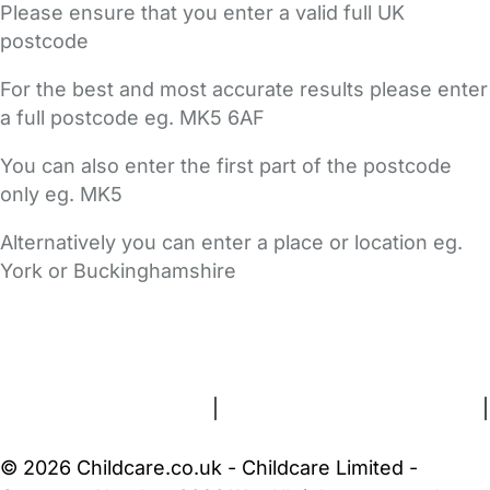
Please ensure that you enter a valid full UK
postcode
For the best and most accurate results please enter
a full postcode eg. MK5 6AF
You can also enter the first part of the postcode
only eg. MK5
Alternatively you can enter a place or location eg.
York or Buckinghamshire
FAQs
Safety Centre
Help & Advice
Childcare Costs
About Us
Contact Us
News
Gold Membership
Terms and Conditions
|
Privacy and Cookies Policy
|
Cookie Settings
© 2026 Childcare.co.uk - Childcare Limited -