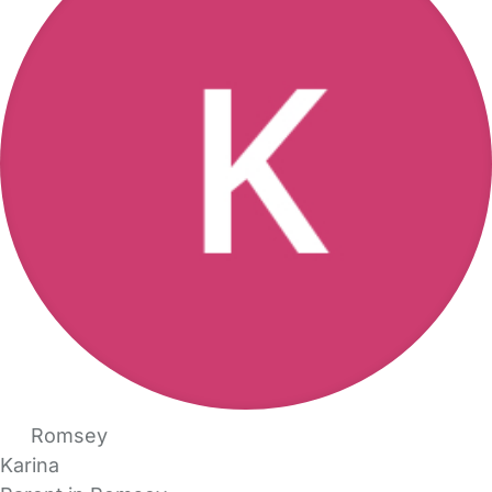
Romsey
Karina