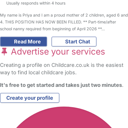
Usually responds within 4 hours
My name is Priya and I am a proud mother of 2 children, aged 6 and
4. THIS POSITION HAS NOW BEEN FILLED. ** Part-time/after
school nanny required from beginning of April 2026 **…
Read More
Start Chat
Advertise your services
Creating a profile on Childcare.co.uk is the easiest
way to find local childcare jobs.
It's free to get started and takes just two minutes
.
Create your profile