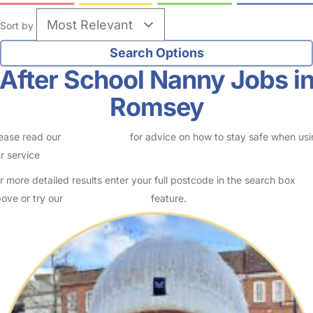
Sort by
After School Nanny Jobs i
Romsey
ease read our
Safety Centre
for advice on how to stay safe when us
r service
r more detailed results enter your full postcode in the search box
ove or try our
Advanced Search
feature.