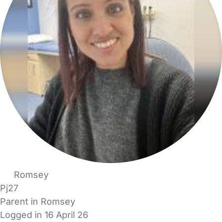
Romsey
Pj27
Parent in Romsey
Logged in 16 April 26