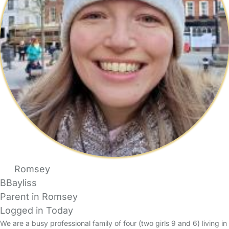
Romsey
BBayliss
Parent in Romsey
Logged in Today
We are a busy professional family of four (two girls 9 and 6) living in