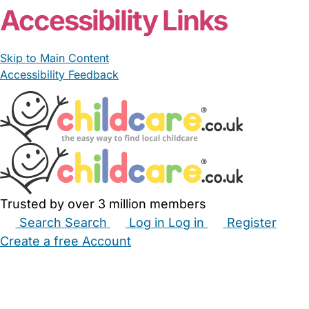
Accessibility Links
Skip to Main Content
Accessibility Feedback
Trusted by over 3 million members
Search
Search
Log in
Log in
Register
Create a free Account
Babysitters
Childminders
Nannies
Nurseries
Household Help
Maternity Nurses
Private Tutors
Schools
Childcare Jobs