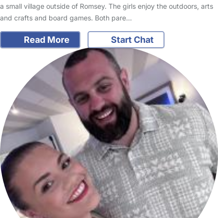
a small village outside of Romsey. The girls enjoy the outdoors, arts
and crafts and board games. Both pare…
Read More
Start Chat