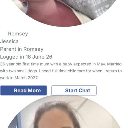
Romsey
Jessica
Parent in Romsey
Logged in 16 June 26
36 year old first time mum with a baby expected in May. Married
with two small dogs. I need full time childcare for when I return to
work in March 2027.
Read More
Start Chat