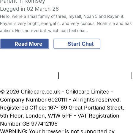
Parent in Romsey
Logged in 02 March 26
Hello, we're a small family of three, myself, Noah 5 and Rayan 8.
Rayan is very bright, energetic, and very curious. Noah is 5 and has
autism. He’s non-verbal, which can feel cha…
Read More
Start Chat
FAQs
Safety Centre
Help & Advice
Childcare Costs
About Us
Contact Us
News
Gold Membership
Terms and Conditions
|
Privacy and Cookies Policy
|
Cookie Settings
© 2026 Childcare.co.uk - Childcare Limited -
Company Number 6020111 - All rights reserved.
Registered Office: 167-169 Great Portland Street,
5th Floor, London, W1W 5PF - VAT Registration
Number GB 977412196
WARNING:
Your browser is not supported by