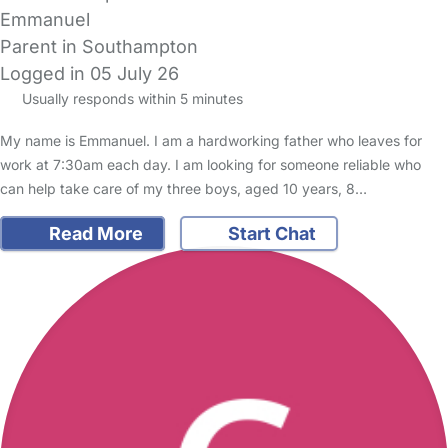
Emmanuel
Parent in Southampton
Logged in 05 July 26
Usually responds within 5 minutes
My name is Emmanuel. I am a hardworking father who leaves for
work at 7:30am each day. I am looking for someone reliable who
can help take care of my three boys, aged 10 years, 8…
Read More
Start Chat