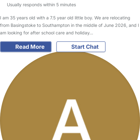
Usually responds within 5 minutes
I am 35 years old with a 7.5 year old little boy. We are relocating
from Basingstoke to Southampton in the middle of June 2026, and I
am looking for after school care and holiday…
Read More
Start Chat