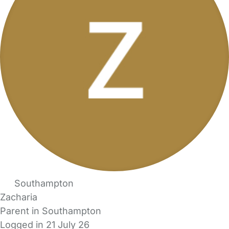
Southampton
Zacharia
Parent in Southampton
Logged in 21 July 26