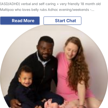
(ASD/ADHD) verbal and self-caring + very friendly 18 month old
Maltipoo who loves belly rubs Adhoc evening/weekends -…
Read More
Start Chat