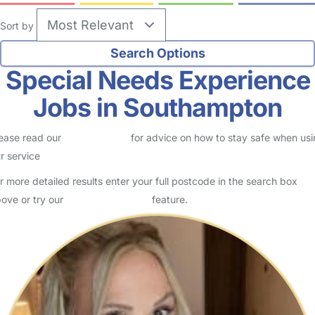
Sort by
Special Needs Experience
Jobs in Southampton
ease read our
Safety Centre
for advice on how to stay safe when us
r service
r more detailed results enter your full postcode in the search box
ove or try our
Advanced Search
feature.