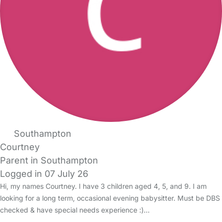
Southampton
Courtney
Parent in Southampton
Logged in 07 July 26
Hi, my names Courtney. I have 3 children aged 4, 5, and 9. I am
looking for a long term, occasional evening babysitter. Must be DBS
checked & have special needs experience :)…