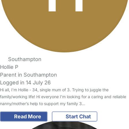
Southampton
Hollie P
Parent in Southampton
Logged in 14 July 26
Hi all, I'm Hollie - 34, single mum of 3. Trying to juggle the
family/working life! Hi everyone I’m looking for a caring and reliable
nanny/mother’s help to support my family 3…
Read More
Start Chat