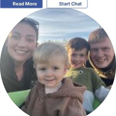
Read More
Start Chat