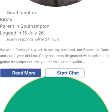
Southampton
Kirsty
Parent in Southampton
Logged in 15 July 26
Usually responds within 24 hours
We are a family of 4 which is me, my husband, our 5 year old Cody
and our 2 year old Leo. Cody has been diagnosed with autism and
global development delay and Leo is on the waitin…
Read More
Start Chat