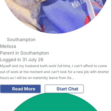
Southampton
Melissa
Parent in Southampton
Logged in 31 July 26
Myself and my husband both work full time, I can't afford to come
out of work at the moment and can't look for a new job with shorter
hours as I will be on maternity leave from Se…
Read More
Start Chat