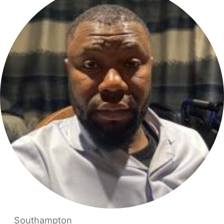
Southampton