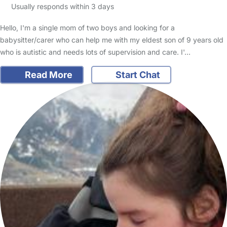
Usually responds within 3 days
Hello, I'm a single mom of two boys and looking for a
babysitter/carer who can help me with my eldest son of 9 years old
who is autistic and needs lots of supervision and care. I'…
Read More
Start Chat