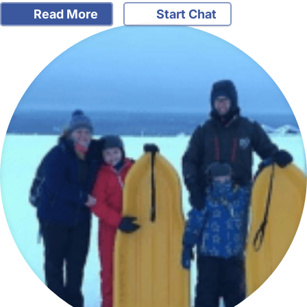
Read More
Start Chat