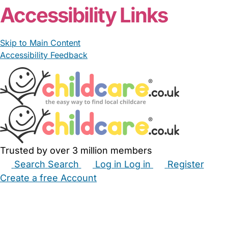
Accessibility Links
Skip to Main Content
Accessibility Feedback
Trusted by over 3 million members
Search
Search
Log in
Log in
Register
Create a free Account
Babysitters
Childminders
Nannies
Nurseries
Household Help
Maternity Nurses
Private Tutors
Schools
Childcare Jobs