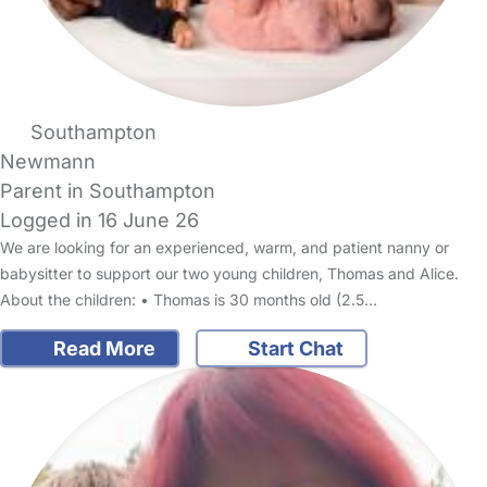
Southampton
Newmann
Parent in Southampton
Logged in 16 June 26
We are looking for an experienced, warm, and patient nanny or
babysitter to support our two young children, Thomas and Alice.
About the children: • Thomas is 30 months old (2.5…
Read More
Start Chat