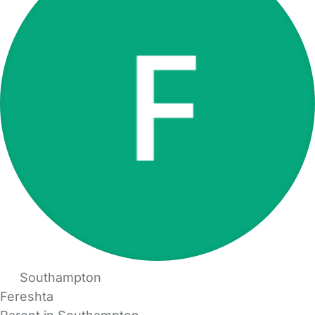
Southampton
Fereshta