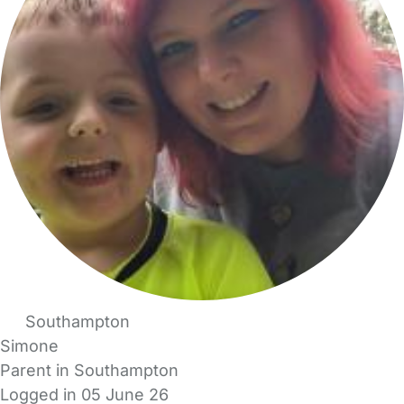
Southampton
Simone
Parent in Southampton
Logged in 05 June 26