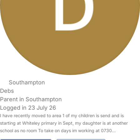
Southampton
Debs
Parent in Southampton
Logged in 23 July 26
I have recently moved to area 1 of my children is send and is
starting at Whiteley primary in Sept, my daughter is at another
school as no room To take on days im working at 0730…