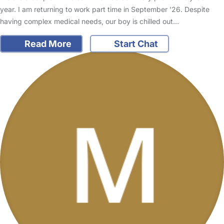
year. I am returning to work part time in September '26. Despite
having complex medical needs, our boy is chilled out…
Read More
Start Chat