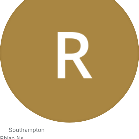
Southampton
Rhian Ns