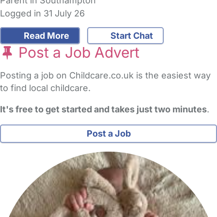
Parent in Southampton
Logged in 31 July 26
Read More
Start Chat
Post a Job Advert
Posting a job on Childcare.co.uk is the easiest way
to find local childcare.
It's free to get started and takes just two minutes
.
Post a Job