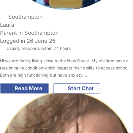
Southampton
Laura
Parent in Southampton
Logged in 26 June 26
Usually responds within 24 hours
Hi we are family living close to the New Forest. My children have a
rare immune condition which impacts their ability to access school.
Both are high functioning but have anxiety.…
Read More
Start Chat