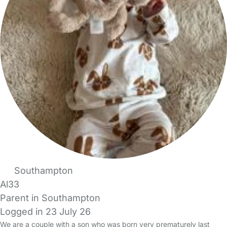
Southampton
Al33
Parent in Southampton
Logged in 23 July 26
We are a couple with a son who was born very prematurely last