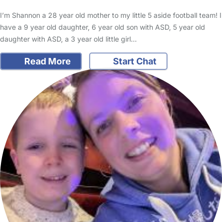
I’m Shannon a 28 year old mother to my little 5 aside football team! I
have a 9 year old daughter, 6 year old son with ASD, 5 year old
daughter with ASD, a 3 year old little girl…
Read More
Start Chat