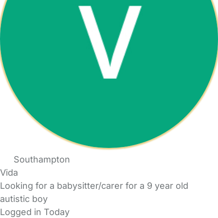
Southampton
Vida
Looking for a babysitter/carer for a 9 year old
autistic boy
Logged in Today