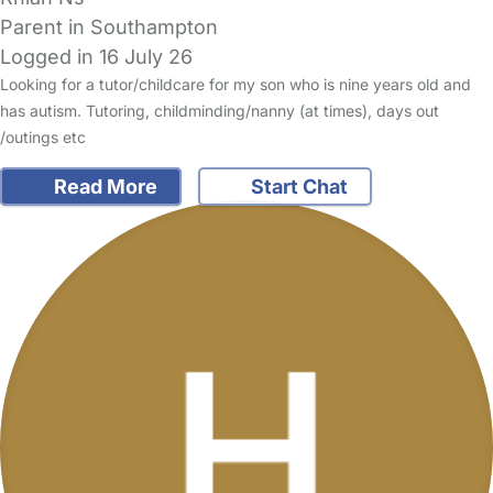
Parent in Southampton
Logged in 16 July 26
Looking for a tutor/childcare for my son who is nine years old and
has autism. Tutoring, childminding/nanny (at times), days out
/outings etc
Read More
Start Chat