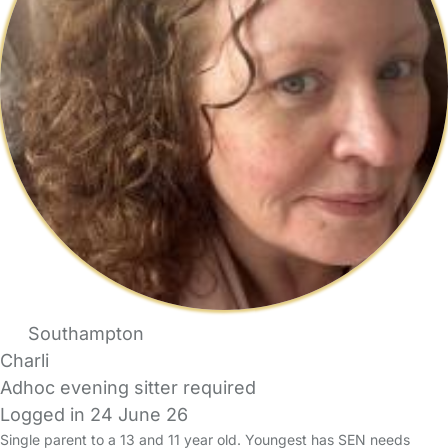
Southampton
Charli
Adhoc evening sitter required
Logged in 24 June 26
Single parent to a 13 and 11 year old. Youngest has SEN needs