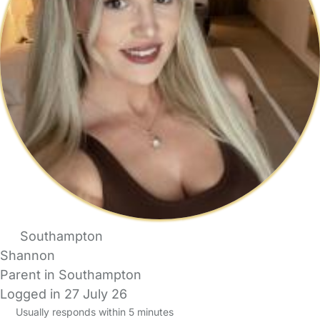
Southampton
Shannon
Parent in Southampton
Logged in 27 July 26
Usually responds within 5 minutes