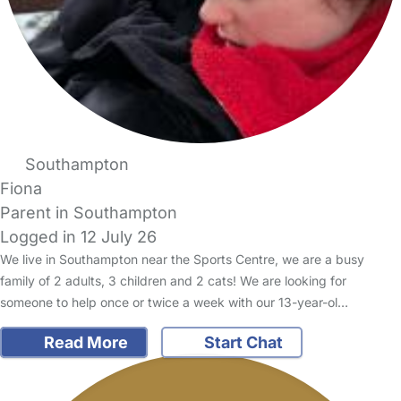
Southampton
Fiona
Parent in Southampton
Logged in 12 July 26
We live in Southampton near the Sports Centre, we are a busy
family of 2 adults, 3 children and 2 cats! We are looking for
someone to help once or twice a week with our 13-year-ol…
Read More
Start Chat