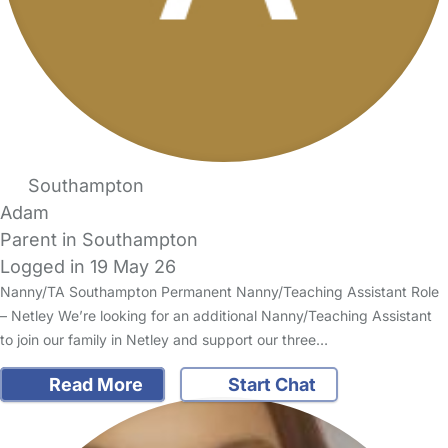
Southampton
Adam
Parent in Southampton
Logged in 19 May 26
Nanny/TA Southampton Permanent Nanny/Teaching Assistant Role
– Netley We’re looking for an additional Nanny/Teaching Assistant
to join our family in Netley and support our three…
Read More
Start Chat