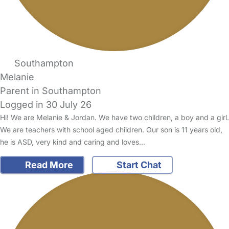
Southampton
Melanie
Parent in Southampton
Logged in 30 July 26
Hi! We are Melanie & Jordan. We have two children, a boy and a girl.
We are teachers with school aged children. Our son is 11 years old,
he is ASD, very kind and caring and loves…
Read More
Start Chat