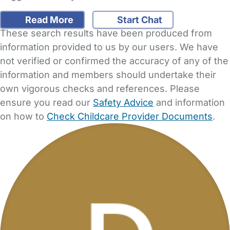
Read More
Start Chat
These search results have been produced from
information provided to us by our users. We have
not verified or confirmed the accuracy of any of the
information and members should undertake their
own vigorous checks and references. Please
ensure you read our
Safety Advice
and information
on how to
Check Childcare Provider Documents
.