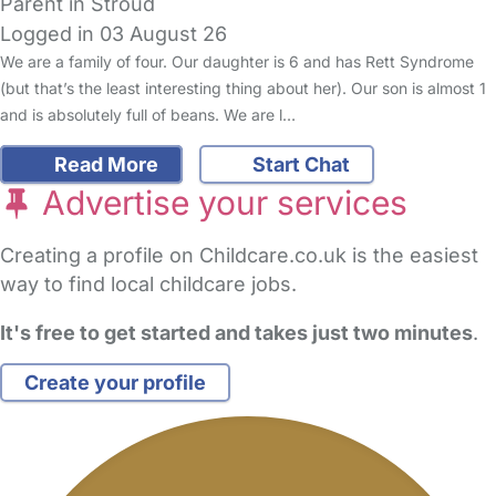
Parent in Stroud
Logged in 03 August 26
We are a family of four. Our daughter is 6 and has Rett Syndrome
(but that’s the least interesting thing about her). Our son is almost 1
and is absolutely full of beans. We are l…
Read More
Start Chat
Advertise your services
Creating a profile on Childcare.co.uk is the easiest
way to find local childcare jobs.
It's free to get started and takes just two minutes
.
Create your profile