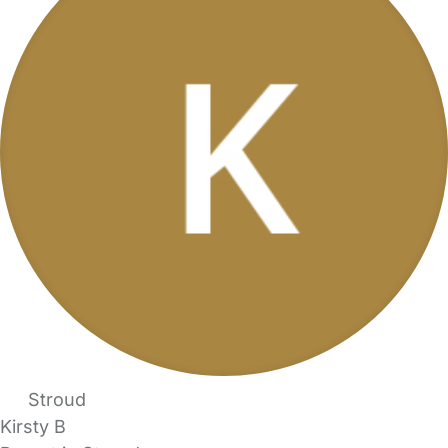
Stroud
Kirsty B