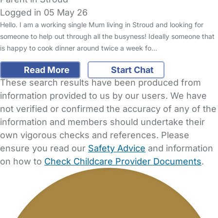
Logged in 05 May 26
Hello. I am a working single Mum living in Stroud and looking for
someone to help out through all the busyness! Ideally someone that
is happy to cook dinner around twice a week fo…
Read More
Start Chat
These search results have been produced from
information provided to us by our users. We have
not verified or confirmed the accuracy of any of the
information and members should undertake their
own vigorous checks and references. Please
ensure you read our
Safety Advice
and information
on how to
Check Childcare Provider Documents
.