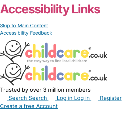
Accessibility Links
Skip to Main Content
Accessibility Feedback
Trusted by over 3 million members
Search
Search
Log in
Log in
Register
Create a free Account
Babysitters
Childminders
Nannies
Nurseries
Household Help
Maternity Nurses
Private Tutors
Schools
Childcare Jobs