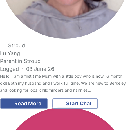
Stroud
Lu Yang
Parent in Stroud
Logged in 03 June 26
Hello! I am a first time Mum with a little boy who is now 16 month
old! Both my husband and I work full time. We are new to Berkeley
and looking for local childminders and nannies…
Read More
Start Chat