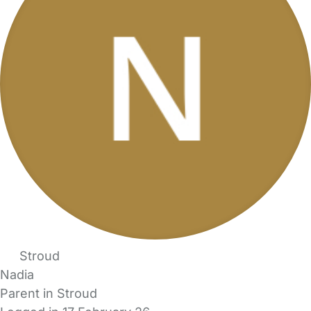
Stroud
Nadia
Parent in Stroud