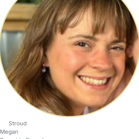
Stroud
Megan