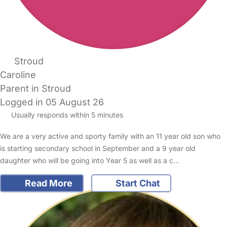
Stroud
Caroline
Parent in Stroud
Logged in 05 August 26
Usually responds within 5 minutes
We are a very active and sporty family with an 11 year old son who
is starting secondary school in September and a 9 year old
daughter who will be going into Year 5 as well as a c…
Read More
Start Chat