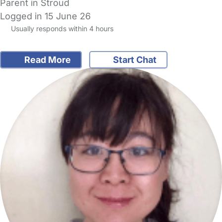
Parent in Stroud
Logged in 15 June 26
Usually responds within 4 hours
Read More
Start Chat