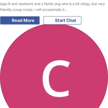
(age 6 and newborn) and a family dog who is a bit clingy, but very
friendly (corgi cross). I will occasionally b…
Read More
Start Chat