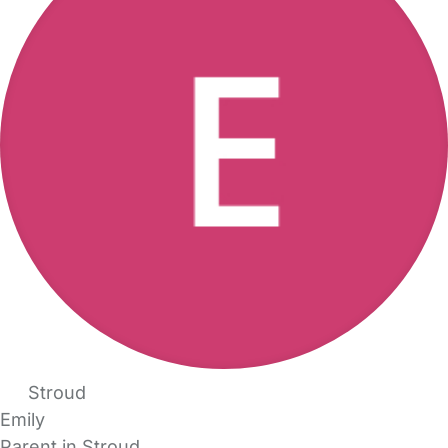
Stroud
Emily
Parent in Stroud