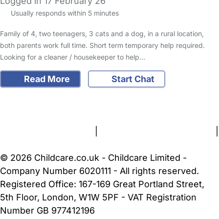
Logged in 17 February 26
Usually responds within 5 minutes
Family of 4, two teenagers, 3 cats and a dog, in a rural location,
both parents work full time. Short term temporary help required.
Looking for a cleaner / housekeeper to help…
Read More
Start Chat
FAQs
Safety Centre
Help & Advice
Childcare Costs
About Us
Contact Us
News
Gold Membership
Terms and Conditions
|
Privacy and Cookies Policy
|
Cookie Settings
© 2026 Childcare.co.uk - Childcare Limited -
Company Number 6020111 - All rights reserved.
Registered Office: 167-169 Great Portland Street,
5th Floor, London, W1W 5PF - VAT Registration
Number GB 977412196