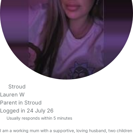
Stroud
Lauren W
Parent in Stroud
Logged in 24 July 26
Usually responds within 5 minutes
I am a working mum with a supportive, loving husband, two children