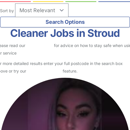
Sort by
Cleaner Jobs in Stroud
ease read our
Safety Centre
for advice on how to stay safe when us
r service
r more detailed results enter your full postcode in the search box
ove or try our
Advanced Search
feature.