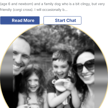
(age 6 and newborn) and a family dog who is a bit clingy, but very
friendly (corgi cross). I will occasionally b…
Read More
Start Chat