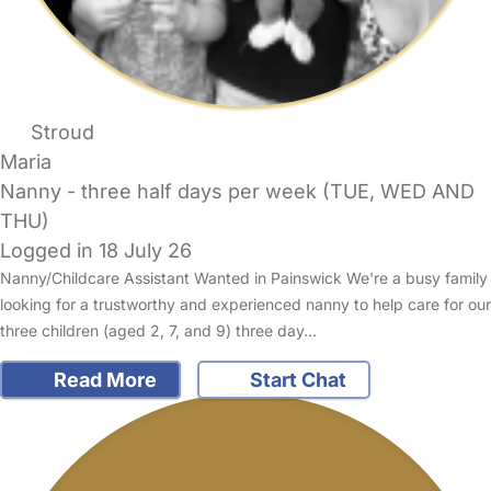
Stroud
Maria
Nanny - three half days per week (TUE, WED AND
THU)
Logged in 18 July 26
Nanny/Childcare Assistant Wanted in Painswick We're a busy family
looking for a trustworthy and experienced nanny to help care for our
three children (aged 2, 7, and 9) three day…
Read More
Start Chat