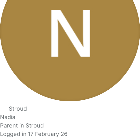
Stroud
Nadia
Parent in Stroud
Logged in 17 February 26