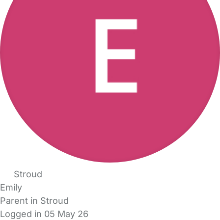
Stroud
Emily
Parent in Stroud
Logged in 05 May 26