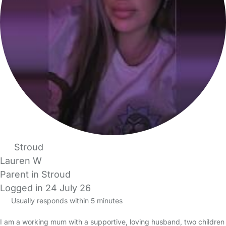
Stroud
Lauren W
Parent in Stroud
Logged in 24 July 26
Usually responds within 5 minutes
I am a working mum with a supportive, loving husband, two children