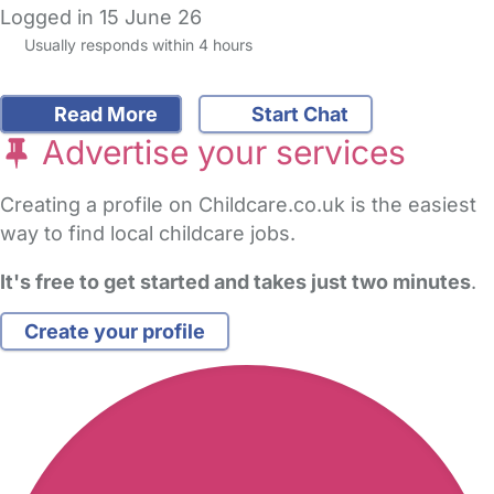
Logged in 15 June 26
Usually responds within 4 hours
Read More
Start Chat
Advertise your services
Creating a profile on Childcare.co.uk is the easiest
way to find local childcare jobs.
It's free to get started and takes just two minutes
.
Create your profile