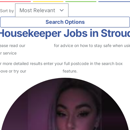
Sort by
Housekeeper Jobs in Strou
ease read our
Safety Centre
for advice on how to stay safe when us
r service
r more detailed results enter your full postcode in the search box
ove or try our
Advanced Search
feature.