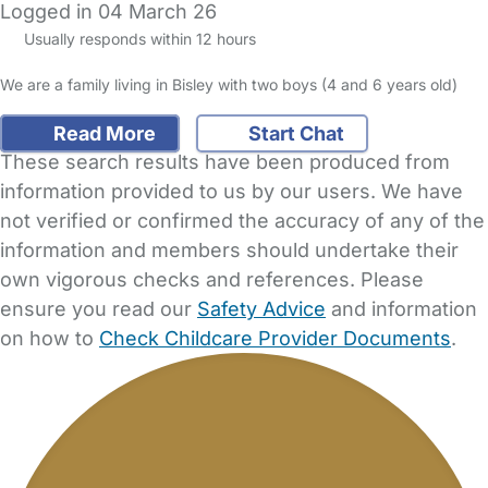
Logged in 04 March 26
Usually responds within 12 hours
We are a family living in Bisley with two boys (4 and 6 years old)
Read More
Start Chat
These search results have been produced from
information provided to us by our users. We have
not verified or confirmed the accuracy of any of the
information and members should undertake their
own vigorous checks and references. Please
ensure you read our
Safety Advice
and information
on how to
Check Childcare Provider Documents
.