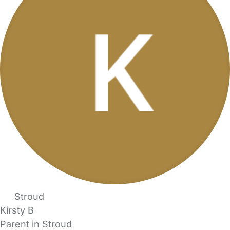
Stroud
Kirsty B
Parent in Stroud