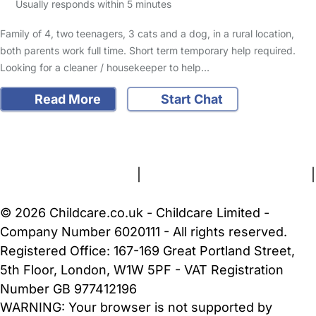
Usually responds within 5 minutes
Family of 4, two teenagers, 3 cats and a dog, in a rural location,
both parents work full time. Short term temporary help required.
Looking for a cleaner / housekeeper to help…
Read More
Start Chat
FAQs
Safety Centre
Help & Advice
Childcare Costs
About Us
Contact Us
News
Gold Membership
Terms and Conditions
|
Privacy and Cookies Policy
|
Cookie Settings
© 2026 Childcare.co.uk - Childcare Limited -
Company Number 6020111 - All rights reserved.
Registered Office: 167-169 Great Portland Street,
5th Floor, London, W1W 5PF - VAT Registration
Number GB 977412196
WARNING:
Your browser is not supported by