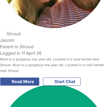
Stroud
Jasmin
Parent in Stroud
Logged in 11 April 26
Mum to a gorgeous one year old. Located in a rural hamlet near
Stroud. Mum to a gorgeous one year old. Located in a rural hamlet
near Stroud.
Read More
Start Chat