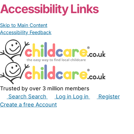
Accessibility Links
Skip to Main Content
Accessibility Feedback
Trusted by over 3 million members
Search
Search
Log in
Log in
Register
Create a free Account
Babysitters
Childminders
Nannies
Nurseries
Household Help
Maternity Nurses
Private Tutors
Schools
Childcare Jobs