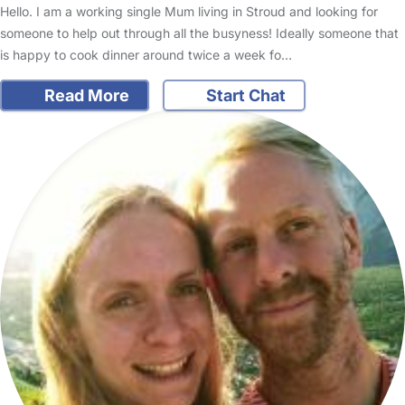
Hello. I am a working single Mum living in Stroud and looking for
someone to help out through all the busyness! Ideally someone that
is happy to cook dinner around twice a week fo…
Read More
Start Chat