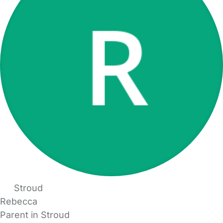
Stroud
Rebecca
Parent in Stroud