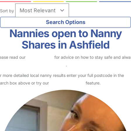
Sort by
Nannies open to Nanny
Shares in Ashfield
ease read our
Safety Centre
for advice on how to stay safe and alw
eck childcare provider documents
.
r more detailed local nanny results enter your full postcode in the
arch box above or try our
Advanced Search
feature.