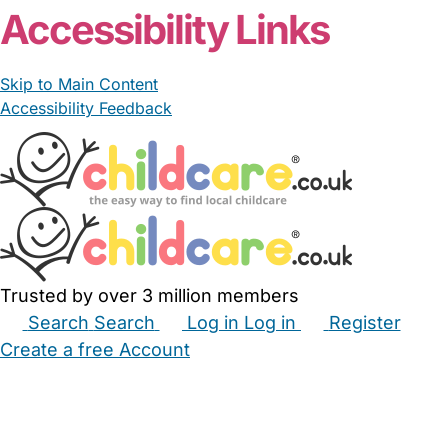
Accessibility Links
Skip to Main Content
Accessibility Feedback
Trusted by over 3 million members
Search
Search
Log in
Log in
Register
Create a free Account
Babysitters
Childminders
Nannies
Nurseries
Household Help
Maternity Nurses
Private Tutors
Schools
Childcare Jobs