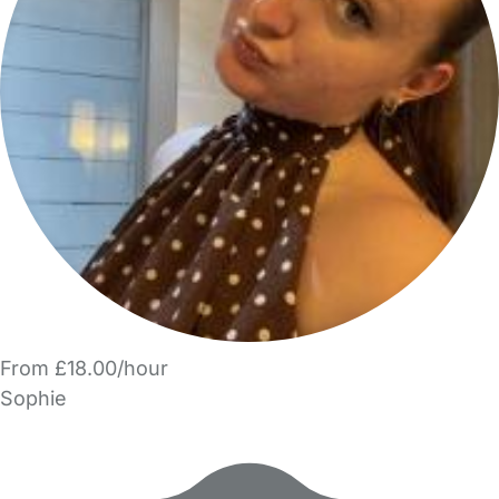
From £18.00/hour
Sophie