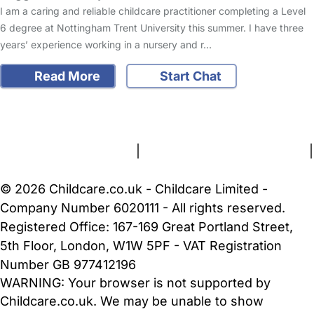
I am a caring and reliable childcare practitioner completing a Level
6 degree at Nottingham Trent University this summer. I have three
years’ experience working in a nursery and r…
Read More
Start Chat
FAQs
Safety Centre
Help & Advice
Childcare Costs
About Us
Contact Us
News
Gold Membership
Terms and Conditions
|
Privacy and Cookies Policy
|
Cookie Settings
© 2026 Childcare.co.uk - Childcare Limited -
Company Number 6020111 - All rights reserved.
Registered Office: 167-169 Great Portland Street,
5th Floor, London, W1W 5PF - VAT Registration
Number GB 977412196
WARNING:
Your browser is not supported by
Childcare.co.uk. We may be unable to show