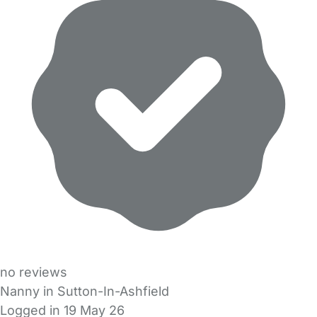
no reviews
Nanny in Sutton-In-Ashfield
Logged in 19 May 26