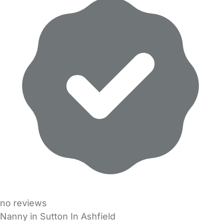
no reviews
Nanny in Sutton In Ashfield