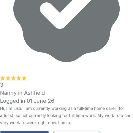
3
Nanny in Ashfield
Logged in 01 June 26
Hi, I'm Lisa. I am currently working as a full-time home carer (for
adults), so not currently looking for full time wprk. My work rota can
vary week to week right now. I am a…