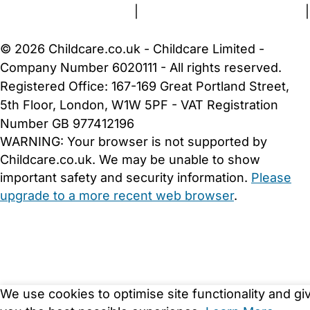
Terms and Conditions
|
Privacy and Cookies Policy
|
Cookie Settings
© 2026 Childcare.co.uk - Childcare Limited -
Company Number 6020111 - All rights reserved.
Registered Office: 167-169 Great Portland Street,
5th Floor, London, W1W 5PF - VAT Registration
Number GB 977412196
WARNING:
Your browser is not supported by
Childcare.co.uk. We may be unable to show
important safety and security information.
Please
upgrade to a more recent web browser
.
We use cookies to optimise site functionality and gi