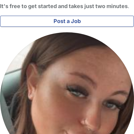
It's free to get started and takes just two minutes
.
Post a Job