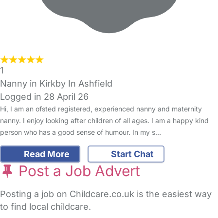
1
Nanny in Kirkby In Ashfield
Logged in 28 April 26
Hi, I am an ofsted registered, experienced nanny and maternity
nanny. I enjoy looking after children of all ages. I am a happy kind
person who has a good sense of humour. In my s…
Read More
Start Chat
Post a Job Advert
Posting a job on Childcare.co.uk is the easiest way
to find local childcare.