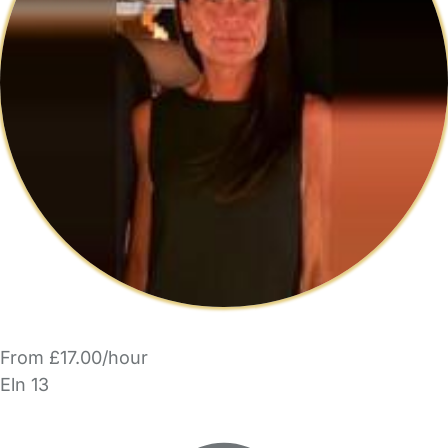
From £17.00/hour
Eln 13