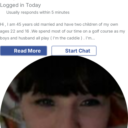
Logged in Today
Usually responds within 5 minutes
Hi , I am 45 years old married and have two children of my own
ages 22 and 16 .We spend most of our time on a golf course as my
boys and husband all play ( I'm the caddie ) . I'm…
Read More
Start Chat