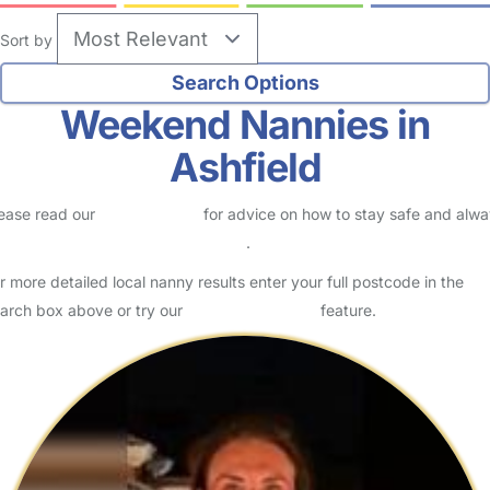
Sort by
Weekend Nannies in
Ashfield
ease read our
Safety Centre
for advice on how to stay safe and alw
eck childcare provider documents
.
r more detailed local nanny results enter your full postcode in the
arch box above or try our
Advanced Search
feature.