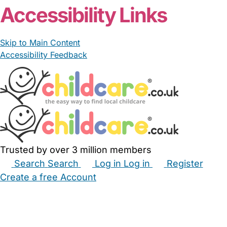
Accessibility Links
Skip to Main Content
Accessibility Feedback
Trusted by over 3 million members
Search
Search
Log in
Log in
Register
Create a free Account
Babysitters
Childminders
Nannies
Nurseries
Household Help
Maternity Nurses
Private Tutors
Schools
Childcare Jobs