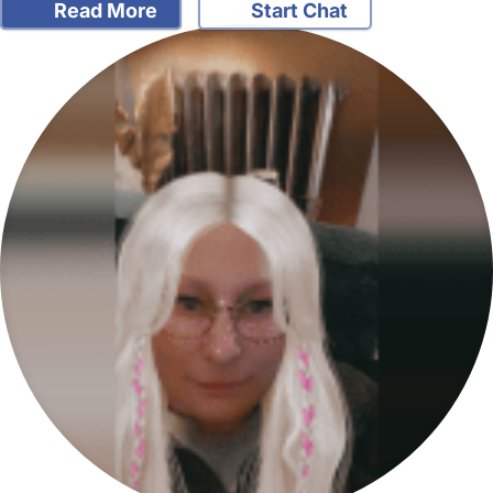
Read More
Start Chat