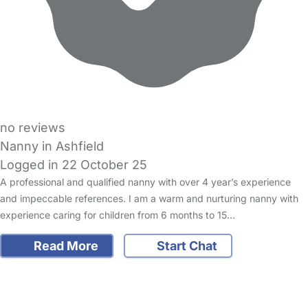
no reviews
Nanny in Ashfield
Logged in 22 October 25
A professional and qualified nanny with over 4 year’s experience
and impeccable references. I am a warm and nurturing nanny with
experience caring for children from 6 months to 15…
Read More
Start Chat
FAQs
Safety Centre
Help & Advice
Childcare Costs
About Us
Contact Us
News
Gold Membership