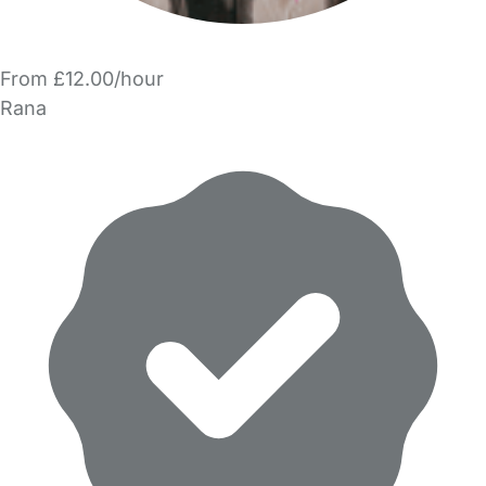
From £12.00/hour
Rana