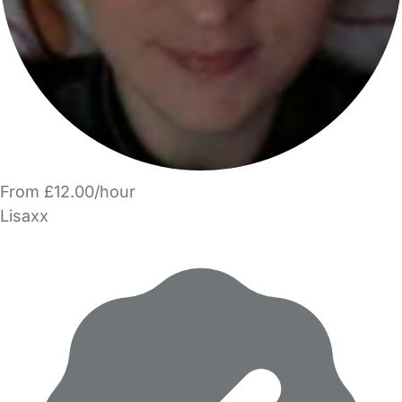
From £12.00/hour
Lisaxx