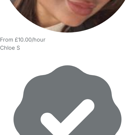
From £10.00/hour
Chloe S